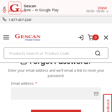
Gescan
View
Free – In Google Play
Abbotsford
00:00 - 00:00
1-877-437-2261
0
PRODUCTS
Forgot Password?
Enter your email address and we'll email a link to reset your
password.
Email address:
*
Feedback