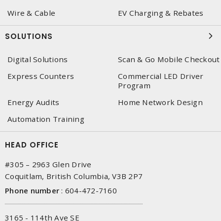
Wire & Cable
EV Charging & Rebates
SOLUTIONS
Digital Solutions
Scan & Go Mobile Checkout
Express Counters
Commercial LED Driver
Program
Energy Audits
Home Network Design
Automation Training
HEAD OFFICE
#305 – 2963 Glen Drive
Coquitlam, British Columbia, V3B 2P7
Phone number
:
604-472-7160
3165 - 114th Ave SE