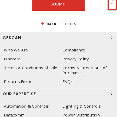
BACK TO LOGIN
GESCAN
Who We Are
Compliance
Linecard
Privacy Policy
Terms & Conditions of Sale
Terms & Conditions of
Purchase
Returns Form
FAQ's
OUR EXPERTISE
Automation & Controls
Lighting & Controls
Datacomm
Power Distribution