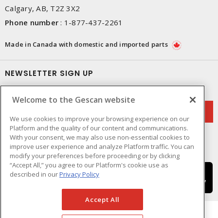
Calgary, AB, T2Z 3X2
Phone number
:
1-877-437-2261
Made in Canada with domestic and imported parts
NEWSLETTER SIGN UP
Get up-to-date information on what Gescan offers.
Welcome to the Gescan website
We use cookies to improve your browsing experience on our
Platform and the quality of our content and communications.
With your consent, we may also use non-essential cookies to
improve user experience and analyze Platform traffic. You can
modify your preferences before proceeding or by clicking
“Accept All,” you agree to our Platform's cookie use as
described in our
Privacy Policy
Accept All