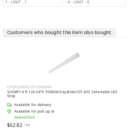
1 - UNIT - 1
6 - UNIT - 6
Customers who bought this item also bought
CFISDS455LCSTUN3DIM
SIGNIFY 4 ft 120-347V 5500LM Day-Brite/CFI SDS Selectable LED
Strip
Available for delivery
Available for pick up at
Abbotsford
$62.82
/ ea