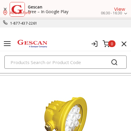
Gescan
View
Free – In Google Play
Abbotsford
06:30 - 16:30
1-877-437-2261
0
PRODUCTS
flashlights & multi-location lights