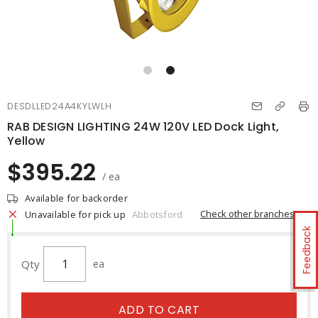
DESDLLED24A4KYLWLH
RAB DESIGN LIGHTING 24W 120V LED Dock Light,
Yellow
$395.22
/ ea
Available for backorder
Check other branches
Unavailable for pick up
Abbotsford
Feedback
Qty
ea
ADD TO CART