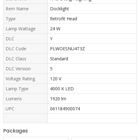
Item Name
Docklight
Type
Retrofit Head
Lamp Wattage
24 W
DLC
Y
DLC Code
PLWOESNU4T3Z
DLC Class
Standard
DLC Version
5
Voltage Rating
120 V
Lamp Type
4000 K LED
Lumens
1920 lm
UPC
061184900074
Packages