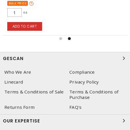
BULK PRICE
ea
ADD TO CART
GESCAN
Who We Are
Compliance
Linecard
Privacy Policy
Terms & Conditions of Sale
Terms & Conditions of
Purchase
Returns Form
FAQ's
OUR EXPERTISE