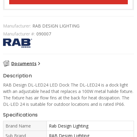
Manufacturer:
RAB DESIGN LIGHTING
Manufacturer #:
090007
Documents
Description
RAB Design DL-LED24 LED Dock The DL-LED24 is a dock light
with an adjustable head that replaces a 100W metal halide fixture.
The fixture has air flow fins at the back for heat dissipation. The
DL-LED 24 is suitable for outdoor locations and is rated IP66.
Specifications
Brand Name
Rab Design Lighting
Sub Brand
RAB Design Lighting