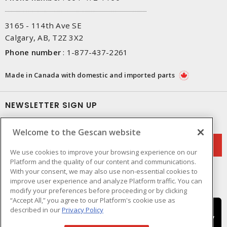
3165 - 114th Ave SE
Calgary, AB, T2Z 3X2
Phone number
:
1-877-437-2261
Made in Canada with domestic and imported parts
NEWSLETTER SIGN UP
Get up-to-date information on what Gescan offers.
Welcome to the Gescan website
We use cookies to improve your browsing experience on our
Platform and the quality of our content and communications.
With your consent, we may also use non-essential cookies to
improve user experience and analyze Platform traffic. You can
modify your preferences before proceeding or by clicking
“Accept All,” you agree to our Platform's cookie use as
described in our
Privacy Policy