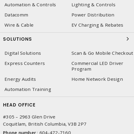
Automation & Controls
Lighting & Controls
Datacomm
Power Distribution
Wire & Cable
EV Charging & Rebates
SOLUTIONS
Digital Solutions
Scan & Go Mobile Checkout
Express Counters
Commercial LED Driver
Program
Energy Audits
Home Network Design
Automation Training
HEAD OFFICE
#305 – 2963 Glen Drive
Coquitlam, British Columbia, V3B 2P7
Phone number
:
604-472-7160