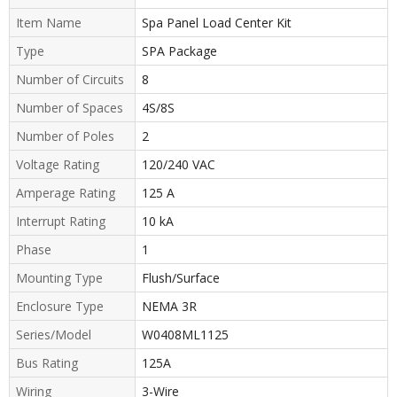
Item Name
Spa Panel Load Center Kit
Type
SPA Package
Number of Circuits
8
Number of Spaces
4S/8S
Number of Poles
2
Voltage Rating
120/240 VAC
Amperage Rating
125 A
Interrupt Rating
10 kA
Phase
1
Mounting Type
Flush/Surface
Enclosure Type
NEMA 3R
Series/Model
W0408ML1125
Bus Rating
125A
Wiring
3-Wire