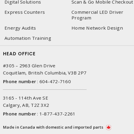
Digital Solutions
Scan & Go Mobile Checkout
Express Counters
Commercial LED Driver
Program
Energy Audits
Home Network Design
Automation Training
HEAD OFFICE
#305 – 2963 Glen Drive
Coquitlam, British Columbia, V3B 2P7
Phone number
:
604-472-7160
3165 - 114th Ave SE
Calgary, AB, T2Z 3X2
Phone number
:
1-877-437-2261
Made in Canada with domestic and imported parts