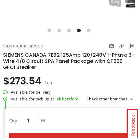
SIEW0408ML112560
SIEMENS CANADA 7E62 125Amp 120/240V 1-Phase 3-
Wire 4/8 Circuit SPA Panel Package with QF260
GFCI Breaker
$273.54
/ ea
Available for delivery
Check other branches
Available for pick up at
Abbotsford
Feedback
Qty
ea