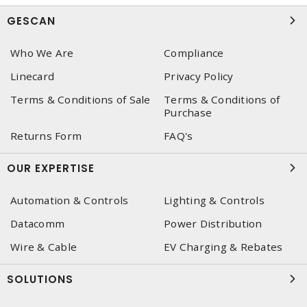
GESCAN
Who We Are
Compliance
Linecard
Privacy Policy
Terms & Conditions of Sale
Terms & Conditions of
Purchase
Returns Form
FAQ's
OUR EXPERTISE
Automation & Controls
Lighting & Controls
Datacomm
Power Distribution
Wire & Cable
EV Charging & Rebates
SOLUTIONS