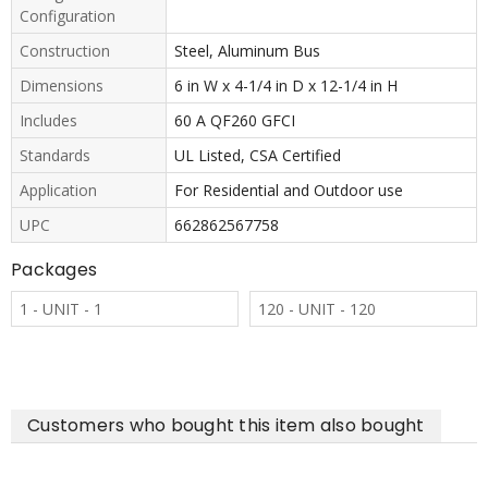
Configuration
Construction
Steel, Aluminum Bus
Dimensions
6 in W x 4-1/4 in D x 12-1/4 in H
Includes
60 A QF260 GFCI
Standards
UL Listed, CSA Certified
Application
For Residential and Outdoor use
UPC
662862567758
Packages
1 - UNIT - 1
120 - UNIT - 120
Customers who bought this item also bought