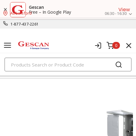
Gescan
View
Free – In Google Play
Abbotsford
06:30 - 16:30
1-877-437-2261
0
PRODUCTS
load centers