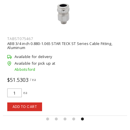
TABST075467
ABB 3/4 inch 0.880-1.065 STAR TECK ST Series Cable Fitting,
Aluminum
Available for delivery
Available for pick up at
Abbotsford
$51.5303
/ ea
ea
ADD TO CART