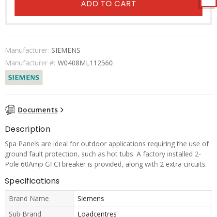
ADD TO CART
Manufacturer:
SIEMENS
Manufacturer #:
W0408ML112560
Documents
Description
Spa Panels are ideal for outdoor applications requiring the use of
ground fault protection, such as hot tubs. A factory installed 2-
Pole 60Amp GFCI breaker is provided, along with 2 extra circuits.
Specifications
Brand Name
Siemens
Sub Brand
Loadcentres