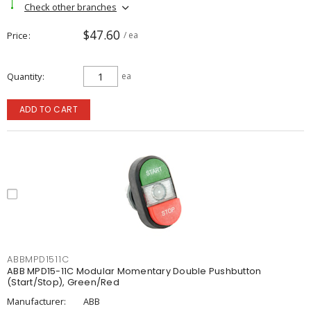
Check other branches
$47.60
Price
/ ea
Quantity
ea
ADD TO CART
ABBMPD1511C
ABB MPD15-11C Modular Momentary Double Pushbutton
(Start/Stop), Green/Red
Manufacturer:
ABB