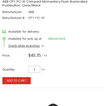
ABB CP1-11C-10 Compact Momentary Flush Illuminated
Pushbutton, Clear/Black
Manufacturer:
ABB
Manufacturer #:
CP1-11C-10
Available for delivery
Available for pick up at
Abbotsford
Check other branches
$40.35
Price
/ ea
Quantity
ea
ADD TO CART