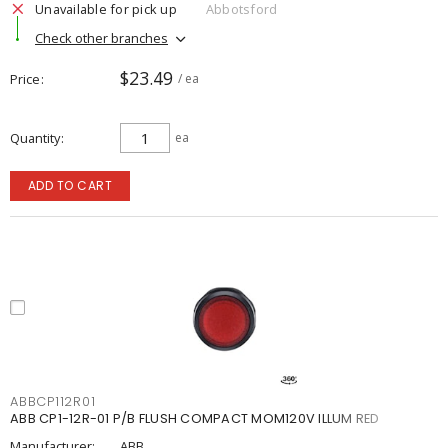
Unavailable for pick up
Abbotsford
Check other branches
$23.49
Price
/ ea
Quantity
ea
ADD TO CART
ABBCP112R01
ABB CP1-12R-01 P/B FLUSH COMPACT MOM120V ILLUM RED
Manufacturer:
ABB