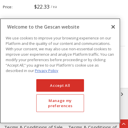
$22.33
Price
/ ea
Quantity
ea
Welcome to the Gescan website
ADD TO CART
We use cookies to improve your browsing experience on our
Platform and the quality of our content and communications.
With your consent, we may also use non-essential cookies to
improve user experience and analyze Platform traffic. You can
Page
of
9
modify your preferences before proceeding or by clicking
“Accept All,” you agree to our Platform's cookie use as
described in our
Privacy Policy
Accept All
GESCAN
Manage my
preferences
Who We Are
Compliance
Linecard
Privacy Policy
Terms & Conditions of Sale
Terms & Conditions of