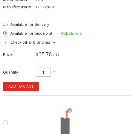
Manufacturer #:
CP1-12R-01
Available for delivery
Available for pick up at
Abbotsford
Check other branches
$35.76
Price
/ ea
Quantity
ea
ADD TO CART