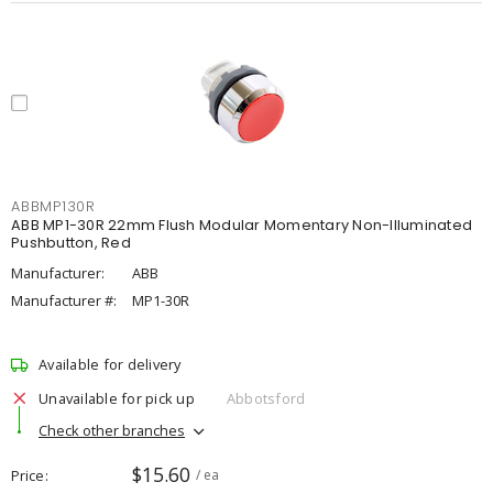
ABBMP130R
ABB MP1-30R 22mm Flush Modular Momentary Non-Illuminated
Pushbutton, Red
Manufacturer:
ABB
Manufacturer #:
MP1-30R
Available for delivery
Unavailable for pick up
Abbotsford
Check other branches
$15.60
Price
/ ea