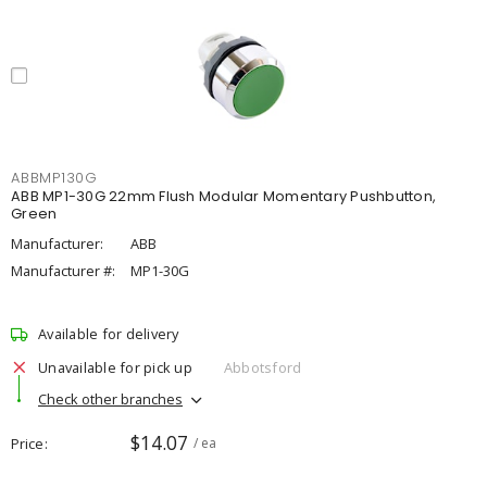
ABBMP130G
ABB MP1-30G 22mm Flush Modular Momentary Pushbutton,
Green
Manufacturer:
ABB
Manufacturer #:
MP1-30G
Available for delivery
Unavailable for pick up
Abbotsford
Check other branches
$14.07
Price
/ ea