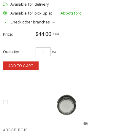
Available for delivery
Available for pick up at
Abbotsford
Check other branches
$44.00
Price
/ ea
Quantity
ea
ADD TO CART
ABBCP111C10