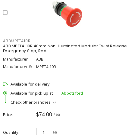
ABBMPET410R
ABB MPET4-10R 40mm Non-Illuminated Modular Twist Release
Emergency Stop, Red
Manufacturer:
ABB
Manufacturer #:
MPET4-10R
Available for delivery
Available for pick up at
Abbotsford
Check other branches
$74.00
Price
/ ea
Quantity
ea