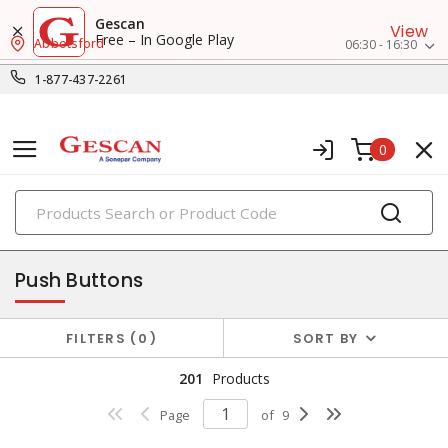
Gescan
View
Free – In Google Play
Abbotsford
06:30 - 16:30
1-877-437-2261
0
PRODUCTS
pilot devices
Push Buttons
FILTERS
0
SORT BY
201
Products
Page
of
9