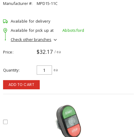
Manufacturer #:
MPD15-11C
Available for delivery
Available for pick up at
Abbotsford
Check other branches
$32.17
Price
/ ea
Quantity
ea
ADD TO CART