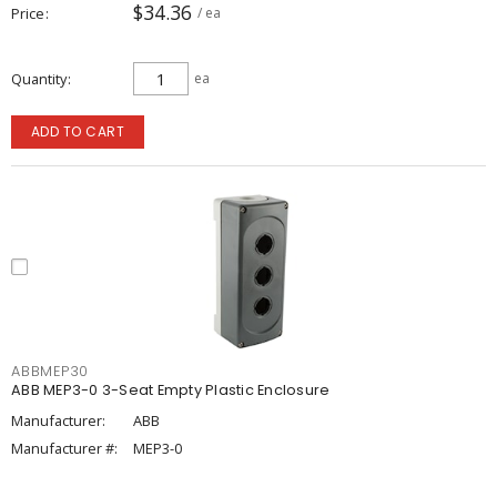
$34.36
Price
/ ea
Quantity
ea
ADD TO CART
ABBMEP30
ABB MEP3-0 3-Seat Empty Plastic Enclosure
Manufacturer:
ABB
Manufacturer #:
MEP3-0