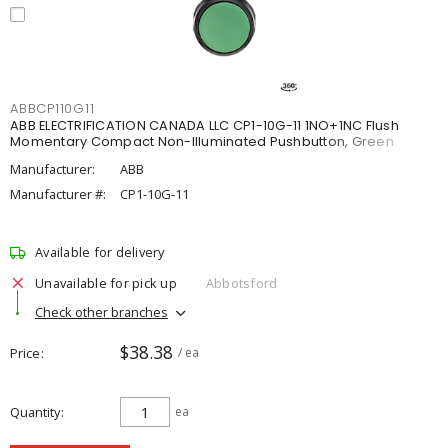
ABBCP110G11
ABB ELECTRIFICATION CANADA LLC CP1-10G-11 1NO+1NC Flush
Momentary Compact Non-Illuminated Pushbutton, Green
Manufacturer:
ABB
Manufacturer #:
CP1-10G-11
Available for delivery
Unavailable for pick up
Abbotsford
Check other branches
$38.38
Price
/ ea
Quantity
ea