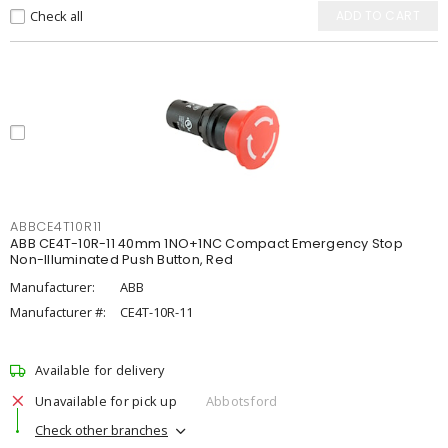
Check all
ADD TO CART
ABBCE4T10R11
ABB CE4T-10R-11 40mm 1NO+1NC Compact Emergency Stop
Non-Illuminated Push Button, Red
Manufacturer:
ABB
Manufacturer #:
CE4T-10R-11
Available for delivery
Unavailable for pick up
Abbotsford
Check other branches