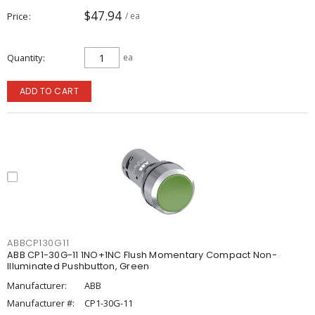
$47.94
Price
/ ea
Quantity
ea
ADD TO CART
ABBCP130G11
ABB CP1-30G-11 1NO+1NC Flush Momentary Compact Non-
Illuminated Pushbutton, Green
Manufacturer:
ABB
Manufacturer #:
CP1-30G-11