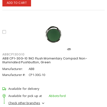
ADD TO CART
ABBCP130G10
ABB CP1-30G-10 1NO Flush Momentary Compact Non-
Illuminated Pushbutton, Green
Manufacturer:
ABB
Manufacturer #:
CP1-30G-10
Available for delivery
Available for pick up at
Abbotsford
Check other branches