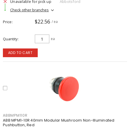
Unavailable for pick up
Abbotsford
Check other branches
$22.56
Price
/ ea
Quantity
ea
ADD TO CART
ABBMPM110R
ABB MPM1-10R 40mm Modular Mushroom Non-Illuminated
Pushbutton, Red