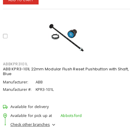
ABBKPR3101L
ABB KPR3-101L 22mm Modular Flush Reset Pushbutton with Shaft,
Blue
Manufacturer:
ABB
Manufacturer #:
KPR3-101L
Available for delivery
Available for pick up at
Abbotsford
Check other branches