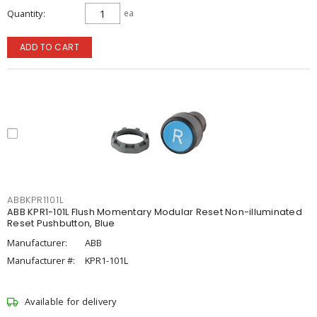
Quantity
ea
ADD TO CART
ABBKPR1101L
ABB KPR1-101L Flush Momentary Modular Reset Non-illuminated
Reset Pushbutton, Blue
Manufacturer:
ABB
Manufacturer #:
KPR1-101L
Available for delivery