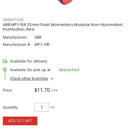
ABBMP110R
ABB MP1-10R 22mm Flush Momentary Modular Non-Illuminated
Pushbutton, Red
Manufacturer:
ABB
Manufacturer #:
MP1-10R
Available for delivery
Available for pick up at
Abbotsford
Check other branches
$11.70
Price
/ ea
Quantity
ea
ADD TO CART