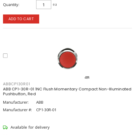
Quantity
ea
ADD TO CART
ABBCP130R01
ABB CP1-30R-01 1NC Flush Momentary Compact Non-Illuminated
Pushbutton, Red
Manufacturer:
ABB
Manufacturer #:
CP1-30R-01
Available for delivery