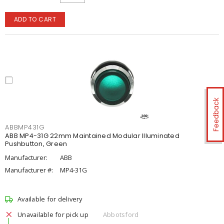
ADD TO CART
Feedback
ABBMP431G
ABB MP4-31G 22mm Maintained Modular Illuminated
Pushbutton, Green
Manufacturer:
ABB
Manufacturer #:
MP4-31G
Available for delivery
Unavailable for pick up
Abbotsford