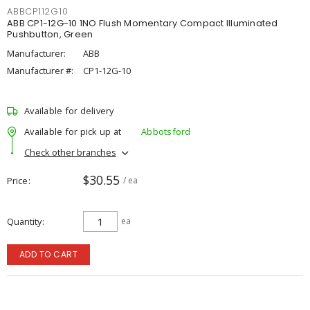
ABBCP112G10
ABB CP1-12G-10 1NO Flush Momentary Compact Illuminated
Pushbutton, Green
Manufacturer:
ABB
Manufacturer #:
CP1-12G-10
Available for delivery
Available for pick up at
Abbotsford
Check other branches
$30.55
Price
/ ea
Quantity
ea
ADD TO CART