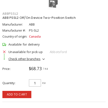
ABBPSSL2
ABB PSSL2 Off/On Device Two-Position Switch
Manufacturer:
ABB
Manufacturer #:
PS-SL2
Country of origin:
Canada
Available for delivery
Unavailable for pick up
Abbotsford
Check other branches
$68.73
Price
/ ea
Quantity
ea
ADD TO CART