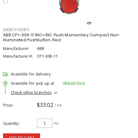
ABBCP130R11
ABB CP1-30R-11 1NO+1NC Flush Momentary Compact Non-
Illuminated Pushbutton, Red
Manufacturer:
ABB
Manufacturer #:
CP1-30R-11
Available for delivery
Available for pick up at
Abbotsford
Check other branches
$33.02
Price
/ ea
Quantity
ea
ADD TO CART