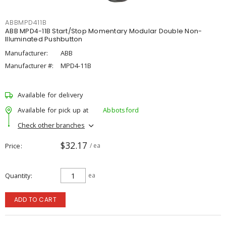
ABBMPD411B
ABB MPD4-11B Start/Stop Momentary Modular Double Non-
Illuminated Pushbutton
Manufacturer:
ABB
Manufacturer #:
MPD4-11B
Available for delivery
Available for pick up at
Abbotsford
Check other branches
$32.17
Price
/ ea
Quantity
ea
ADD TO CART