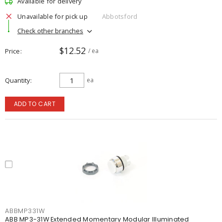
Available for delivery
Unavailable for pick up
Abbotsford
Check other branches
$12.52
Price
/ ea
Quantity
ea
ADD TO CART
ABBMP331W
ABB MP3-31W Extended Momentary Modular Illuminated