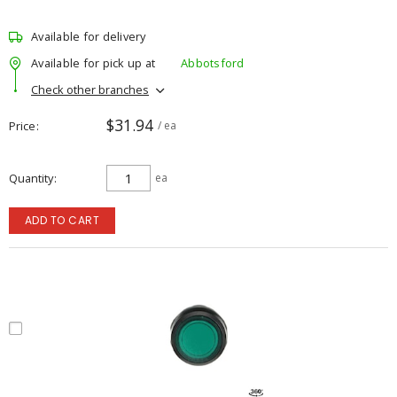
Available for delivery
Available for pick up at
Abbotsford
Check other branches
$31.94
Price
/ ea
Quantity
ea
ADD TO CART