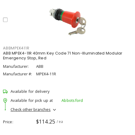
ABBMPEK411R
ABB MPEK4-11R 40mm Key Code 71 Non-Illuminated Modular
Emergency Stop, Red
Manufacturer:
ABB
Manufacturer #:
MPEK4-11R
Available for delivery
Available for pick up at
Abbotsford
Check other branches
$114.25
Price
/ ea