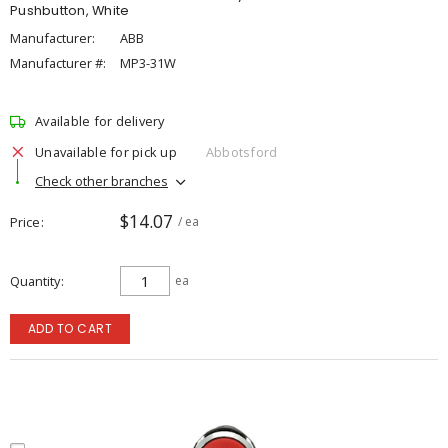
Pushbutton, White
Manufacturer:
ABB
Manufacturer #:
MP3-31W
Available for delivery
Unavailable for pick up
Abbotsford
Check other branches
$14.07
Price
/ ea
Quantity
ea
ADD TO CART