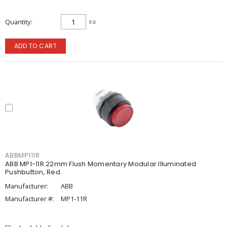
Quantity
ea
ADD TO CART
ABBMP111R
ABB MP1-11R 22mm Flush Momentary Modular Illuminated
Pushbutton, Red
Manufacturer:
ABB
Manufacturer #:
MP1-11R