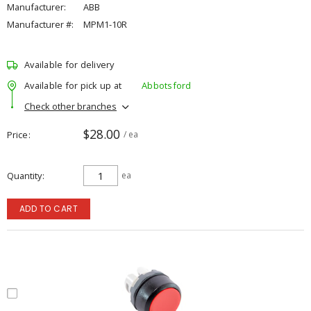
Manufacturer:
ABB
Manufacturer #:
MPM1-10R
Available for delivery
Available for pick up at
Abbotsford
Check other branches
$28.00
Price
/ ea
Quantity
ea
ADD TO CART