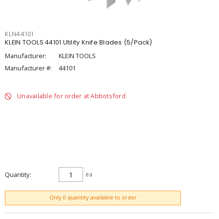
KLN44101
KLEIN TOOLS 44101 Utility Knife Blades (5/Pack)
Manufacturer:
KLEIN TOOLS
Manufacturer #:
44101
Unavailable for order at Abbotsford
Quantity
ea
ADD TO CART
Only 0 quantity available to order