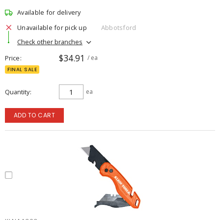
Available for delivery
Unavailable for pick up
Abbotsford
Check other branches
$34.91
Price
/ ea
FINAL SALE
Quantity
ea
ADD TO CART