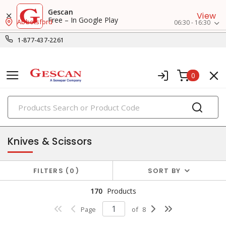
Gescan
View
Free – In Google Play
Abbotsford
06:30 - 16:30
1-877-437-2261
0
PRODUCTS
hand tools
Knives & Scissors
FILTERS
0
SORT BY
170
Products
Page
of
8