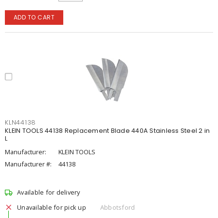
ADD TO CART
KLN44138
KLEIN TOOLS 44138 Replacement Blade 440A Stainless Steel 2 in
L
Manufacturer:
KLEIN TOOLS
Manufacturer #:
44138
Available for delivery
Unavailable for pick up
Abbotsford