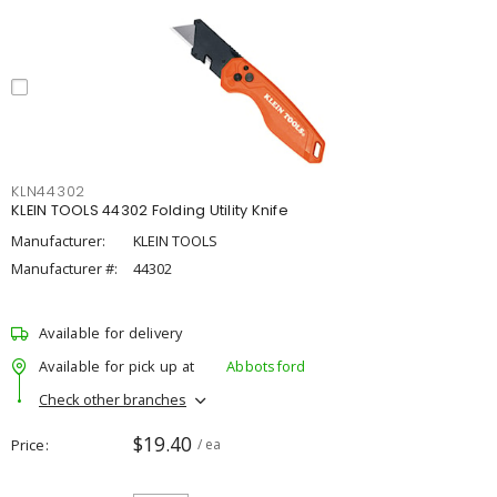
KLN44302
KLEIN TOOLS 44302 Folding Utility Knife
Manufacturer:
KLEIN TOOLS
Manufacturer #:
44302
Available for delivery
Available for pick up at
Abbotsford
Check other branches
$19.40
Price
/ ea