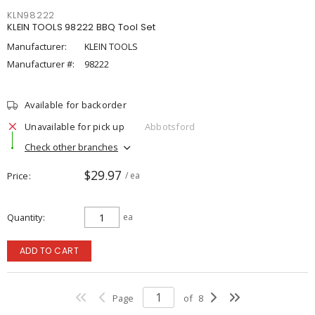
KLN98222
KLEIN TOOLS 98222 BBQ Tool Set
Manufacturer:
KLEIN TOOLS
Manufacturer #:
98222
Available for backorder
Unavailable for pick up
Abbotsford
Check other branches
$29.97
Price
/ ea
Quantity
ea
ADD TO CART
Page
of
8