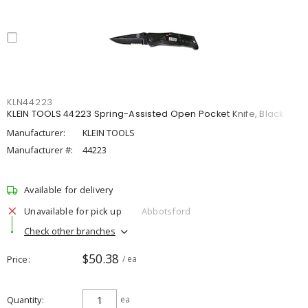
KLN44223
KLEIN TOOLS 44223 Spring-Assisted Open Pocket Knife, Black
Manufacturer:
KLEIN TOOLS
Manufacturer #:
44223
Available for delivery
Unavailable for pick up
Abbotsford
Check other branches
$50.38
Price
/ ea
Quantity
ea