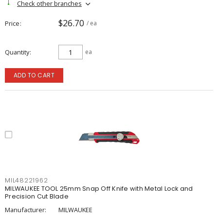
Check other branches
$26.70
Price
/ ea
Quantity
ea
ADD TO CART
MIL48221962
MILWAUKEE TOOL 25mm Snap Off Knife with Metal Lock and
Precision Cut Blade
Manufacturer:
MILWAUKEE