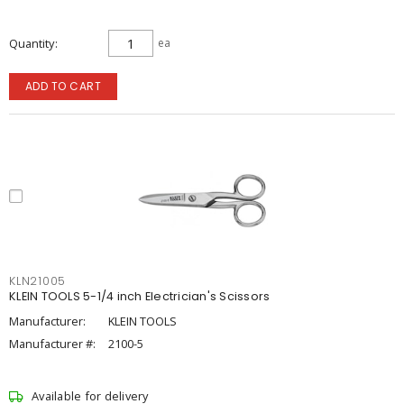
Quantity
ea
ADD TO CART
KLN21005
KLEIN TOOLS 5-1/4 inch Electrician's Scissors
Manufacturer:
KLEIN TOOLS
Manufacturer #:
2100-5
Available for delivery