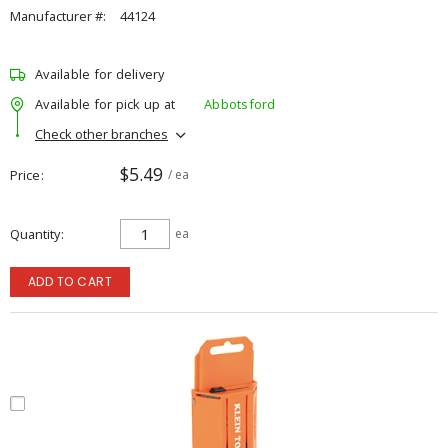
Manufacturer #:
44124
Available for delivery
Available for pick up at
Abbotsford
Check other branches
$5.49
Price
/ ea
Quantity
ea
ADD TO CART