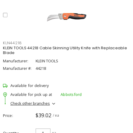
KLN44218
KLEIN TOOLS 44218 Cable Skinning Utility Knife with Replaceable
Blade
Manufacturer:
KLEIN TOOLS
Manufacturer #:
44218
Available for delivery
Available for pick up at
Abbotsford
Check other branches
$39.02
Price
/ ea
ea