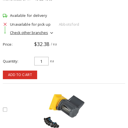
Available for delivery
Unavailable for pick up
Abbotsford
Check other branches
$32.38
Price
/ ea
Quantity
ea
ADD TO CART