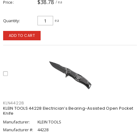
$38.78
Price
/ ea
Quantity
ea
ADD TO CART
KLN44228
KLEIN TOOLS 44228 Electrician’s Bearing-Assisted Open Pocket
Knife
Manufacturer:
KLEIN TOOLS
Manufacturer #:
44228