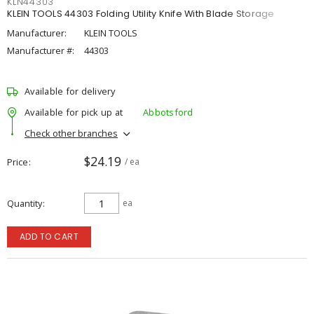
KLN44303
KLEIN TOOLS 44303 Folding Utility Knife With Blade Storage
Manufacturer:
KLEIN TOOLS
Manufacturer #:
44303
Available for delivery
Available for pick up at
Abbotsford
Check other branches
$24.19
Price
/ ea
Quantity
ea
ADD TO CART