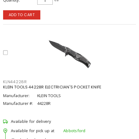
Quantity
ADD TO CART
KLN44228R
KLEIN TOOLS 44228R ELECTRICIAN'S POCKET KNIFE
Manufacturer:
KLEIN TOOLS
Manufacturer #:
44228R
Available for delivery
Available for pick up at
Abbotsford