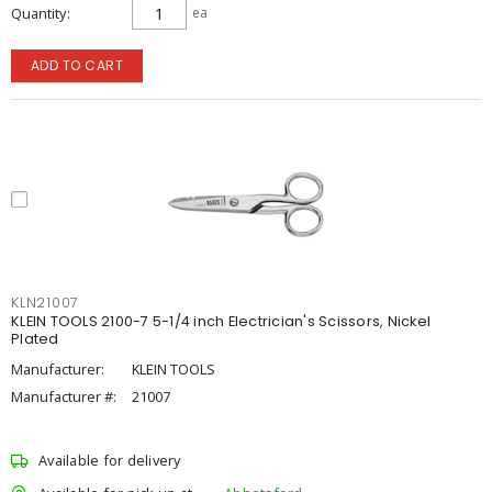
Quantity
ea
ADD TO CART
KLN21007
KLEIN TOOLS 2100-7 5-1/4 inch Electrician's Scissors, Nickel
Plated
Manufacturer:
KLEIN TOOLS
Manufacturer #:
21007
Available for delivery