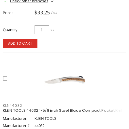
Check other branches
$33.25
Price
/ ea
Quantity
ea
ADD TO CART
KLN44032
KLEIN TOOLS 44032 1-5/8 inch Steel Blade Compact Pocket Knife
Manufacturer:
KLEIN TOOLS
Manufacturer #:
44032