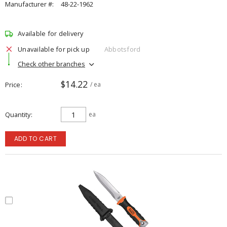
Manufacturer #:
48-22-1962
Available for delivery
Unavailable for pick up
Abbotsford
Check other branches
$14.22
Price
/ ea
Quantity
ea
ADD TO CART