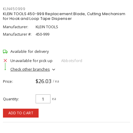
KLN450999
KLEIN TOOLS 450-999 Replacement Blade, Cutting Mechanism
for Hook and Loop Tape Dispenser
Manufacturer:
KLEIN TOOLS
Manufacturer #:
450-999
Available for delivery
Unavailable for pick up
Abbotsford
Check other branches
$26.03
Price
/ ea
Quantity
ea
ADD TO CART