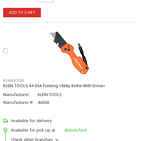
ADD TO CART
KLN44304
KLEIN TOOLS 44304 Folding Utility Knife With Driver
Manufacturer:
KLEIN TOOLS
Manufacturer #:
44304
Available for delivery
Available for pick up at
Abbotsford
Check other branches