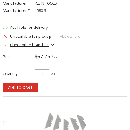
Manufacturer:
KLEIN TOOLS
Manufacturer #:
1580-3
Available for delivery
Unavailable for pick up
Abbotsford
Check other branches
$67.75
Price
/ ea
Quantity
ea
ADD TO CART