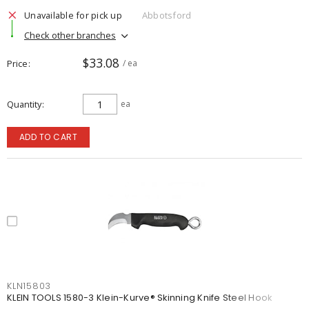
Unavailable for pick up
Abbotsford
Check other branches
$33.08
Price
/ ea
Quantity
ea
ADD TO CART
KLN15803
KLEIN TOOLS 1580-3 Klein-Kurve® Skinning Knife Steel Hook