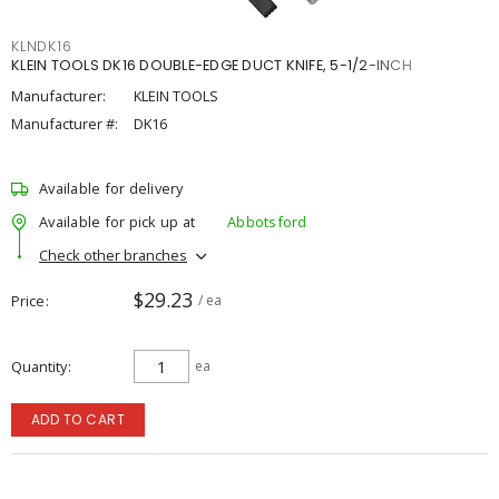
KLNDK16
KLEIN TOOLS DK16 DOUBLE-EDGE DUCT KNIFE, 5-1/2-INCH
Manufacturer:
KLEIN TOOLS
Manufacturer #:
DK16
Available for delivery
Available for pick up at
Abbotsford
Check other branches
$29.23
Price
/ ea
Quantity
ea
ADD TO CART