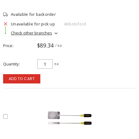
Available for backorder
Unavailable for pick up
Abbotsford
Check other branches
$89.34
Price
/ ea
Quantity
ea
ADD TO CART