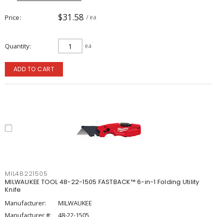
$31.58
Price
/ ea
Quantity
ea
ADD TO CART
MIL48221505
MILWAUKEE TOOL 48-22-1505 FASTBACK™ 6-in-1 Folding Utility
Knife
Manufacturer:
MILWAUKEE
Manufacturer #:
48-22-1505