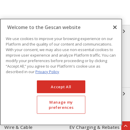
Welcome to the Gescan website
GESCAN
We use cookies to improve your browsing experience on our
Platform and the quality of our content and communications.
Who We Are
Compliance
With your consent, we may also use non-essential cookies to
Linecard
Privacy Policy
improve user experience and analyze Platform traffic. You can
modify your preferences before proceeding or by clicking
Terms & Conditions of Sale
Terms & Conditions of
“Accept All,” you agree to our Platform's cookie use as
Purchase
described in our
Privacy Policy
Returns Form
FAQ's
Accept All
OUR EXPERTISE
Manage my
Automation & Controls
Lighting & Controls
preferences
Datacomm
Power Distribution
Wire & Cable
EV Charging & Rebates