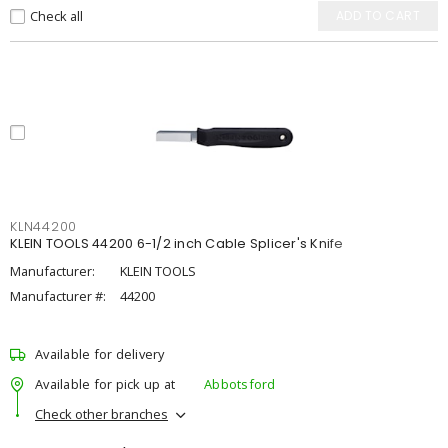
Check all
ADD TO CART
KLN44200
KLEIN TOOLS 44200 6-1/2 inch Cable Splicer's Knife
Manufacturer:
KLEIN TOOLS
Manufacturer #:
44200
Available for delivery
Available for pick up at
Abbotsford
Check other branches