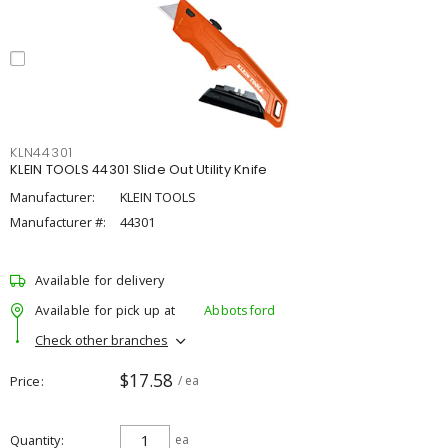
KLN44301
KLEIN TOOLS 44301 Slide Out Utility Knife
Manufacturer:
KLEIN TOOLS
Manufacturer #:
44301
Available for delivery
Available for pick up at
Abbotsford
Check other branches
$17.58
Price
/ ea
Quantity
ea