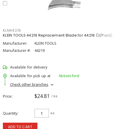
KLN44219
KLEIN TOOLS 44219 Replacement Blade for 44218 (3/Pack)
Manufacturer:
KLEIN TOOLS
Manufacturer #:
44219
Available for delivery
Available for pick up at
Abbotsford
Check other branches
$24.81
Price
/ ea
Quantity
ea
ADD TO CART