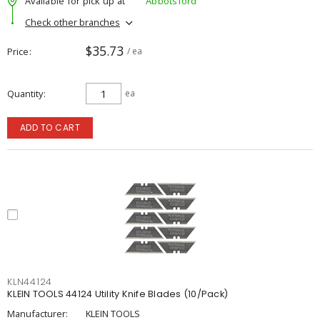
Available for pick up at
Abbotsford
Check other branches
$35.73
Price
/ ea
Quantity
ea
ADD TO CART
KLN44124
KLEIN TOOLS 44124 Utility Knife Blades (10/Pack)
Manufacturer:
KLEIN TOOLS