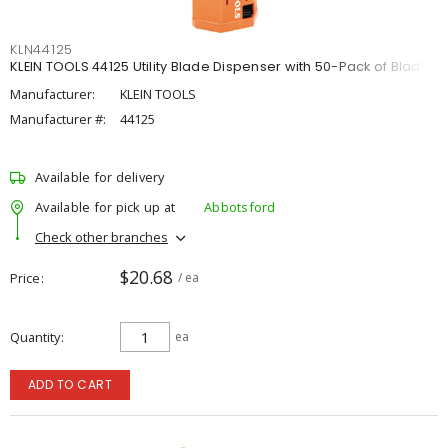
KLN44125
KLEIN TOOLS 44125 Utility Blade Dispenser with 50-Pack of Blades
Manufacturer:
KLEIN TOOLS
Manufacturer #:
44125
Available for delivery
Available for pick up at
Abbotsford
Check other branches
$20.68
Price
/ ea
Quantity
ea
ADD TO CART