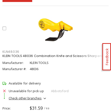
Feedback
KLN48036
KLEIN TOOLS 48036 Combination Knife and Scissors Sharpener
Manufacturer:
KLEIN TOOLS
Manufacturer #:
48036
Available for delivery
Unavailable for pick up
Abbotsford
Check other branches
$31.59
Price
/ ea