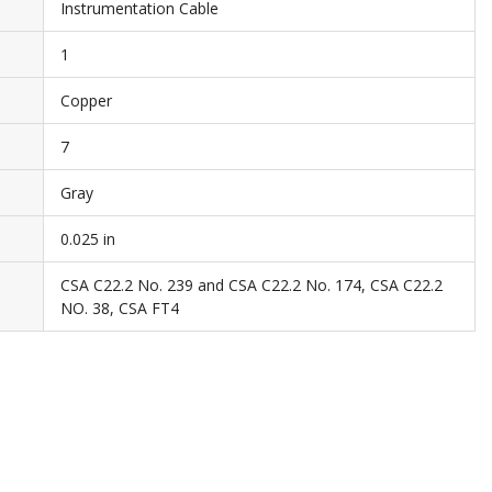
Instrumentation Cable
1
Copper
7
Gray
0.025 in
CSA C22.2 No. 239 and CSA C22.2 No. 174, CSA C22.2
NO. 38, CSA FT4