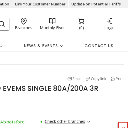
ation
Link Your Customer Number
Update on Potential Tariffs
Branches
Monthly Flyer
0
Login
NEWS & EVENTS
CONTACT US
Email
Copy link
Print
 EVEMS SINGLE 80A/200A 3R
Check other branches
Abbotsford