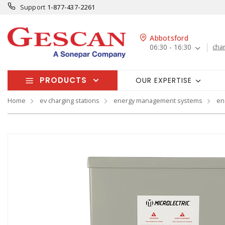
Support
1-877-437-2261
Abbotsford
06:30 - 16:30
cha
PRODUCTS
OUR EXPERTISE
Home
ev charging stations
energy management systems
en