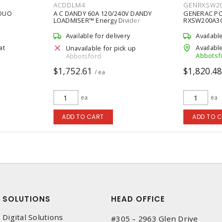
ACDDLM4
GENRXSW2
 DUO
A C DANDY 60A 120/240V DANDY
GENERAC P
LOADMISER™ Energy Divider
RXSW200A3C
Controller
RXS Series 
Automatic T
Available for delivery
Availabl
at
Available
Unavailable for pick up
Abbotsf
Abbotsford
$1,752.61
$1,820.4
/ ea
ea
ea
ADD TO CART
ADD TO 
SOLUTIONS
HEAD OFFICE
Digital Solutions
#305 – 2963 Glen Drive