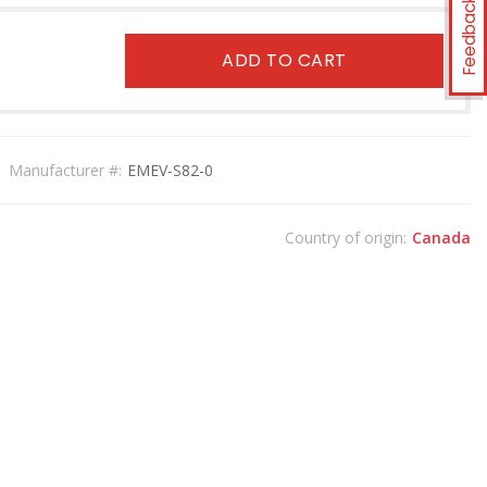
Feedback
ADD TO CART
Manufacturer #:
EMEV-S82-0
Country of origin:
Canada