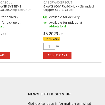
00A3CUL
CAB6RW90GRECUT
OWER SYSTEMS
6 AWG 600V RW90 X-LINK Stranded
UL 200Amp 120/240V
Copper Cable, Green
1-Phase NEMA 3R
ransfer Switch
e for delivery
Available for delivery
 for pick up at
Available for pick up at
ord
Abbotsford
8
$5.2029
/ ea
/ m
FINAL SALE
m
CART
ADD TO CART
NEWSLETTER SIGN UP
Get up-to-date information on what