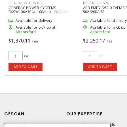
GENRXSW100A3CUL
MICEMEVD520
GENERAC POWER SYSTEMS
ABB EMEV-D52-0 EVEMS
RXSW100A3CUL 100Amp 120/240V 1-
50A/200A 3R
Phase NEMA 3R Automatic Transfer
Switch
Available for delivery
Available for delivery
Available for pick up at
Available for pick up 
Abbotsford
Abbotsford
$1,370.11
$2,250.17
/ ea
/ ea
ea
ea
ADD TO CART
ADD TO CART
GESCAN
OUR EXPERTISE
Who We Are
Automation & Controls