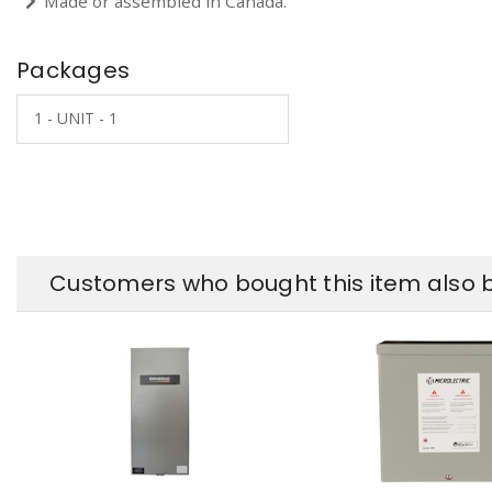
Made or assembled in Canada.
Packages
1 - UNIT - 1
Customers who bought this item also 