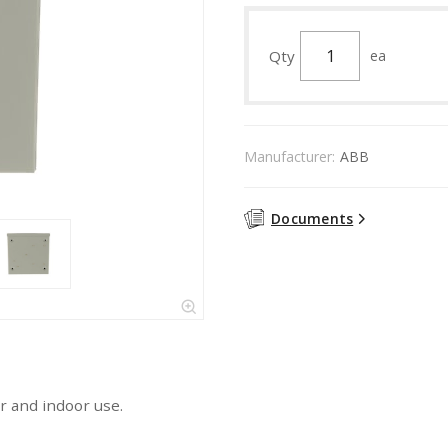
Qty
ea
Manufacturer:
ABB
Documents
r and indoor use.