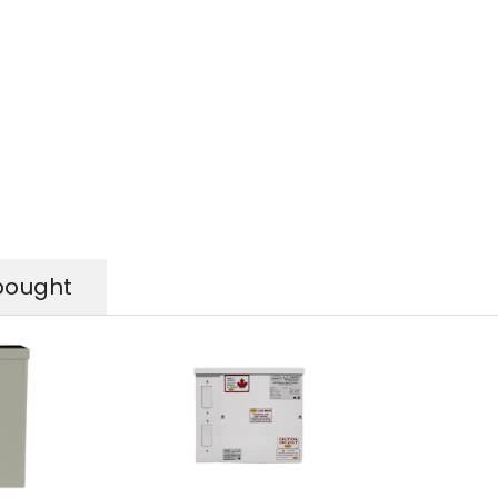
bought