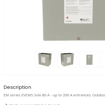
Description
EM series EVEMS Solo 80 A - up to 200 A entrances. Outdoo