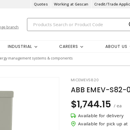
Quotes
Working at Gescan
Credit/Trade Applic
nge branch
INDUSTRIAL
CAREERS
ABOUT US
ergy management systems & components
MICEMEVS820
ABB EMEV-S82-0
$1,744.15
/ ea
Available for delivery
Available for pick up at