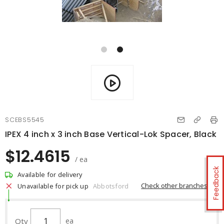
SCEBS5545
IPEX 4 inch x 3 inch Base Vertical-Lok Spacer, Black
$12.4615
/ ea
Feedback
Available for delivery
Check other branches
Unavailable for pick up
Abbotsford
Qty
ea