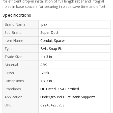
for efficient drop-in installation of full length rebar and integral
holes in base spacers for securing in place save time and effort.
Specifications
Brand Name
Ipex
Sub Brand
Super Duct
Item Name
Conduit Spacer
Type
BVL, Snap Fit
Trade Size
4 x 3 in
Material
ABS
Finish
Black
Dimensions
4 x 3 in
Standards
UL Listed, CSA Certified
Application
Underground Duct Bank Supports
UPC
622454295759