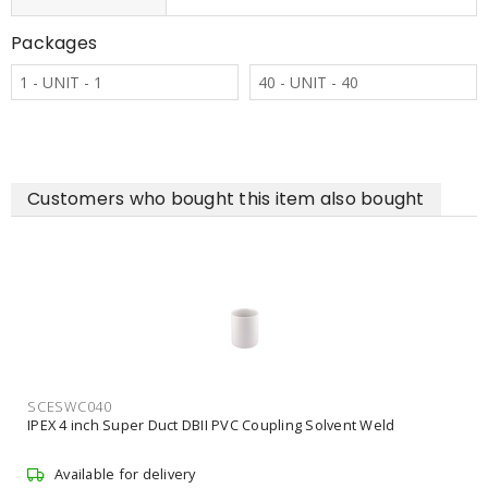
Packages
1 - UNIT - 1
40 - UNIT - 40
Customers who bought this item also bought
SCES100QT
IPEX 1 Quart Scepter 100 Conduit Cement
Available for delivery