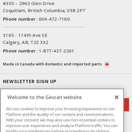
#305 – 2963 Glen Drive
Coquitlam, British Columbia, V3B 2P7
Phone number
:
604-472-7160
3165 - 114th Ave SE
Calgary, AB, T2Z 3X2
Phone number
:
1-877-437-2261
Made in Canada with domestic and imported parts
NEWSLETTER SIGN UP
Get up-to-date information on what Gescan offers.
Welcome to the Gescan website
We use cookies to improve your browsing experience on our
Platform and the quality of our content and communications.
With your consent, we may also use non-essential cookies to
improve user experience and analyze Platform traffic. You can
modify your preferences before proceeding or by clicking