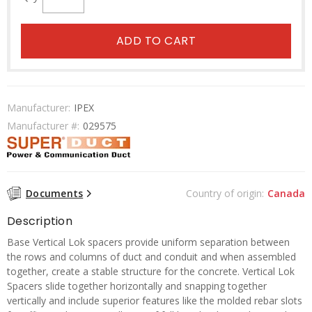
ADD TO CART
Manufacturer:
IPEX
Manufacturer #:
029575
Documents
Country of origin:
Canada
Description
Base Vertical Lok spacers provide uniform separation between
the rows and columns of duct and conduit and when assembled
together, create a stable structure for the concrete. Vertical Lok
Spacers slide together horizontally and snapping together
vertically and include superior features like the molded rebar slots