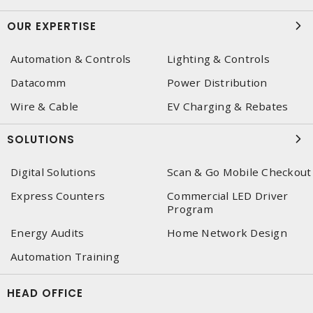
OUR EXPERTISE
Automation & Controls
Lighting & Controls
Datacomm
Power Distribution
Wire & Cable
EV Charging & Rebates
SOLUTIONS
Digital Solutions
Scan & Go Mobile Checkout
Express Counters
Commercial LED Driver
Program
Energy Audits
Home Network Design
Automation Training
HEAD OFFICE