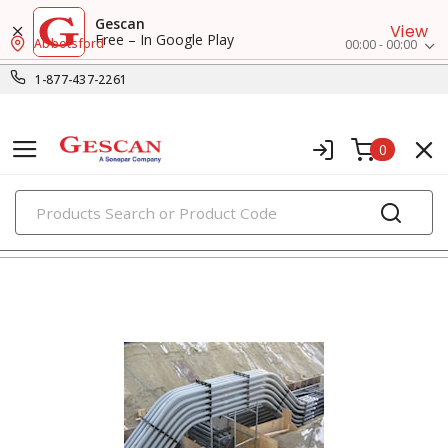
Gescan
View
Free – In Google Play
Abbotsford
00:00 - 00:00
1-877-437-2261
0
PRODUCTS
clamps, hangers & supports