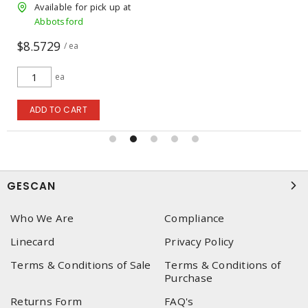
Available for pick up at
Abbotsford
$95.00
/ ea
ea
ADD TO CART
GESCAN
Who We Are
Compliance
Linecard
Privacy Policy
Terms & Conditions of Sale
Terms & Conditions of
Purchase
Returns Form
FAQ's