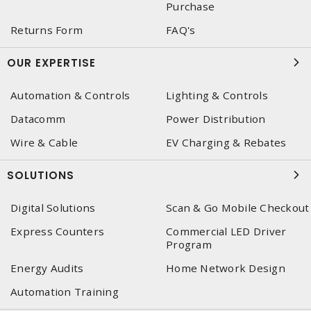
Purchase
Returns Form
FAQ's
OUR EXPERTISE
Automation & Controls
Lighting & Controls
Datacomm
Power Distribution
Wire & Cable
EV Charging & Rebates
SOLUTIONS
Digital Solutions
Scan & Go Mobile Checkout
Express Counters
Commercial LED Driver
Program
Energy Audits
Home Network Design
Automation Training