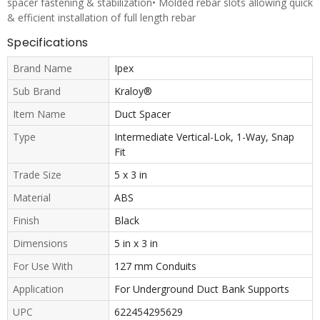
spacer fastening & stabilization• Molded rebar slots allowing quick
& efficient installation of full length rebar
Specifications
Brand Name
Ipex
Sub Brand
Kraloy®
Item Name
Duct Spacer
Type
Intermediate Vertical-Lok, 1-Way, Snap
Fit
Trade Size
5 x 3 in
Material
ABS
Finish
Black
Dimensions
5 in x 3 in
For Use With
127 mm Conduits
Application
For Underground Duct Bank Supports
UPC
622454295629