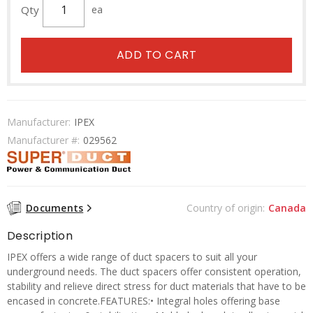
Qty
ea
ADD TO CART
Manufacturer:
IPEX
Manufacturer #:
029562
Documents
Country of origin:
Canada
Description
IPEX offers a wide range of duct spacers to suit all your
underground needs. The duct spacers offer consistent operation,
stability and relieve direct stress for duct materials that have to be
encased in concrete.FEATURES:• Integral holes offering base