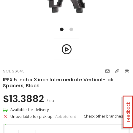
SCEIS6045
IPEX 5 inch x 3 inch Intermediate Vertical-Lok
Spacers, Black
$13.3882
/ ea
Feedback
Available for delivery
Check other branches
Unavailable for pick up
Abbotsford