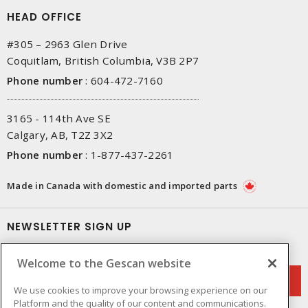
HEAD OFFICE
#305 – 2963 Glen Drive
Coquitlam, British Columbia, V3B 2P7
Phone number
:
604-472-7160
3165 - 114th Ave SE
Calgary, AB, T2Z 3X2
Phone number
:
1-877-437-2261
Made in Canada with domestic and imported parts
NEWSLETTER SIGN UP
Get up-to-date information on what Gescan offers.
Welcome to the Gescan website
We use cookies to improve your browsing experience on our
Platform and the quality of our content and communications.