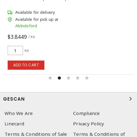
Available for delivery
Available for pick up at
Abbotsford
$3.8449
/ ea
ea
ADD TO CART
GESCAN
Who We Are
Compliance
Linecard
Privacy Policy
Terms & Conditions of Sale
Terms & Conditions of