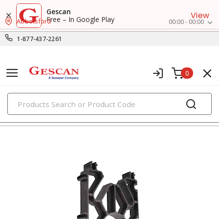
Gescan
View
Free – In Google Play
Abbotsford
00:00 - 00:00
1-877-437-2261
0
PRODUCTS
clamps, hangers & supports