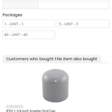
Packages
1 - UNIT - 1
5 - UNIT - 5
60 - UNIT - 60
Customers who bought this item also bought
SCECAP25
IPEX 1-1/4 inch Scepter End Cap