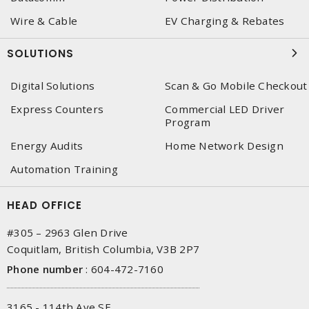
Wire & Cable
EV Charging & Rebates
SOLUTIONS
Digital Solutions
Scan & Go Mobile Checkout
Express Counters
Commercial LED Driver
Program
Energy Audits
Home Network Design
Automation Training
HEAD OFFICE
#305 – 2963 Glen Drive
Coquitlam, British Columbia, V3B 2P7
Phone number
:
604-472-7160
3165 - 114th Ave SE