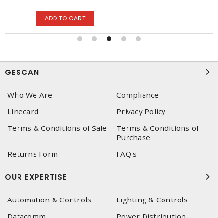
ADD TO CART
GESCAN
Who We Are
Compliance
Linecard
Privacy Policy
Terms & Conditions of Sale
Terms & Conditions of
Purchase
Returns Form
FAQ's
OUR EXPERTISE
Automation & Controls
Lighting & Controls
Datacomm
Power Distribution