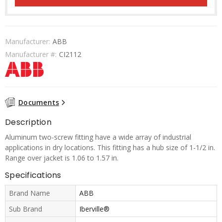
Manufacturer:
ABB
Manufacturer #:
CI2112
Documents
Description
Aluminum two-screw fitting have a wide array of industrial
applications in dry locations. This fitting has a hub size of 1-1/2 in.
Range over jacket is 1.06 to 1.57 in.
Specifications
Brand Name
ABB
Sub Brand
Iberville®