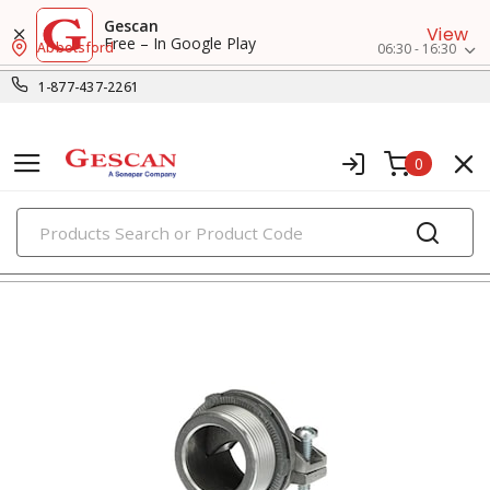
Gescan
View
Free – In Google Play
Abbotsford
06:30 - 16:30
1-877-437-2261
0
PRODUCTS
connectors