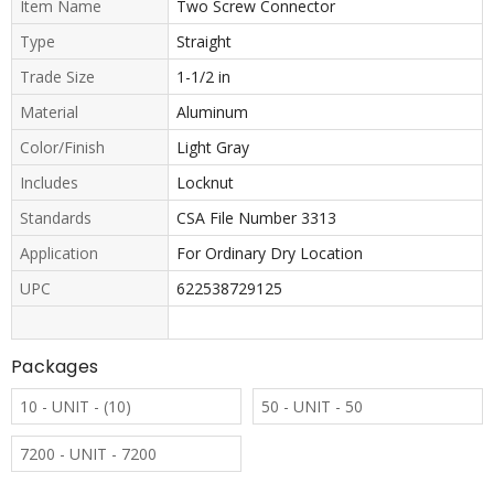
Item Name
Two Screw Connector
Type
Straight
Trade Size
1-1/2 in
Material
Aluminum
Color/Finish
Light Gray
Includes
Locknut
Standards
CSA File Number 3313
Application
For Ordinary Dry Location
UPC
622538729125
Packages
10 - UNIT - (10)
50 - UNIT - 50
7200 - UNIT - 7200