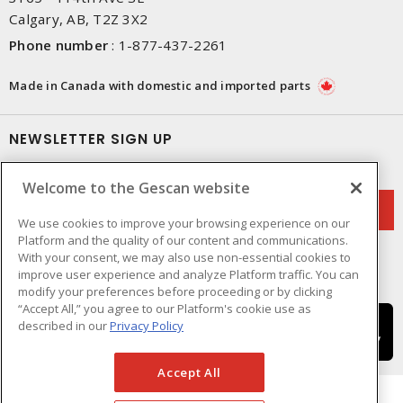
Calgary, AB, T2Z 3X2
Phone number
:
1-877-437-2261
Made in Canada with domestic and imported parts
NEWSLETTER SIGN UP
Get up-to-date information on what Gescan offers.
Welcome to the Gescan website
We use cookies to improve your browsing experience on our
Platform and the quality of our content and communications.
With your consent, we may also use non-essential cookies to
improve user experience and analyze Platform traffic. You can
modify your preferences before proceeding or by clicking
“Accept All,” you agree to our Platform's cookie use as
described in our
Privacy Policy
Accept All