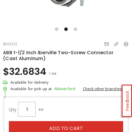
IBV2112
ABB 1-1/2 inch Iberville Two-Screw Connector
(Cast Aluminum)
$32.6834
/ ea
Available for delivery
Check other branches
Available for pick up at
Abbotsford
Feedback
Qty
ea
ADD TO CART