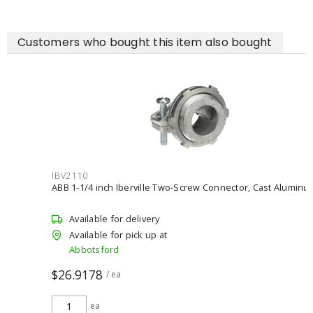
Customers who bought this item also bought
IBV2110
ABB 1-1/4 inch Iberville Two-Screw Connector, Cast Aluminum
Available for delivery
Available for pick up at
Abbotsford
$26.9178
/ ea
ea