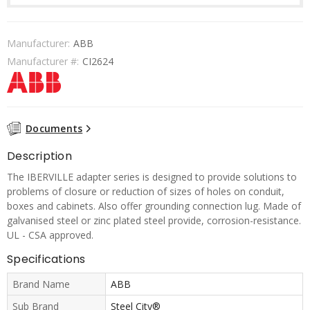
Manufacturer:
ABB
Manufacturer #:
CI2624
Documents
Description
The IBERVILLE adapter series is designed to provide solutions to
problems of closure or reduction of sizes of holes on conduit,
boxes and cabinets. Also offer grounding connection lug. Made of
galvanised steel or zinc plated steel provide, corrosion-resistance.
UL - CSA approved.
Specifications
Brand Name
ABB
Sub Brand
Steel City®