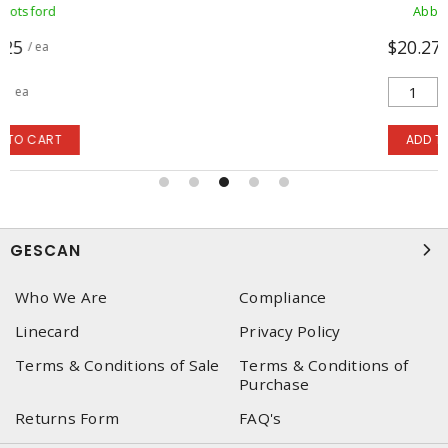
Abbotsford
$20.2721
/ ea
ea
ADD TO CART
GESCAN
Who We Are
Compliance
Linecard
Privacy Policy
Terms & Conditions of Sale
Terms & Conditions of
Purchase
Returns Form
FAQ's