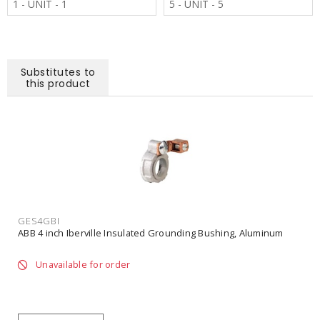
1 - UNIT - 1
5 - UNIT - 5
Substitutes to
this product
GES4GBI
ABB 4 inch Iberville Insulated Grounding Bushing, Aluminum
Unavailable for order