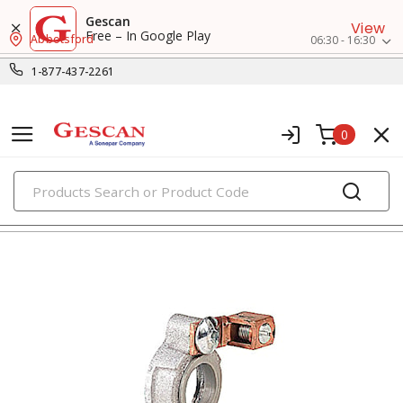
Gescan
View
Free – In Google Play
Abbotsford
06:30 - 16:30
1-877-437-2261
0
PRODUCTS
rigid conduit fittings