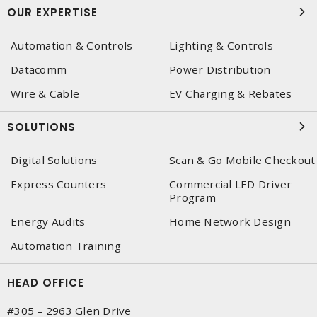
OUR EXPERTISE
Automation & Controls
Lighting & Controls
Datacomm
Power Distribution
Wire & Cable
EV Charging & Rebates
SOLUTIONS
Digital Solutions
Scan & Go Mobile Checkout
Express Counters
Commercial LED Driver
Program
Energy Audits
Home Network Design
Automation Training
HEAD OFFICE
#305 – 2963 Glen Drive