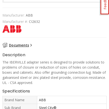
Feedback
Manufacturer:
ABB
Manufacturer #:
CI2632
Documents
Description
The IBERVILLE adapter series is designed to provide solutions to
problems of closure or reduction of sizes of holes on conduit,
boxes and cabinets. Also offer grounding connection lug. Made of
galvanised steel or zinc plated steel provide, corrosion-resistance.
UL - CSA approved.
Specifications
Brand Name
ABB
Sub Brand
Steel City®