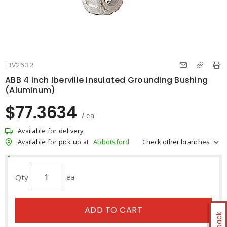
IBV2632
ABB 4 inch Iberville Insulated Grounding Bushing
(Aluminum)
$77.3634
/ ea
Available for delivery
Check other branches
Available for pick up at
Abbotsford
Qty
ea
ADD TO CART