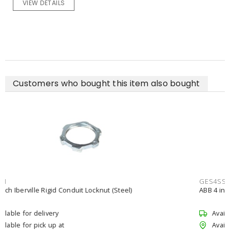
VIEW DETAILS
Customers who bought this item also bought
GES4SSCNST
ABB 4 inch Iberville Non-Insulated EMT Set-Screw Fitting (Steel)
Available for delivery
Available for pick up at