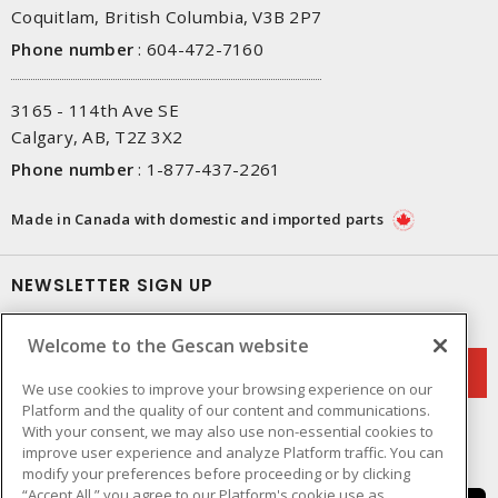
Coquitlam, British Columbia, V3B 2P7
Phone number
:
604-472-7160
3165 - 114th Ave SE
Calgary, AB, T2Z 3X2
Phone number
:
1-877-437-2261
Made in Canada with domestic and imported parts
NEWSLETTER SIGN UP
Get up-to-date information on what Gescan offers.
Welcome to the Gescan website
We use cookies to improve your browsing experience on our
Platform and the quality of our content and communications.
With your consent, we may also use non-essential cookies to
improve user experience and analyze Platform traffic. You can
modify your preferences before proceeding or by clicking
“Accept All,” you agree to our Platform's cookie use as