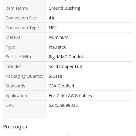
Item Name
Ground Bushing
Connection Size
4 in
Connection Type
NPT
Material
Aluminum
Type
Insulated
For Use With
Rigid/IMC Conduit
Includes
Solid Copper Lug
Packaging Quantity
5/Case
Standards
CSA Certified
Application
For 2-4/0 AWG Cables
UPC
622538698322
Packages