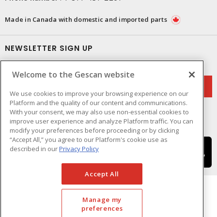
Made in Canada with domestic and imported parts
NEWSLETTER SIGN UP
Get up-to-date information on what Gescan offers.
Welcome to the Gescan website
We use cookies to improve your browsing experience on our
Platform and the quality of our content and communications.
With your consent, we may also use non-essential cookies to
improve user experience and analyze Platform traffic. You can
modify your preferences before proceeding or by clicking
“Accept All,” you agree to our Platform's cookie use as
described in our
Privacy Policy
Accept All
Manage my
preferences
Cookie Preferences