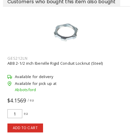
Customers who bought this item also bought
NES326
NESCO 2 inch Zinc Die Cast Rigid Insulated Grounding Bushing
Available for delivery
Available for pick up at
Abbotsford
$12.62
/ ea
ea
ADD TO CART