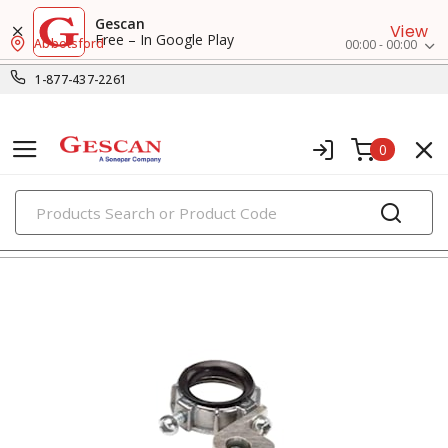
Gescan
View
Free – In Google Play
Abbotsford
00:00 - 00:00
1-877-437-2261
0
PRODUCTS
rigid conduit fittings