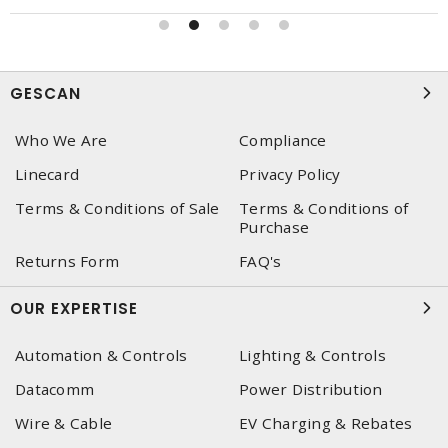
GESCAN
Who We Are
Compliance
Linecard
Privacy Policy
Terms & Conditions of Sale
Terms & Conditions of
Purchase
Returns Form
FAQ's
OUR EXPERTISE
Automation & Controls
Lighting & Controls
Datacomm
Power Distribution
Wire & Cable
EV Charging & Rebates