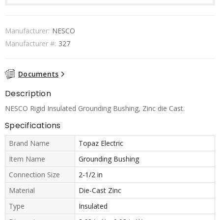
Manufacturer:
NESCO
Manufacturer #:
327
Documents
Description
NESCO Rigid Insulated Grounding Bushing, Zinc die Cast.
Specifications
Brand Name
Topaz Electric
Item Name
Grounding Bushing
Connection Size
2-1/2 in
Material
Die-Cast Zinc
Type
Insulated