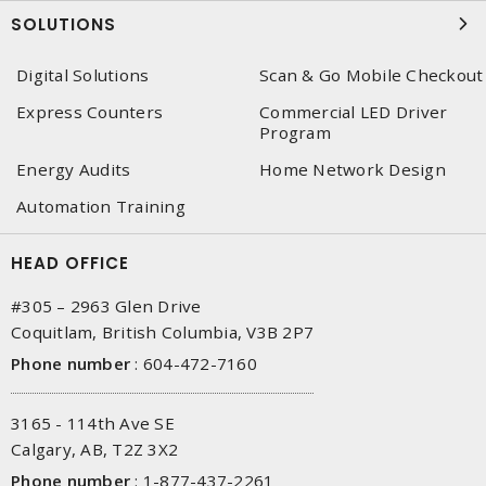
SOLUTIONS
Digital Solutions
Scan & Go Mobile Checkout
Express Counters
Commercial LED Driver
Program
Energy Audits
Home Network Design
Automation Training
HEAD OFFICE
#305 – 2963 Glen Drive
Coquitlam, British Columbia, V3B 2P7
Phone number
:
604-472-7160
3165 - 114th Ave SE
Calgary, AB, T2Z 3X2
Phone number
:
1-877-437-2261