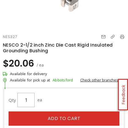
NES327
NESCO 2-1/2 inch Zinc Die Cast Rigid Insulated
Grounding Bushing
$20.06
/ ea
Available for delivery
Check other branches
Available for pick up at
Abbotsford
Feedback
Qty
ea
ADD TO CART