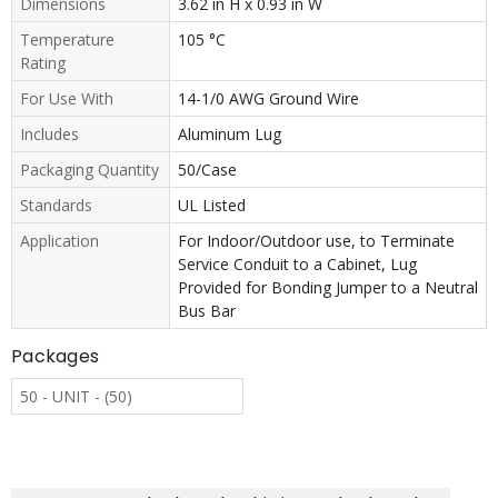
Dimensions
3.62 in H x 0.93 in W
Temperature
105 °C
Rating
For Use With
14-1/0 AWG Ground Wire
Includes
Aluminum Lug
Packaging Quantity
50/Case
Standards
UL Listed
Application
For Indoor/Outdoor use, to Terminate
Service Conduit to a Cabinet, Lug
Provided for Bonding Jumper to a Neutral
Bus Bar
Packages
50 - UNIT - (50)