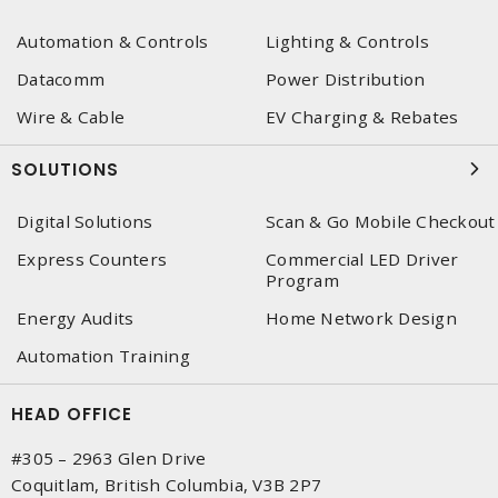
Automation & Controls
Lighting & Controls
Datacomm
Power Distribution
Wire & Cable
EV Charging & Rebates
SOLUTIONS
Digital Solutions
Scan & Go Mobile Checkout
Express Counters
Commercial LED Driver
Program
Energy Audits
Home Network Design
Automation Training
HEAD OFFICE
#305 – 2963 Glen Drive
Coquitlam, British Columbia, V3B 2P7