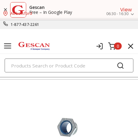
Gescan
View
Free – In Google Play
Abbotsford
06:30 - 16:30
1-877-437-2261
0
PRODUCTS
nipples