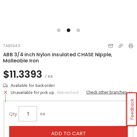
TAB1943
ABB 3/4 inch Nylon Insulated CHASE Nipple,
Malleable Iron
$11.3393
/ ea
Available for backorder
Check other branches
Unavailable for pick up
Abbotsford
Feedback
Qty
ea
ADD TO CART