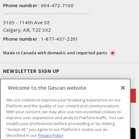
Phone number
:
604-472-7160
3165 - 114th Ave SE
Calgary, AB, T2Z 3X2
Phone number
:
1-877-437-2261
Made in Canada with domestic and imported parts
NEWSLETTER SIGN UP
Get up-to-date information on what Gescan offers.
Welcome to the Gescan website
We use cookies to improve your browsing experience on our
Platform and the quality of our content and communications.
With your consent, we may also use non-essential cookies to
improve user experience and analyze Platform traffic. You can
modify your preferences before proceeding or by clicking
“Accept All,” you agree to our Platform's cookie use as
described in our
Privacy Policy