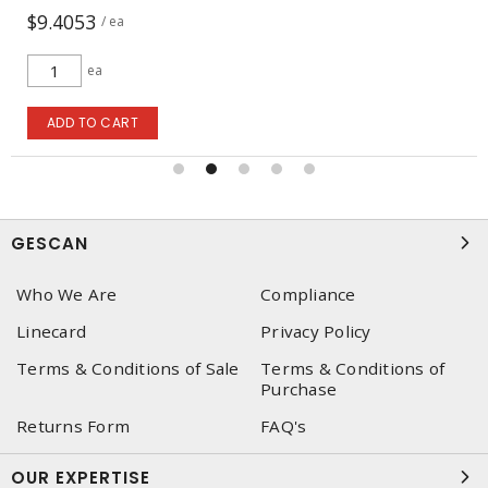
$9.4053
/ ea
ea
ADD TO CART
GESCAN
Who We Are
Compliance
Linecard
Privacy Policy
Terms & Conditions of Sale
Terms & Conditions of
Purchase
Returns Form
FAQ's
OUR EXPERTISE