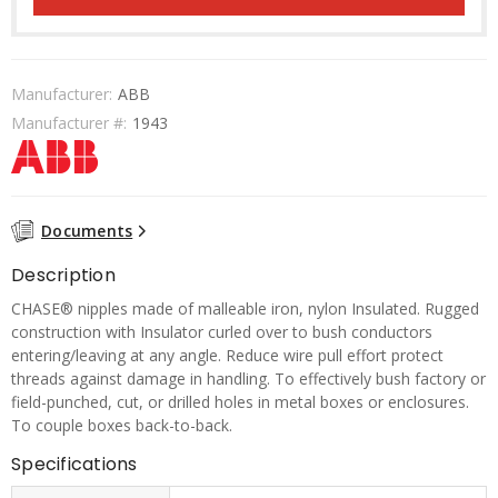
Manufacturer:
ABB
Manufacturer #:
1943
Documents
Description
CHASE® nipples made of malleable iron, nylon Insulated. Rugged
construction with Insulator curled over to bush conductors
entering/leaving at any angle. Reduce wire pull effort protect
threads against damage in handling. To effectively bush factory or
field-punched, cut, or drilled holes in metal boxes or enclosures.
To couple boxes back-to-back.
Specifications