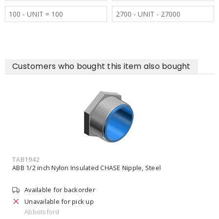
100 - UNIT = 100
2700 - UNIT - 27000
Customers who bought this item also bought
TAB1942
ABB 1/2 inch Nylon Insulated CHASE Nipple, Steel
Available for backorder
Unavailable for pick up
Abbotsford