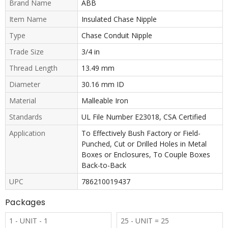
Brand Name
ABB
Item Name
Insulated Chase Nipple
Type
Chase Conduit Nipple
Trade Size
3/4 in
Thread Length
13.49 mm
Diameter
30.16 mm ID
Material
Malleable Iron
Standards
UL File Number E23018, CSA Certified
Application
To Effectively Bush Factory or Field-
Punched, Cut or Drilled Holes in Metal
Boxes or Enclosures, To Couple Boxes
Back-to-Back
UPC
786210019437
Packages
1 - UNIT - 1
25 - UNIT = 25