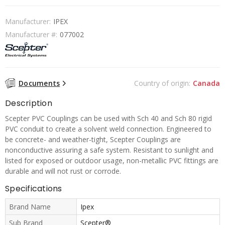
Manufacturer:
IPEX
Manufacturer #:
077002
Documents
Country of origin:
Canada
Description
Scepter PVC Couplings can be used with Sch 40 and Sch 80 rigid
PVC conduit to create a solvent weld connection. Engineered to
be concrete- and weather-tight, Scepter Couplings are
nonconductive assuring a safe system. Resistant to sunlight and
listed for exposed or outdoor usage, non-metallic PVC fittings are
durable and will not rust or corrode.
Specifications
Brand Name
Ipex
Sub Brand
Scepter®