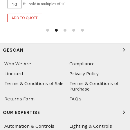
ft
sold in multiples of 10
ADD TO QUOTE
GESCAN
Who We Are
Compliance
Linecard
Privacy Policy
Terms & Conditions of Sale
Terms & Conditions of
Purchase
Returns Form
FAQ's
OUR EXPERTISE
Automation & Controls
Lighting & Controls