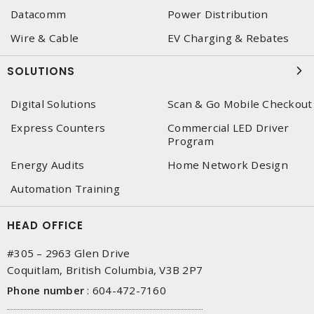
Datacomm
Power Distribution
Wire & Cable
EV Charging & Rebates
SOLUTIONS
Digital Solutions
Scan & Go Mobile Checkout
Express Counters
Commercial LED Driver
Program
Energy Audits
Home Network Design
Automation Training
HEAD OFFICE
#305 – 2963 Glen Drive
Coquitlam, British Columbia, V3B 2P7
Phone number
:
604-472-7160