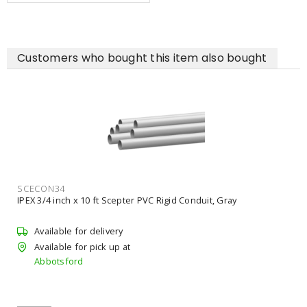
Customers who bought this item also bought
SCECON34
IPEX 3/4 inch x 10 ft Scepter PVC Rigid Conduit, Gray
Available for delivery
Available for pick up at
Abbotsford