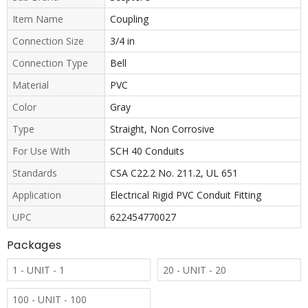
Item Name
Coupling
Connection Size
3/4 in
Connection Type
Bell
Material
PVC
Color
Gray
Type
Straight, Non Corrosive
For Use With
SCH 40 Conduits
Standards
CSA C22.2 No. 211.2, UL 651
Application
Electrical Rigid PVC Conduit Fitting
UPC
622454770027
Packages
1 - UNIT - 1
20 - UNIT - 20
100 - UNIT - 100