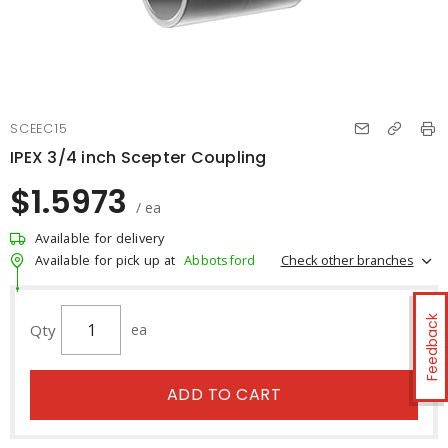
SCEEC15
IPEX 3/4 inch Scepter Coupling
$1.5973
/ ea
Available for delivery
Check other branches
Available for pick up at
Abbotsford
Feedback
Qty
ea
ADD TO CART