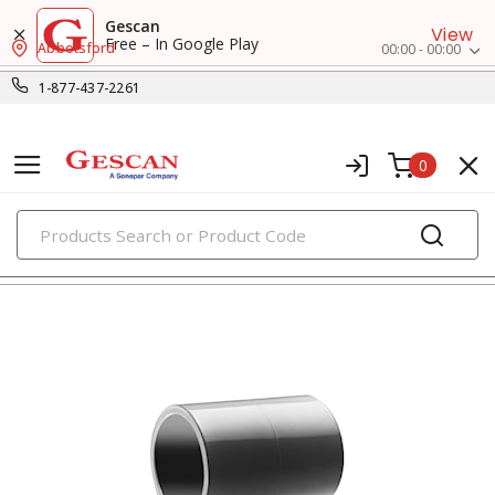
Gescan
View
Free – In Google Play
Abbotsford
00:00 - 00:00
1-877-437-2261
0
PRODUCTS
pvc conduit fittings