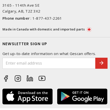
3165 - 114th Ave SE
Calgary, AB, T2Z 3X2
Phone number
:
1-877-437-2261
Made in Canada with domestic and imported parts
NEWSLETTER SIGN UP
Get up-to-date information on what Gescan offers.