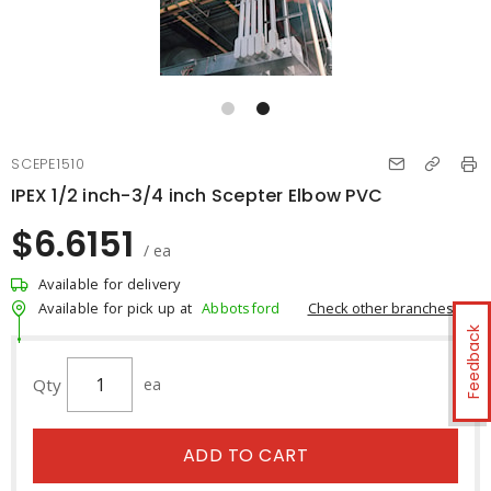
SCEPE1510
IPEX 1/2 inch-3/4 inch Scepter Elbow PVC
$6.6151
/ ea
Available for delivery
Check other branches
Available for pick up at
Abbotsford
Feedback
Qty
ea
ADD TO CART