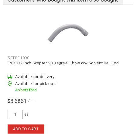
SCEEE1090
IPEX 1/2 inch Scepter 90 Degree Elbow c/w Solvent Bell End
Available for delivery
Available for pick up at
Abbotsford
$3.6861
/ ea
ea
ADD TO CART