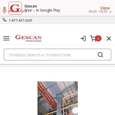
Gescan
View
Free – In Google Play
Abbotsford
06:30 - 16:30
1-877-437-2261
0
PRODUCTS
conduit body, covers, & gaskets