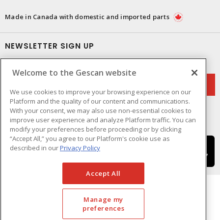
Made in Canada with domestic and imported parts
NEWSLETTER SIGN UP
Get up-to-date information on what Gescan offers.
Welcome to the Gescan website
We use cookies to improve your browsing experience on our
Platform and the quality of our content and communications.
With your consent, we may also use non-essential cookies to
improve user experience and analyze Platform traffic. You can
modify your preferences before proceeding or by clicking
“Accept All,” you agree to our Platform's cookie use as
described in our
Privacy Policy
Accept All
Manage my
preferences
Cookie Preferences