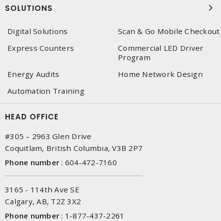
SOLUTIONS
Digital Solutions
Scan & Go Mobile Checkout
Express Counters
Commercial LED Driver
Program
Energy Audits
Home Network Design
Automation Training
HEAD OFFICE
#305 – 2963 Glen Drive
Coquitlam, British Columbia, V3B 2P7
Phone number
:
604-472-7160
3165 - 114th Ave SE
Calgary, AB, T2Z 3X2
Phone number
:
1-877-437-2261