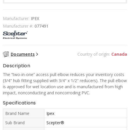
Manufacturer:
IPEX
Manufacturer #:
077491
Documents
Country of origin:
Canada
Description
The “two-in-one” access pull elbow reduces your inventory costs
(3/4" hub fitting supplied with 3/4" x 1/2" reducers). The pull elbow
is approved for wet location use and is manufactured from high
impact, nonconducting and noncorroding PVC.
Specifications
Brand Name
Ipex
Sub Brand
Scepter®