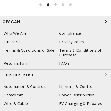
GESCAN
Who We Are
Compliance
Linecard
Privacy Policy
Terms & Conditions of Sale
Terms & Conditions of
Purchase
Returns Form
FAQ's
OUR EXPERTISE
Automation & Controls
Lighting & Controls
Datacomm
Power Distribution
Wire & Cable
EV Charging & Rebates