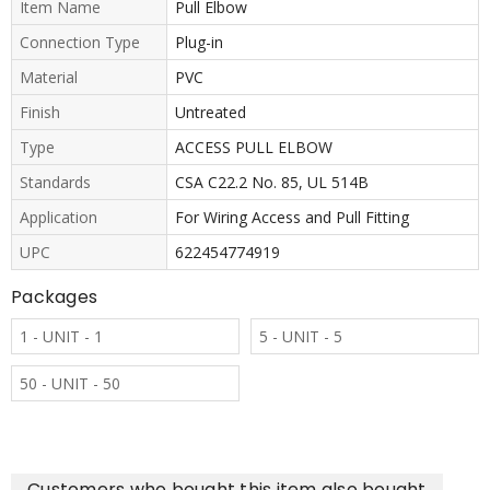
Item Name
Pull Elbow
Connection Type
Plug-in
Material
PVC
Finish
Untreated
Type
ACCESS PULL ELBOW
Standards
CSA C22.2 No. 85, UL 514B
Application
For Wiring Access and Pull Fitting
UPC
622454774919
Packages
1 - UNIT - 1
5 - UNIT - 5
50 - UNIT - 50
Customers who bought this item also bought