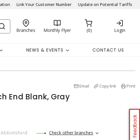
ation
Link Your Customer Number
Update on Potential Tariffs
Branches
Monthly Flyer
0
Login
NEWS & EVENTS
CONTACT US
Email
Copy link
Print
nch End Blank, Gray
Feedback
Abbotsford
Check other branches