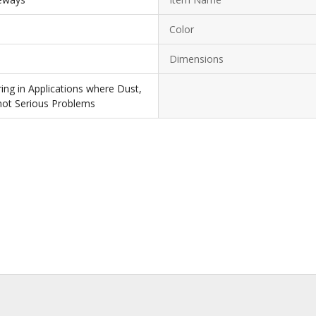
Color
Dimensions
ing in Applications where Dust,
 not Serious Problems