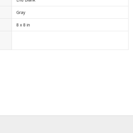
Gray
8 x 8 in