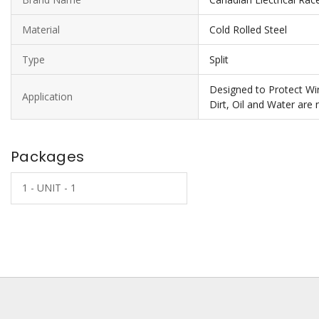
Material
Cold Rolled Steel
Type
Split
Designed to Protect Wir
Application
Dirt, Oil and Water are
Packages
1 - UNIT - 1