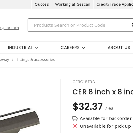
Quotes
Working at Gescan
Credit/Trade Applic
nge branch
INDUSTRIAL
CAREERS
ABOUT US
ceway
fittings & accessories
CERC18EB8
CER 8 inch x 8 i
$32.37
/ ea
Available for backorder
Unavailable for pick up