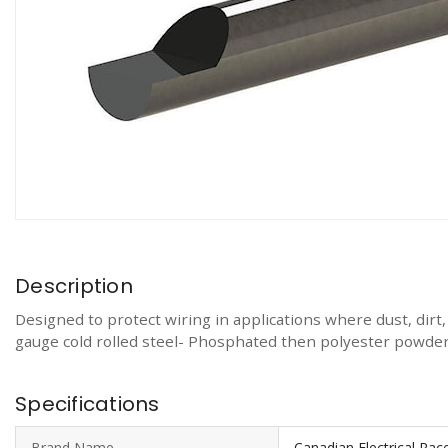
Description
Designed to protect wiring in applications where dust, dirt
gauge cold rolled steel- Phosphated then polyester powder
Specifications
Brand Name
Canadian Electrical Ra