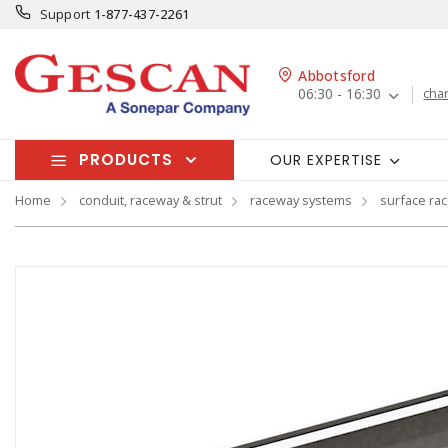
Support
1-877-437-2261
Abbotsford
06:30 - 16:30
cha
PRODUCTS
OUR EXPERTISE
Home
conduit, raceway & strut
raceway systems
surface ra