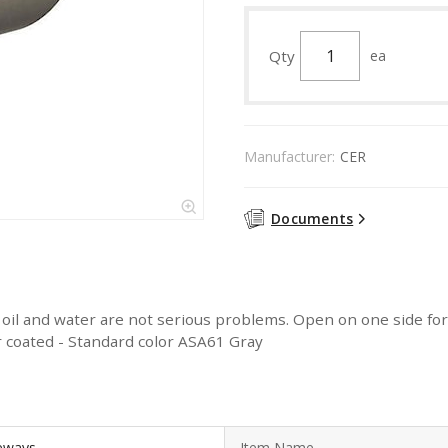
Qty
ea
Manufacturer:
CER
Documents
, oil and water are not serious problems. Open on one side fo
 coated - Standard color ASA61 Gray
ceways
Item Name