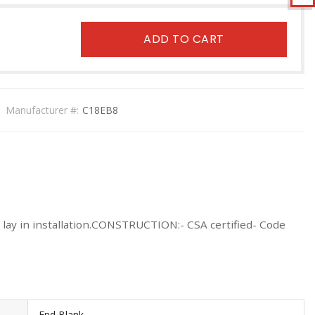
ADD TO CART
Manufacturer #:
C18EB8
r lay in installation.CONSTRUCTION:- CSA certified- Code
End Blank