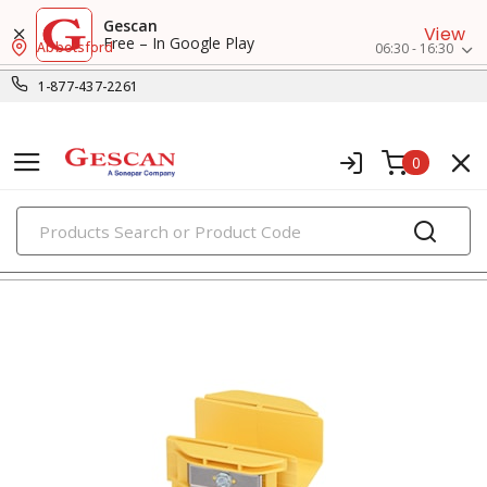
Gescan
View
Free – In Google Play
Abbotsford
06:30 - 16:30
1-877-437-2261
0
PRODUCTS
surface raceway