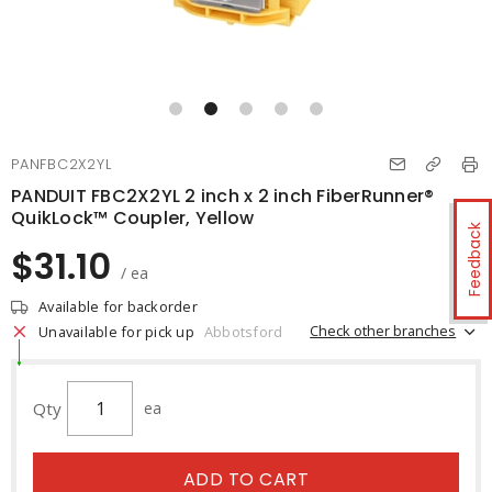
PANFBC2X2YL
PANDUIT FBC2X2YL 2 inch x 2 inch FiberRunner®
QuikLock™ Coupler, Yellow
Feedback
$31.10
/ ea
Available for backorder
Check other branches
Unavailable for pick up
Abbotsford
Qty
ea
ADD TO CART