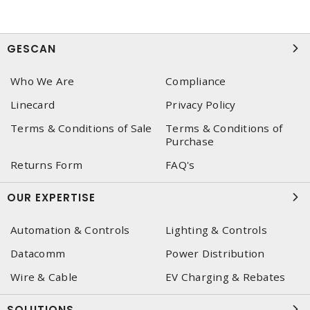
GESCAN
Who We Are
Compliance
Linecard
Privacy Policy
Terms & Conditions of Sale
Terms & Conditions of
Purchase
Returns Form
FAQ's
OUR EXPERTISE
Automation & Controls
Lighting & Controls
Datacomm
Power Distribution
Wire & Cable
EV Charging & Rebates
SOLUTIONS