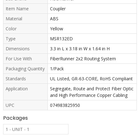
Item Name
Coupler
Material
ABS
Color
Yellow
Type
MSR132ED
Dimensions
3.3 in L x 3.18 in W x 1.64 in H
For Use With
FiberRunner 2x2 Routing System
Packaging Quantity
1/Pack
Standards
UL Listed, GR-63-CORE, RoHS Compliant
Application
Segregate, Route and Protect Fiber Optic
and High Performance Copper Cabling
UPC
074983825950
Packages
1 - UNIT - 1