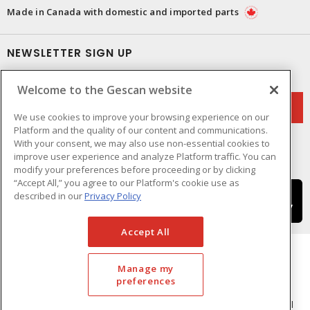
Made in Canada with domestic and imported parts
NEWSLETTER SIGN UP
Get up-to-date information on what Gescan offers.
Welcome to the Gescan website
We use cookies to improve your browsing experience on our
Platform and the quality of our content and communications.
With your consent, we may also use non-essential cookies to
improve user experience and analyze Platform traffic. You can
modify your preferences before proceeding or by clicking
“Accept All,” you agree to our Platform's cookie use as
described in our
Privacy Policy
Accept All
Manage my
preferences
Cookie Preferences
Terms & Conditions of Use
- © GESCAN - A Sonepar Company 2026. All