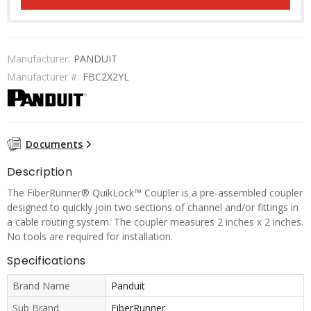
Manufacturer:
PANDUIT
Manufacturer #:
FBC2X2YL
Documents
Description
The FiberRunner® QuikLock™ Coupler is a pre-assembled coupler
designed to quickly join two sections of channel and/or fittings in
a cable routing system. The coupler measures 2 inches x 2 inches.
No tools are required for installation.
Specifications
Brand Name
Panduit
Sub Brand
FiberRunner