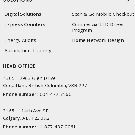
Digital Solutions
Scan & Go Mobile Checkout
Express Counters
Commercial LED Driver
Program
Energy Audits
Home Network Design
Automation Training
HEAD OFFICE
#305 – 2963 Glen Drive
Coquitlam, British Columbia, V3B 2P7
Phone number
:
604-472-7160
3165 - 114th Ave SE
Calgary, AB, T2Z 3X2
Phone number
:
1-877-437-2261