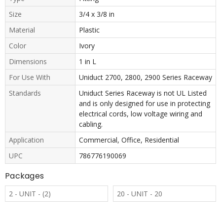
Size
3/4 x 3/8 in
Material
Plastic
Color
Ivory
Dimensions
1 in L
For Use With
Uniduct 2700, 2800, 2900 Series Raceway
Standards
Uniduct Series Raceway is not UL Listed
and is only designed for use in protecting
electrical cords, low voltage wiring and
cabling.
Application
Commercial, Office, Residential
UPC
786776190069
Packages
2 - UNIT - (2)
20 - UNIT - 20