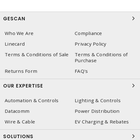
GESCAN
Who We Are
Compliance
Linecard
Privacy Policy
Terms & Conditions of Sale
Terms & Conditions of
Purchase
Returns Form
FAQ's
OUR EXPERTISE
Automation & Controls
Lighting & Controls
Datacomm
Power Distribution
Wire & Cable
EV Charging & Rebates
SOLUTIONS