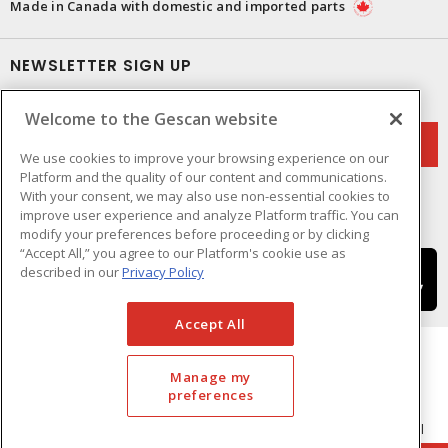
Made in Canada with domestic and imported parts
NEWSLETTER SIGN UP
Get up-to-date information on what Gescan offers.
Welcome to the Gescan website
We use cookies to improve your browsing experience on our
Platform and the quality of our content and communications.
With your consent, we may also use non-essential cookies to
improve user experience and analyze Platform traffic. You can
modify your preferences before proceeding or by clicking
“Accept All,” you agree to our Platform's cookie use as
described in our
Privacy Policy
Accept All
Manage my
preferences
Cookie Preferences
Terms & Conditions of Use
- © GESCAN - A Sonepar Company 2026. All
Rights Reserved.