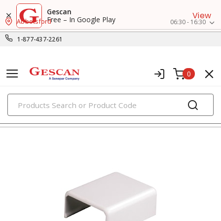
Gescan
View
Free – In Google Play
Abbotsford
06:30 - 16:30
1-877-437-2261
0
PRODUCTS
surface raceway