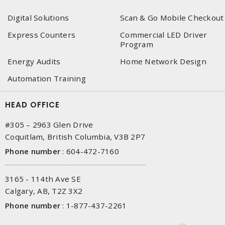
Digital Solutions
Scan & Go Mobile Checkout
Express Counters
Commercial LED Driver
Program
Energy Audits
Home Network Design
Automation Training
HEAD OFFICE
#305 – 2963 Glen Drive
Coquitlam, British Columbia, V3B 2P7
Phone number
:
604-472-7160
3165 - 114th Ave SE
Calgary, AB, T2Z 3X2
Phone number
:
1-877-437-2261