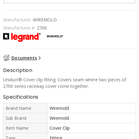
Manufacturer:
WIREMOLD
Manufacturer #:
2706
Documents
Description
Uniduct® Cover clip fitting. Covers seam where two pieces of
2700 series raceway cover come together.
Specifications
Brand Name
Wiremold
Sub Brand
Wiremold
Item Name
Cover Clip
Type
Fitting