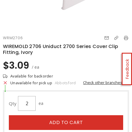
WRM2706
WIREMOLD 2706 Uniduct 2700 Series Cover Clip
Fitting, Ivory
$3.09
Feedback
/ ea
Available for backorder
Check other branches
Unavailable for pick up
Abbotsford
Qty
ea
ADD TO CART