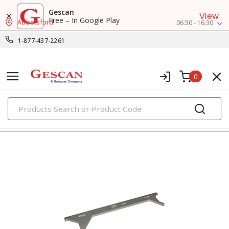
Gescan
View
Free – In Google Play
Abbotsford
06:30 - 16:30
1-877-437-2261
0
PRODUCTS
surface raceway