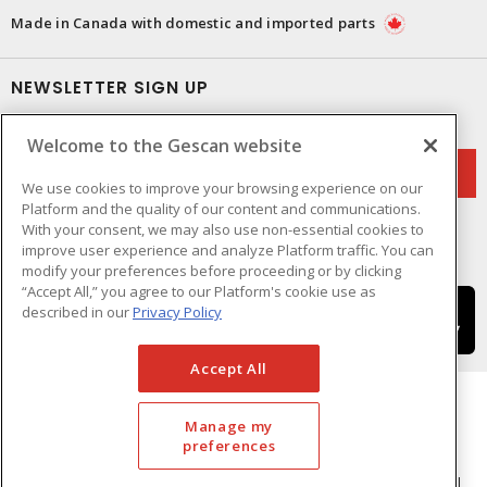
Made in Canada with domestic and imported parts
NEWSLETTER SIGN UP
Get up-to-date information on what Gescan offers.
Welcome to the Gescan website
We use cookies to improve your browsing experience on our
Platform and the quality of our content and communications.
With your consent, we may also use non-essential cookies to
improve user experience and analyze Platform traffic. You can
modify your preferences before proceeding or by clicking
“Accept All,” you agree to our Platform's cookie use as
described in our
Privacy Policy
Accept All
Manage my
preferences
Cookie Preferences
Terms & Conditions of Use
- © GESCAN - A Sonepar Company 2026. All