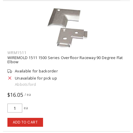
WRM1511
WIREMOLD 1511 1500 Series Overfloor Raceway 90 Degree Flat
Elbow
Available for backorder
Unavailable for pick up
Abbotsford
$16.05
/ ea
ea
ADD TO CART