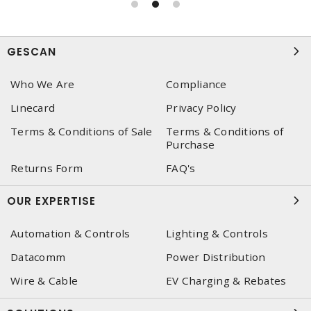
GESCAN
Who We Are
Compliance
Linecard
Privacy Policy
Terms & Conditions of Sale
Terms & Conditions of
Purchase
Returns Form
FAQ's
OUR EXPERTISE
Automation & Controls
Lighting & Controls
Datacomm
Power Distribution
Wire & Cable
EV Charging & Rebates