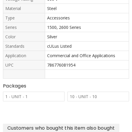
Material
Steel
Type
Accessories
Series
1500, 2600 Series
Color
Silver
Standards
cULus Listed
Application
Commercial and Office Applications
UPC
786776081954
Packages
1 - UNIT - 1
10 - UNIT - 10
Customers who bought this item also bought