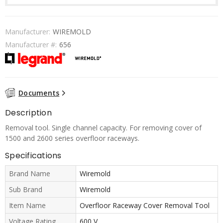
Manufacturer:
WIREMOLD
Manufacturer #:
656
Documents
Description
Removal tool. Single channel capacity. For removing cover of
1500 and 2600 series overfloor raceways.
Specifications
Brand Name
Wiremold
Sub Brand
Wiremold
Item Name
Overfloor Raceway Cover Removal Tool
Voltage Rating
600 V