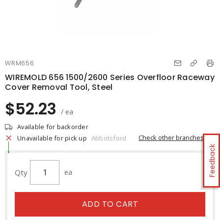
WRM656
WIREMOLD 656 1500/2600 Series Overfloor Raceway
Cover Removal Tool, Steel
$52.23
/ ea
Available for backorder
Check other branches
Unavailable for pick up
Abbotsford
Feedback
Qty
ea
ADD TO CART