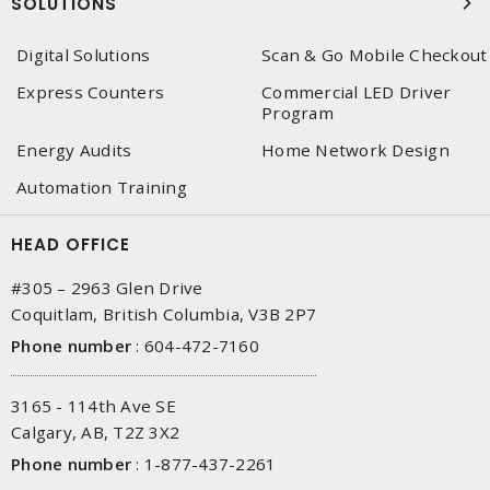
SOLUTIONS
Digital Solutions
Scan & Go Mobile Checkout
Express Counters
Commercial LED Driver
Program
Energy Audits
Home Network Design
Automation Training
HEAD OFFICE
#305 – 2963 Glen Drive
Coquitlam, British Columbia, V3B 2P7
Phone number
:
604-472-7160
3165 - 114th Ave SE
Calgary, AB, T2Z 3X2
Phone number
:
1-877-437-2261