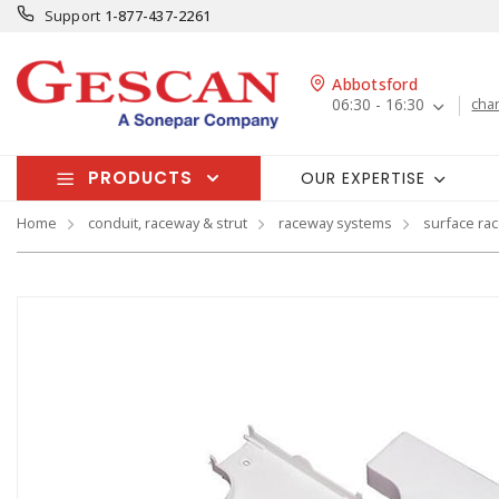
Support
1-877-437-2261
Abbotsford
06:30 - 16:30
cha
PRODUCTS
OUR EXPERTISE
Home
conduit, raceway & strut
raceway systems
surface ra