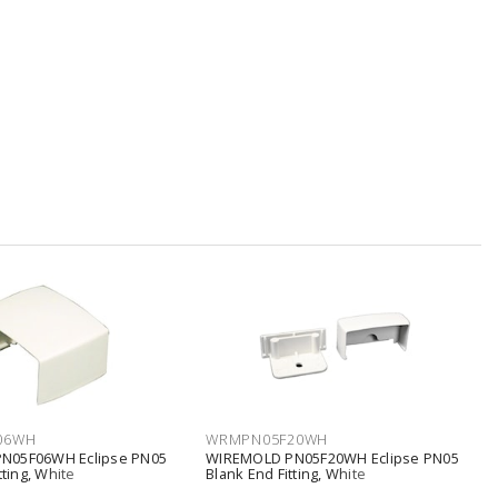
06WH
WRMPN05F20WH
N05F06WH Eclipse PN05
WIREMOLD PN05F20WH Eclipse PN05
tting, White
Blank End Fitting, White