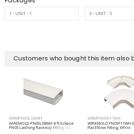
Packages
1 - UNIT - 1
5 - UNIT - 5
Customers who bought this item also 
WRMPN05L08WH
WRMPN05F11WH
WIREMOLD PN05L08WH 8 ft Eclipse
WIREMOLD PN05F11WH Ec
PN05 Latching Raceway Fitting, White
Flat Elbow Fitting, White