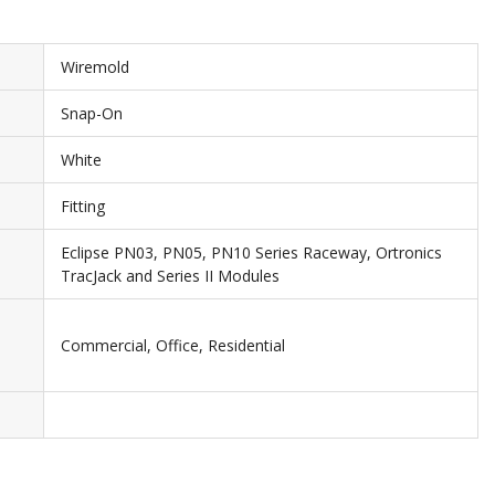
Wiremold
Snap-On
White
Fitting
Eclipse PN03, PN05, PN10 Series Raceway, Ortronics
TracJack and Series II Modules
Commercial, Office, Residential