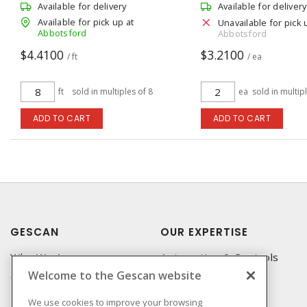
Available for delivery
Available for delivery
Available for pick up at
Unavailable for pick 
Abbotsford
Abbotsford
$4.4100
$3.2100
/ ft
/ ea
ft
sold in multiples of 8
ea
sold in multip
ADD TO CART
ADD TO CART
GESCAN
OUR EXPERTISE
Who We Are
Automation & Controls
Welcome to the Gescan website
Compliance
Lighting & Controls
Linecard
Datacomm
We use cookies to improve your browsing