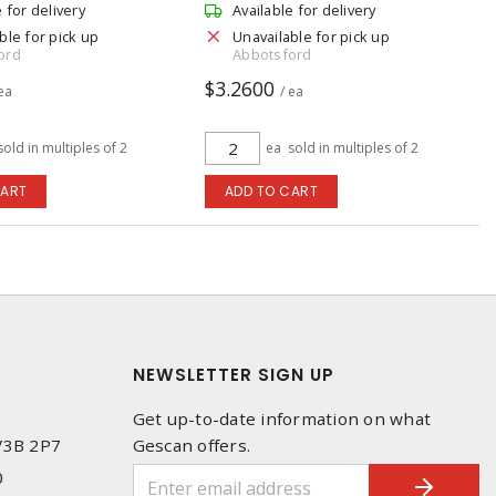
e for delivery
Available for delivery
ble for pick up
Unavailable for pick up
ord
Abbotsford
$3.2600
 ea
/ ea
sold in multiples of 2
ea
sold in multiples of 2
CART
ADD TO CART
NEWSLETTER SIGN UP
Get up-to-date information on what
 V3B 2P7
Gescan offers.
0