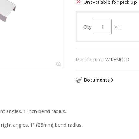
Unavailable for pick up
Qty
ea
Manufacturer:
WIREMOLD
Documents
ht angles. 1 inch bend radius.
right angles. 1'' (25mm) bend radius.