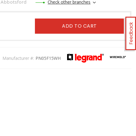
Abbotsford
Check other branches
Feedback
ADD TO CART
Manufacturer #:
PN05F15WH