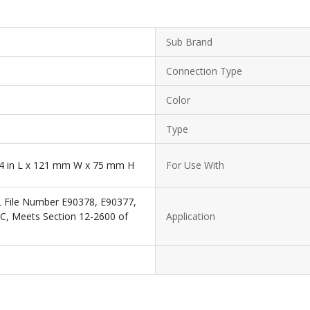
Sub Brand
Connection Type
Color
Type
3/4 in L x 121 mm W x 75 mm H
For Use With
L File Number E90378, E90377,
EC, Meets Section 12-2600 of
Application