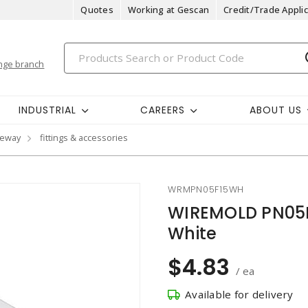
Quotes
Working at Gescan
Credit/Trade Applic
nge branch
INDUSTRIAL
CAREERS
ABOUT US
ceway
fittings & accessories
WRMPN05F15WH
WIREMOLD PN05F1
White
$4.83
/ ea
Available for delivery