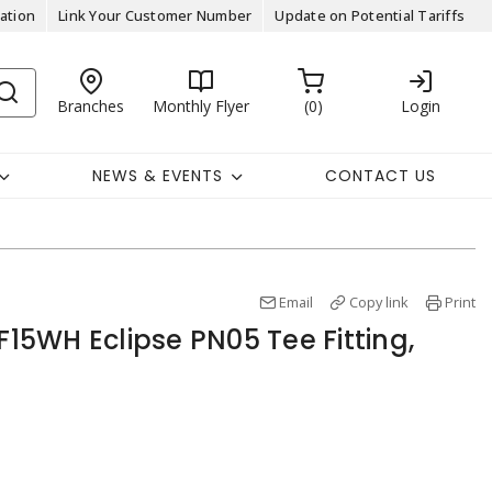
ation
Link Your Customer Number
Update on Potential Tariffs
Branches
Monthly Flyer
0
Login
NEWS & EVENTS
CONTACT US
Email
Copy link
Print
5WH Eclipse PN05 Tee Fitting,