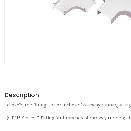
Description
Eclipse™ Tee fitting. For branches of raceway running at rig
PN5 Series T Fitting for branches of raceway running at 