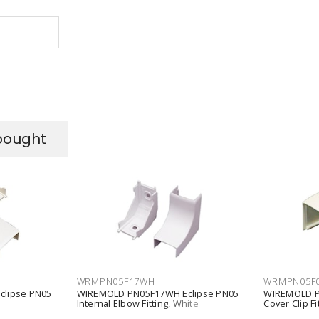
bought
WRMPN05F17WH
WRMPN05F
lipse PN05
WIREMOLD PN05F17WH Eclipse PN05
WIREMOLD P
Internal Elbow Fitting, White
Cover Clip Fi