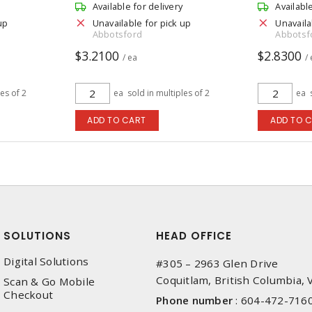
Available for delivery
Availabl
up
Unavailable for pick up
Unavaila
Abbotsford
Abbotsf
$3.2100
$2.8300
/ ea
/
les of 2
ea
sold in multiples of 2
ea
ADD TO CART
ADD TO 
SOLUTIONS
HEAD OFFICE
Digital Solutions
#305 – 2963 Glen Drive
Coquitlam, British Columbia,
Scan & Go Mobile
Checkout
Phone number
:
604-472-716