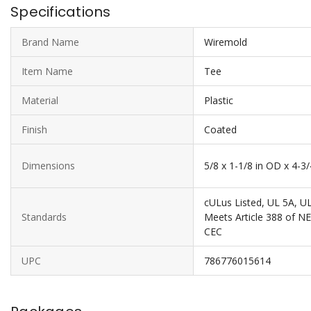
Specifications
Brand Name
Wiremold
Item Name
Tee
Material
Plastic
Finish
Coated
Dimensions
5/8 x 1-1/8 in OD x 4-
cULus Listed, UL 5A, U
Standards
Meets Article 388 of N
CEC
UPC
786776015614