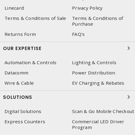
Linecard
Privacy Policy
Terms & Conditions of Sale
Terms & Conditions of
Purchase
Returns Form
FAQ's
OUR EXPERTISE
Automation & Controls
Lighting & Controls
Datacomm
Power Distribution
Wire & Cable
EV Charging & Rebates
SOLUTIONS
Digital Solutions
Scan & Go Mobile Checkout
Express Counters
Commercial LED Driver
Program