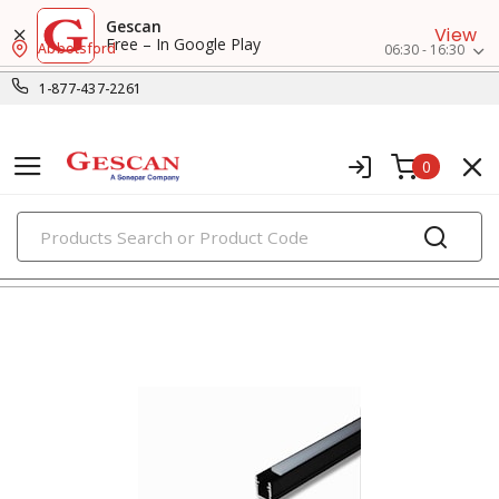
Gescan
View
Free – In Google Play
Abbotsford
06:30 - 16:30
1-877-437-2261
0
PRODUCTS
surface raceway