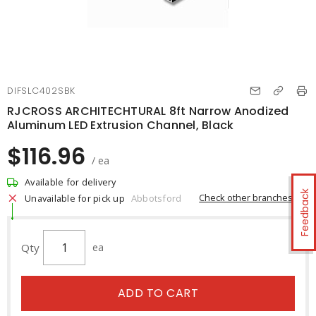
DIFSLC402SBK
RJCROSS ARCHITECHTURAL 8ft Narrow Anodized
Aluminum LED Extrusion Channel, Black
$116.96
/ ea
Available for delivery
Feedback
Check other branches
Unavailable for pick up
Abbotsford
Qty
ea
ADD TO CART