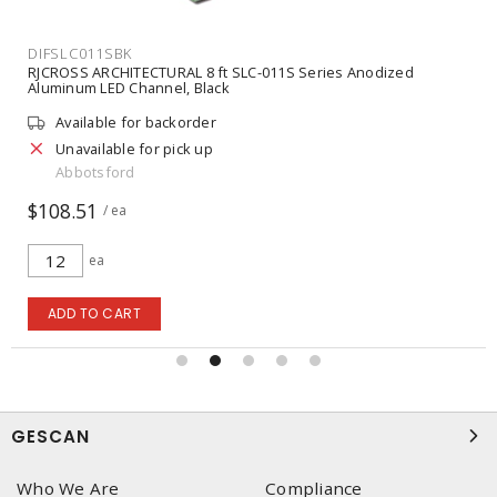
DIFSLC011SBK
RJCROSS ARCHITECTURAL 8 ft SLC-011S Series Anodized
Aluminum LED Channel, Black
Available for backorder
Unavailable for pick up
Abbotsford
$108.51
/ ea
ea
ADD TO CART
GESCAN
Who We Are
Compliance