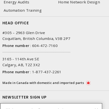
Energy Audits
Home Network Design
Automation Training
HEAD OFFICE
#305 – 2963 Glen Drive
Coquitlam, British Columbia, V3B 2P7
Phone number
:
604-472-7160
3165 - 114th Ave SE
Calgary, AB, T2Z 3X2
Phone number
:
1-877-437-2261
Made in Canada with domestic and imported parts
NEWSLETTER SIGN UP
Get up-to-date information on what Gescan offers.