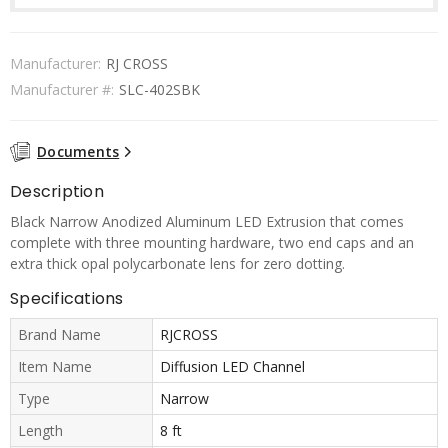
Manufacturer:
RJ CROSS
Manufacturer #:
SLC-402SBK
Documents
Description
Black Narrow Anodized Aluminum LED Extrusion that comes
complete with three mounting hardware, two end caps and an
extra thick opal polycarbonate lens for zero dotting.
Specifications
Brand Name
RJCROSS
Item Name
Diffusion LED Channel
Type
Narrow
Length
8 ft