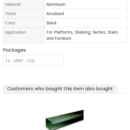
Material
Aluminum
Finish
Anodized
Color
Black
Application
For Platforms, Shelving, Niches, Stairs
and Furniture
Packages
12 - UNIT - (12)
Customers who bought this item also bought