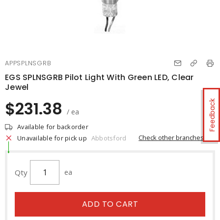
APPSPLNSGRB
EGS SPLNSGRB Pilot Light With Green LED, Clear
Jewel
$231.38
Feedback
/ ea
Available for backorder
Check other branches
Unavailable for pick up
Abbotsford
Qty
ea
ADD TO CART