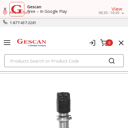
Gescan
View
Free – In Google Play
Abbotsford
06:30 - 16:30
1-877-437-2261
0
PRODUCTS
indicator pilot lights