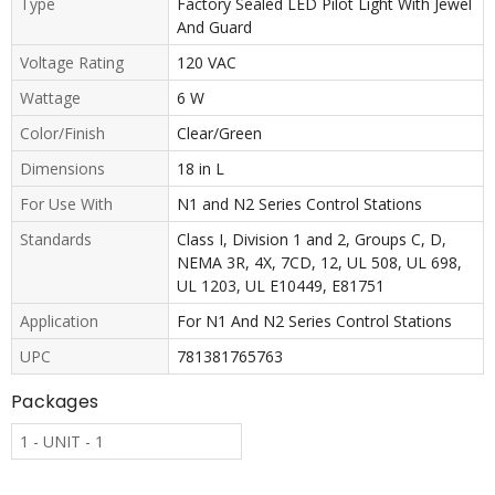
Type
Factory Sealed LED Pilot Light With Jewel
And Guard
Voltage Rating
120 VAC
Wattage
6 W
Color/Finish
Clear/Green
Dimensions
18 in L
For Use With
N1 and N2 Series Control Stations
Standards
Class I, Division 1 and 2, Groups C, D,
NEMA 3R, 4X, 7CD, 12, UL 508, UL 698,
UL 1203, UL E10449, E81751
Application
For N1 And N2 Series Control Stations
UPC
781381765763
Packages
1 - UNIT - 1