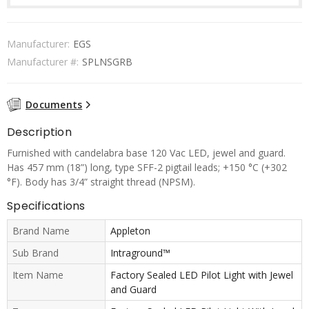
Manufacturer:
EGS
Manufacturer #:
SPLNSGRB
Documents
Description
Furnished with candelabra base 120 Vac LED, jewel and guard.
Has 457 mm (18”) long, type SFF-2 pigtail leads; +150 °C (+302
°F). Body has 3/4” straight thread (NPSM).
Specifications
Brand Name
Appleton
Sub Brand
Intraground™
Item Name
Factory Sealed LED Pilot Light with Jewel
and Guard