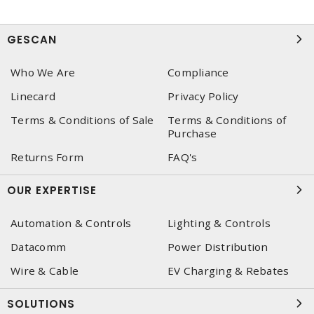
GESCAN
Who We Are
Compliance
Linecard
Privacy Policy
Terms & Conditions of Sale
Terms & Conditions of
Purchase
Returns Form
FAQ's
OUR EXPERTISE
Automation & Controls
Lighting & Controls
Datacomm
Power Distribution
Wire & Cable
EV Charging & Rebates
SOLUTIONS