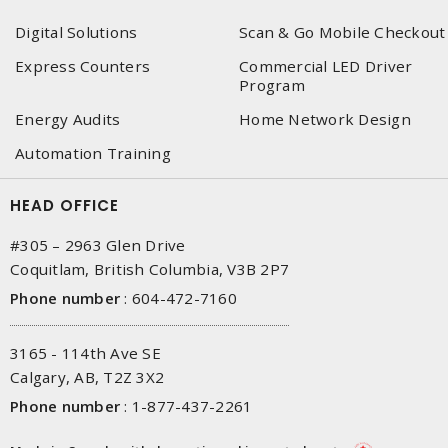
Digital Solutions
Scan & Go Mobile Checkout
Express Counters
Commercial LED Driver
Program
Energy Audits
Home Network Design
Automation Training
HEAD OFFICE
#305 – 2963 Glen Drive
Coquitlam, British Columbia, V3B 2P7
Phone number
:
604-472-7160
3165 - 114th Ave SE
Calgary, AB, T2Z 3X2
Phone number
:
1-877-437-2261