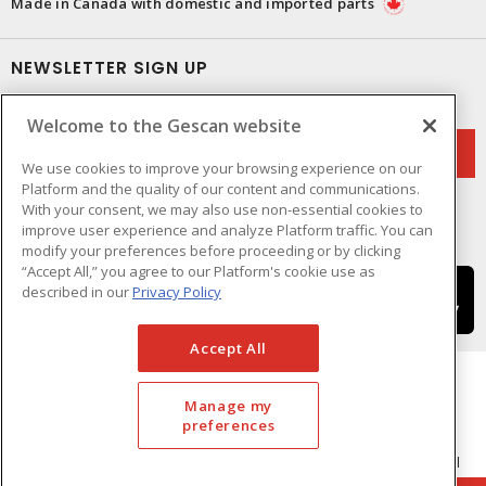
Made in Canada with domestic and imported parts
NEWSLETTER SIGN UP
Get up-to-date information on what Gescan offers.
Welcome to the Gescan website
We use cookies to improve your browsing experience on our
Platform and the quality of our content and communications.
With your consent, we may also use non-essential cookies to
improve user experience and analyze Platform traffic. You can
modify your preferences before proceeding or by clicking
“Accept All,” you agree to our Platform's cookie use as
described in our
Privacy Policy
Accept All
Manage my
preferences
Cookie Preferences
Terms & Conditions of Use
- © GESCAN - A Sonepar Company 2026. All
Rights Reserved.