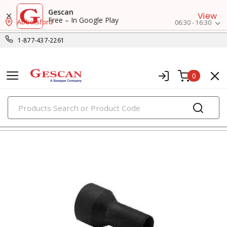
Gescan
View
Free – In Google Play
Abbotsford
06:30 - 16:30
1-877-437-2261
0
PRODUCTS
indicator pilot lights