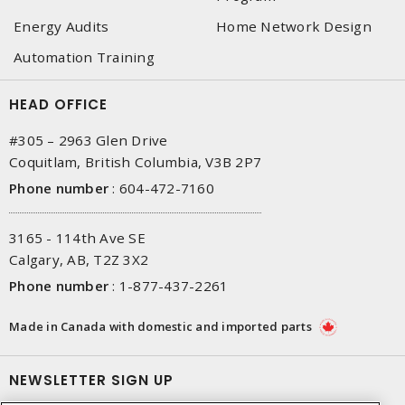
Energy Audits
Home Network Design
Automation Training
HEAD OFFICE
#305 – 2963 Glen Drive
Coquitlam, British Columbia, V3B 2P7
Phone number
:
604-472-7160
3165 - 114th Ave SE
Calgary, AB, T2Z 3X2
Phone number
:
1-877-437-2261
Made in Canada with domestic and imported parts
NEWSLETTER SIGN UP