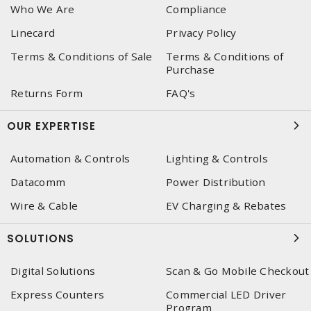
Who We Are
Compliance
Linecard
Privacy Policy
Terms & Conditions of Sale
Terms & Conditions of
Purchase
Returns Form
FAQ's
OUR EXPERTISE
Automation & Controls
Lighting & Controls
Datacomm
Power Distribution
Wire & Cable
EV Charging & Rebates
SOLUTIONS
Digital Solutions
Scan & Go Mobile Checkout
Express Counters
Commercial LED Driver
Program