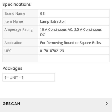
Specifications
Brand Name
GE
Item Name
Lamp Extractor
Amperage Rating
10 A Continuous AC, 2.5 A Continuous
DC
Application
For Removing Round or Square Bulbs
UPC
017018702123
Packages
1 - UNIT - 1
GESCAN