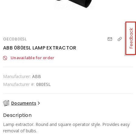
Feedback
GEC080ESL
ABB 080ESL LAMP EXTRACTOR
Unavailable for order
Manufacturer:
ABB
Manufacturer #:
080ESL
Documents
Description
Lamp extractor. Round and square operator style. Provides easy
removal of bulbs.