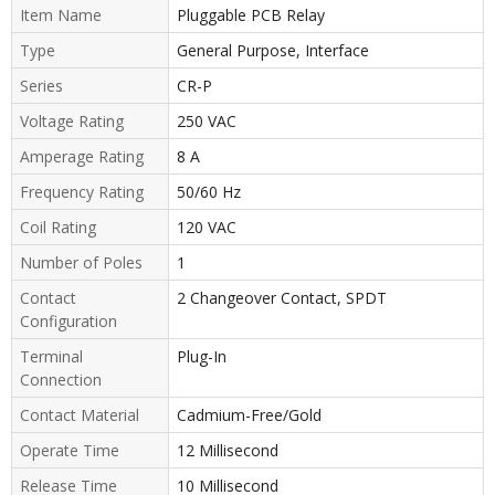
Item Name
Pluggable PCB Relay
Type
General Purpose, Interface
Series
CR-P
Voltage Rating
250 VAC
Amperage Rating
8 A
Frequency Rating
50/60 Hz
Coil Rating
120 VAC
Number of Poles
1
Contact
2 Changeover Contact, SPDT
Configuration
Terminal
Plug-In
Connection
Contact Material
Cadmium-Free/Gold
Operate Time
12 Millisecond
Release Time
10 Millisecond