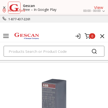
Gescan
View
Free – In Google Play
Abbotsford
00:00 - 00:00
1-877-437-2261
0
PRODUCTS
relays