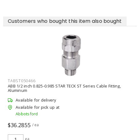
Customers who bought this item also bought
TABST050466
ABB 1/2 inch 0.825-0.985 STAR TECK ST Series Cable Fitting,
Aluminum
Available for delivery
Available for pick up at
Abbotsford
$36.2855
/ ea
ea