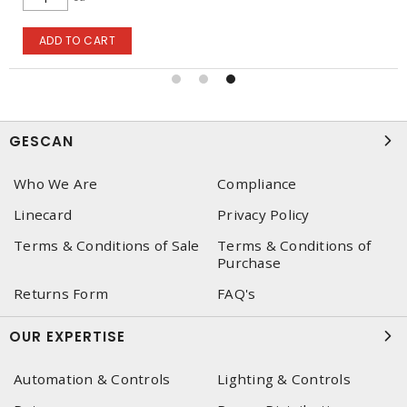
ADD TO CART
GESCAN
Who We Are
Compliance
Linecard
Privacy Policy
Terms & Conditions of Sale
Terms & Conditions of
Purchase
Returns Form
FAQ's
OUR EXPERTISE
Automation & Controls
Lighting & Controls