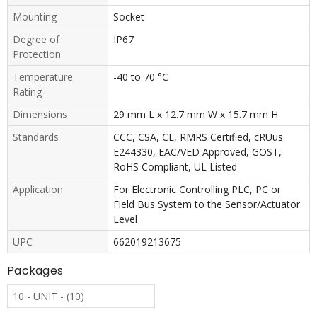
Mounting
Socket
Degree of
IP67
Protection
Temperature
-40 to 70 °C
Rating
Dimensions
29 mm L x 12.7 mm W x 15.7 mm H
Standards
CCC, CSA, CE, RMRS Certified, cRUus
E244330, EAC/VED Approved, GOST,
RoHS Compliant, UL Listed
Application
For Electronic Controlling PLC, PC or
Field Bus System to the Sensor/Actuator
Level
UPC
662019213675
Packages
10 - UNIT - (10)