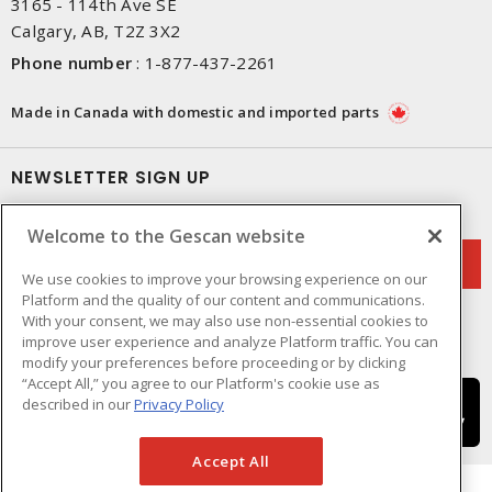
3165 - 114th Ave SE
Calgary, AB, T2Z 3X2
Phone number
:
1-877-437-2261
Made in Canada with domestic and imported parts
NEWSLETTER SIGN UP
Get up-to-date information on what Gescan offers.
Welcome to the Gescan website
We use cookies to improve your browsing experience on our
Platform and the quality of our content and communications.
With your consent, we may also use non-essential cookies to
improve user experience and analyze Platform traffic. You can
modify your preferences before proceeding or by clicking
“Accept All,” you agree to our Platform's cookie use as
described in our
Privacy Policy
Accept All