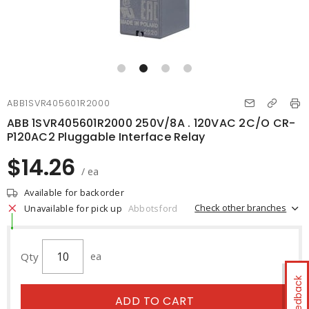
ABB1SVR405601R2000
ABB 1SVR405601R2000 250V/8A . 120VAC 2C/O CR-
P120AC2 Pluggable Interface Relay
$14.26
/ ea
Available for backorder
Check other branches
Unavailable for pick up
Abbotsford
Qty
ea
Feedback
ADD TO CART