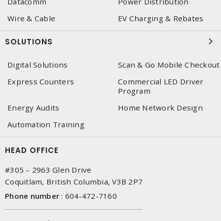
Datacomm
Power Distribution
Wire & Cable
EV Charging & Rebates
SOLUTIONS
Digital Solutions
Scan & Go Mobile Checkout
Express Counters
Commercial LED Driver
Program
Energy Audits
Home Network Design
Automation Training
HEAD OFFICE
#305 – 2963 Glen Drive
Coquitlam, British Columbia, V3B 2P7
Phone number
:
604-472-7160