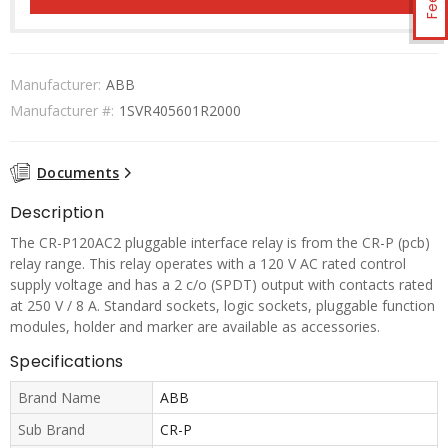
Manufacturer:
ABB
Manufacturer #:
1SVR405601R2000
Documents
Description
The CR-P120AC2 pluggable interface relay is from the CR-P (pcb)
relay range. This relay operates with a 120 V AC rated control
supply voltage and has a 2 c/o (SPDT) output with contacts rated
at 250 V / 8 A. Standard sockets, logic sockets, pluggable function
modules, holder and marker are available as accessories.
Specifications
Brand Name
ABB
Sub Brand
CR-P