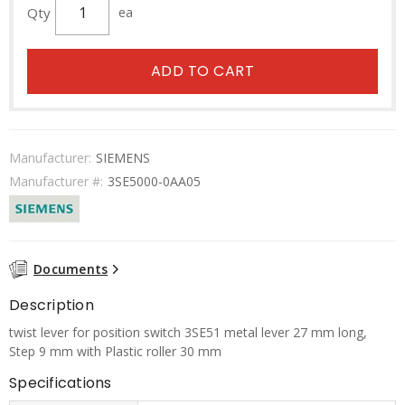
Qty
ea
ADD TO CART
Manufacturer:
SIEMENS
Manufacturer #:
3SE5000-0AA05
Documents
Description
twist lever for position switch 3SE51 metal lever 27 mm long,
Step 9 mm with Plastic roller 30 mm
Specifications