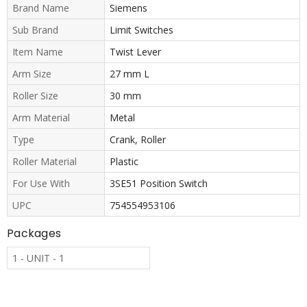
Brand Name
Siemens
Sub Brand
Limit Switches
Item Name
Twist Lever
Arm Size
27 mm L
Roller Size
30 mm
Arm Material
Metal
Type
Crank, Roller
Roller Material
Plastic
For Use With
3SE51 Position Switch
UPC
754554953106
Packages
1 - UNIT - 1