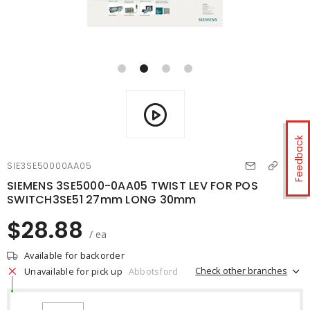
Feedback
SIE3SE50000AA05
SIEMENS 3SE5000-0AA05 TWIST LEV FOR POS
SWITCH3SE51 27mm LONG 30mm
$28.88
/ ea
Available for backorder
Check other branches
Unavailable for pick up
Abbotsford