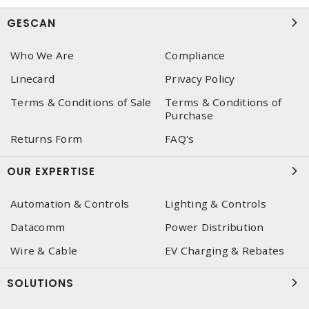
GESCAN
Who We Are
Compliance
Linecard
Privacy Policy
Terms & Conditions of Sale
Terms & Conditions of
Purchase
Returns Form
FAQ's
OUR EXPERTISE
Automation & Controls
Lighting & Controls
Datacomm
Power Distribution
Wire & Cable
EV Charging & Rebates
SOLUTIONS