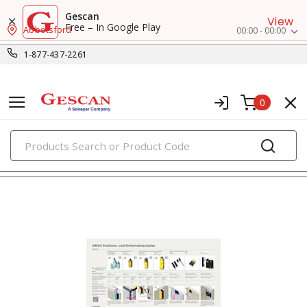
Gescan
View
Free – In Google Play
Abbotsford
00:00 - 00:00
1-877-437-2261
0
PRODUCTS
switches