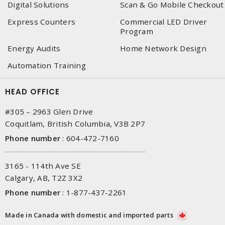
Digital Solutions
Scan & Go Mobile Checkout
Express Counters
Commercial LED Driver
Program
Energy Audits
Home Network Design
Automation Training
HEAD OFFICE
#305 – 2963 Glen Drive
Coquitlam, British Columbia, V3B 2P7
Phone number
:
604-472-7160
3165 - 114th Ave SE
Calgary, AB, T2Z 3X2
Phone number
:
1-877-437-2261
Made in Canada with domestic and imported parts