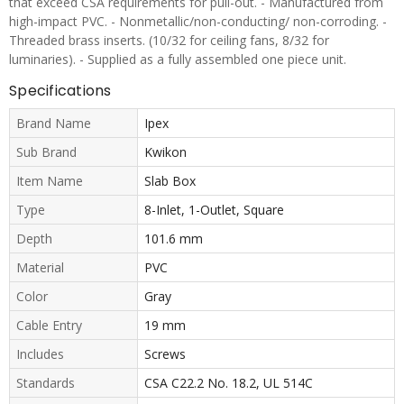
that exceed CSA requirements for pull-out. - Manufactured from
high-impact PVC. - Nonmetallic/non-conducting/ non-corroding. -
Threaded brass inserts. (10/32 for ceiling fans, 8/32 for
luminaries). - Supplied as a fully assembled one piece unit.
Specifications
Brand Name
Ipex
Sub Brand
Kwikon
Item Name
Slab Box
Type
8-Inlet, 1-Outlet, Square
Depth
101.6 mm
Material
PVC
Color
Gray
Cable Entry
19 mm
Includes
Screws
Standards
CSA C22.2 No. 18.2, UL 514C