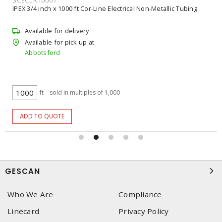
IPEX 4 inch x 3/4 inch, 4 inch x 1 inch Ipex Kwikon Standard Slab
Box with Molded Connectors
Available for delivery
Available for pick up at
Abbotsford
$19.8253
/ ea
ea
ADD TO CART
GESCAN
Who We Are
Compliance
Linecard
Privacy Policy