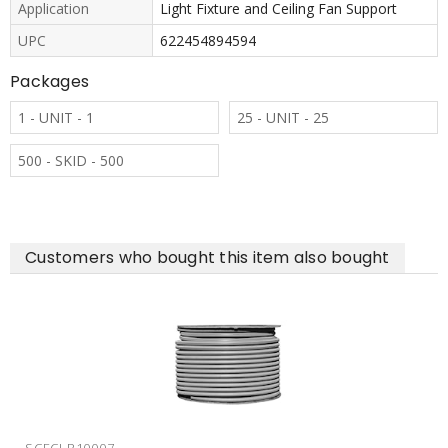
Application
Light Fixture and Ceiling Fan Support
UPC
622454894594
Packages
1 - UNIT - 1
25 - UNIT - 25
500 - SKID - 500
Customers who bought this item also bought
SCESMBH1520