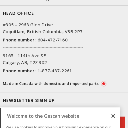
HEAD OFFICE
#305 – 2963 Glen Drive
Coquitlam, British Columbia, V3B 2P7
Phone number
:
604-472-7160
3165 - 114th Ave SE
Calgary, AB, T2Z 3X2
Phone number
:
1-877-437-2261
Made in Canada with domestic and imported parts
NEWSLETTER SIGN UP
Get up-to-date information on what Gescan offers.
Welcome to the Gescan website
We use cookies to improve your browsing experience on our