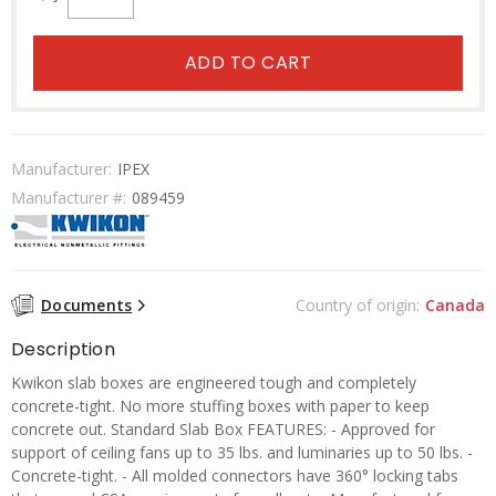
ADD TO CART
Manufacturer:
IPEX
Manufacturer #:
089459
Documents
Country of origin:
Canada
Description
Kwikon slab boxes are engineered tough and completely
concrete-tight. No more stuffing boxes with paper to keep
concrete out. Standard Slab Box FEATURES: - Approved for
support of ceiling fans up to 35 lbs. and luminaries up to 50 lbs. -
Concrete-tight. - All molded connectors have 360° locking tabs