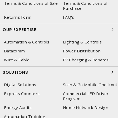
Terms & Conditions of Sale
Terms & Conditions of
Purchase
Returns Form
FAQ's
OUR EXPERTISE
Automation & Controls
Lighting & Controls
Datacomm
Power Distribution
Wire & Cable
EV Charging & Rebates
SOLUTIONS
Digital Solutions
Scan & Go Mobile Checkout
Express Counters
Commercial LED Driver
Program
Energy Audits
Home Network Design
Automation Training