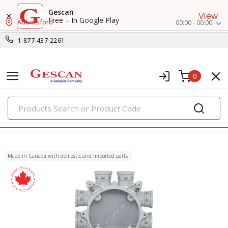
Gescan
View
Free – In Google Play
Abbotsford
00:00 - 00:00
1-877-437-2261
0
PRODUCTS
non-metallic boxes
Made in Canada with domestic and imported parts