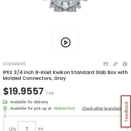
SCESMBH15
IPEX 3/4 inch 8-Inlet Kwikon Standard Slab Box with
Molded Connectors, Gray
$19.9557
/ ea
Available for delivery
Feedback
Check other branches
Available for pick up at
Abbotsford
Qty
ea