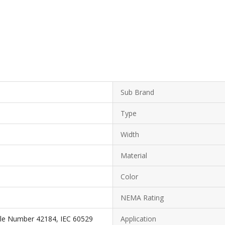
Sub Brand
Type
Width
Material
Color
NEMA Rating
ile Number 42184, IEC 60529
Application