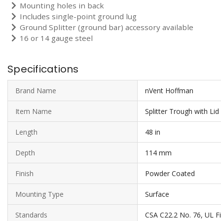
Mounting holes in back
Includes single-point ground lug
Ground Splitter (ground bar) accessory available
16 or 14 gauge steel
Specifications
Brand Name
nVent Hoffman
Item Name
Splitter Trough with Lid
Length
48 in
Depth
114 mm
Finish
Powder Coated
Mounting Type
Surface
Standards
CSA C22.2 No. 76, UL F