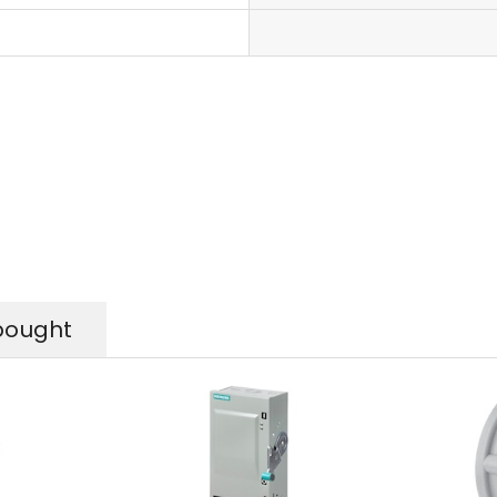
bought