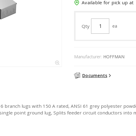
Available for pick up at
Qty
ea
Manufacturer:
HOFFMAN
Documents
, 6 branch lugs with 150 A rated, ANSI 61 grey polyester powde
ingle point ground lug, Splits feeder circuit conductors into m