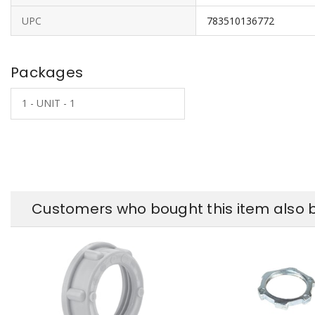
UPC
783510136772
Packages
1 - UNIT - 1
Customers who bought this item also 