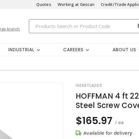
Quotes
Working at Gescan
Credit/Trade Applic
nge branch
INDUSTRIAL
CAREERS
ABOUT US
GESSTL4203
HOFFMAN 4 ft 2
Steel Screw Cov
$165.97
/ ea
Available for delivery