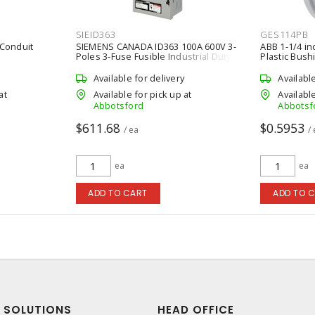
SIEID363
GES114PB
 Conduit
SIEMENS CANADA ID363 100A 600V 3-
ABB 1-1/4 inc
Poles 3-Fuse Fusible Industrial Duty
Plastic Bush
Switch
Available for delivery
Availabl
at
Available for pick up at
Available
Abbotsford
Abbotsf
$611.68
$0.5953
/ ea
/
ea
ea
ADD TO CART
ADD TO 
SOLUTIONS
HEAD OFFICE