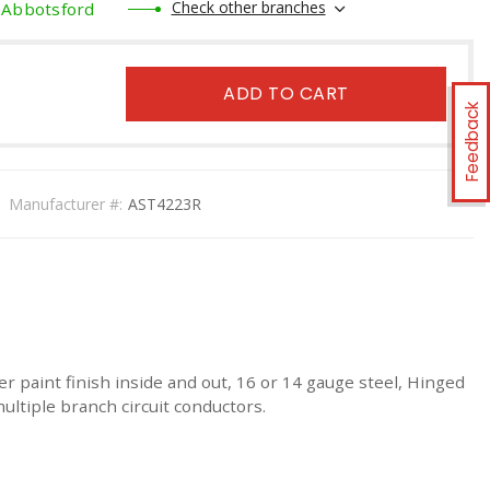
Check other branches
Abbotsford
ADD TO CART
Feedback
Manufacturer #:
AST4223R
r paint finish inside and out, 16 or 14 gauge steel, Hinged
ultiple branch circuit conductors.