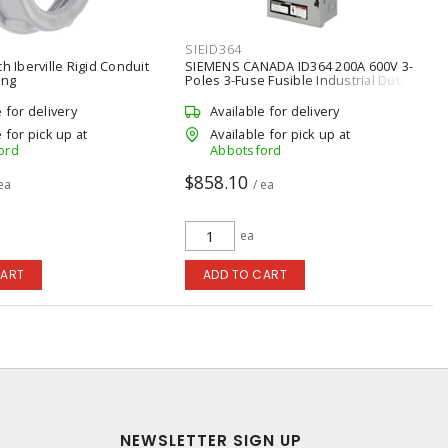
SIEID364
h Iberville Rigid Conduit
SIEMENS CANADA ID364 200A 600V 3-
ing
Poles 3-Fuse Fusible Industrial Duty
Switch
e for delivery
Available for delivery
 for pick up at
Available for pick up at
ord
Abbotsford
$858.10
 ea
/ ea
ea
CART
ADD TO CART
NEWSLETTER SIGN UP