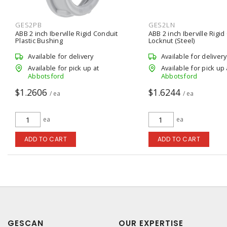
GES2PB
GES2LN
ABB 2 inch Iberville Rigid Conduit
ABB 2 inch Iberville Rigid
Plastic Bushing
Locknut (Steel)
Available for delivery
Available for delivery
Available for pick up at
Available for pick up 
Abbotsford
Abbotsford
$1.2606
$1.6244
/ ea
/ ea
ea
ea
ADD TO CART
ADD TO CART
GESCAN
OUR EXPERTISE