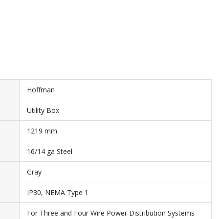
Hoffman
Utility Box
1219 mm
16/14 ga Steel
Gray
IP30, NEMA Type 1
For Three and Four Wire Power Distribution Systems