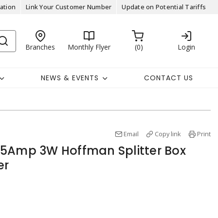
ation
Link Your Customer Number
Update on Potential Tariffs
Branches
Monthly Flyer
0
Login
NEWS & EVENTS
CONTACT US
Email
Copy link
Print
25Amp 3W Hoffman Splitter Box
er