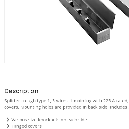
Description
Splitter trough type 1, 3 wires, 1 main lug with 225 A rated
covers, Mounting holes are provided in back side, Includes s
Various size knockouts on each side
Hinged covers