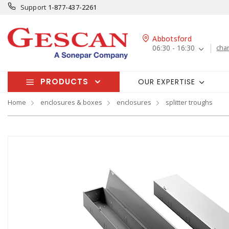
Support
1-877-437-2261
Abbotsford
06:30 - 16:30
cha
PRODUCTS
OUR EXPERTISE
Home
enclosures & boxes
enclosures
splitter troughs