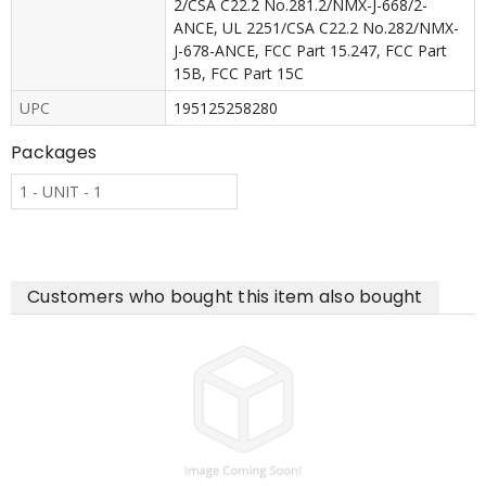
2/CSA C22.2 No.281.2/NMX-J-668/2-
ANCE, UL 2251/CSA C22.2 No.282/NMX-
J-678-ANCE, FCC Part 15.247, FCC Part
15B, FCC Part 15C
UPC
195125258280
Packages
1 - UNIT - 1
Customers who bought this item also bought