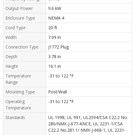
Output Power
9.6 kW
Enclosure Type
NEMA 4
Cord Type
20 ft
Width
7.09 in
Connection Type
J1772 Plug
Depth
3.78 in
Height
16.1 in
Temperature
-31 to 122 °F
Range
Mounting Type
Post/Wall
Operating
-31 to 122 °F
Temperature
Standards
UL 1998, UL 991, UL2594/CSA C22.2 No.
280/NMX-J-677-ANCE, UL 2231-1/CSA
C22.2 No.281.1/ NMX-J-668-1, UL 2231-