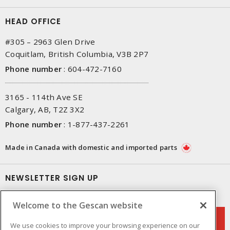
HEAD OFFICE
#305 – 2963 Glen Drive
Coquitlam, British Columbia, V3B 2P7
Phone number
:
604-472-7160
3165 - 114th Ave SE
Calgary, AB, T2Z 3X2
Phone number
:
1-877-437-2261
Made in Canada with domestic and imported parts
NEWSLETTER SIGN UP
Get up-to-date information on what Gescan offers.
Welcome to the Gescan website
We use cookies to improve your browsing experience on our