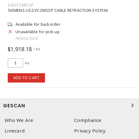
SIEVCCMSSP
SIEMENS US2:VCCMSSP CABLE RETRACTION SYSTEM
Available for backorder
Unavailable for pick up
Abbotsford
$1,918.18
/ ea
ea
ADD TO CART
GESCAN
Who We Are
Compliance
Linecard
Privacy Policy