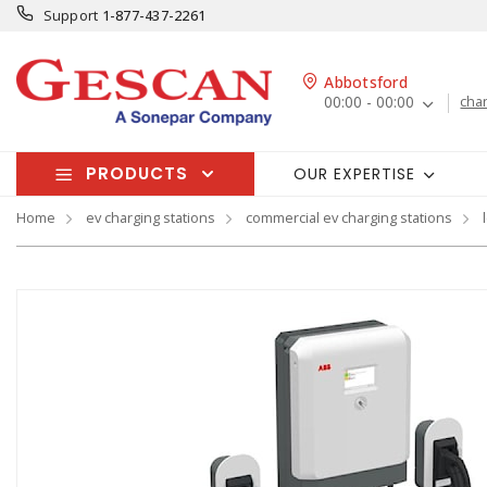
Support
1-877-437-2261
Abbotsford
00:00 - 00:00
cha
PRODUCTS
OUR EXPERTISE
Home
ev charging stations
commercial ev charging stations