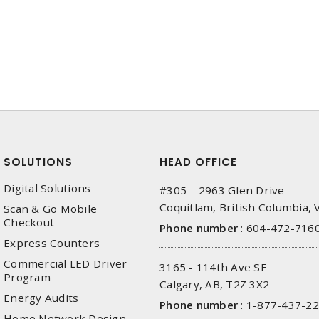
SOLUTIONS
HEAD OFFICE
Digital Solutions
#305 – 2963 Glen Drive
Coquitlam, British Columbia,
Scan & Go Mobile
Checkout
Phone number
:
604-472-716
Express Counters
Commercial LED Driver
3165 - 114th Ave SE
Program
Calgary, AB, T2Z 3X2
Energy Audits
Phone number
:
1-877-437-2
Home Network Design