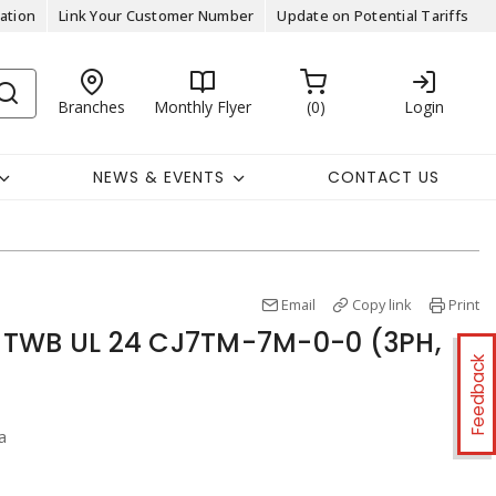
ation
Link Your Customer Number
Update on Potential Tariffs
Branches
Monthly Flyer
0
Login
NEWS & EVENTS
CONTACT US
Email
Copy link
Print
 TWB UL 24 CJ7TM-7M-0-0 (3PH,
Feedback
a