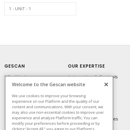
1 - UNIT - 1
GESCAN
OUR EXPERTISE
Who We Are
Automation & Controls
Welcome to the Gescan website
Compliance
Lighting & Controls
Linecard
Datacomm
We use cookies to improve your browsing
experience on our Platform and the quality of our
Privacy Policy
Power Distribution
content and communications. With your consent, we
Terms & Conditions of
Wire & Cable
may also use non-essential cookies to improve user
Sale
experience and analyze Platform traffic. You can
EV Charging & Rebates
modify your preferences before proceeding or by
Terms & Conditions of
clicking “Accept All,” you agree to our Platform's
Purchase