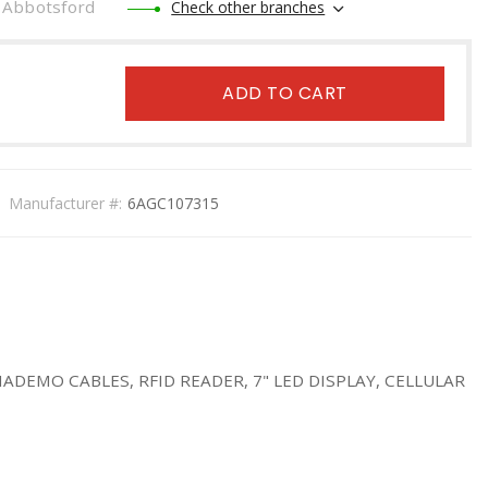
Abbotsford
Check other branches
ADD TO CART
Manufacturer #:
6AGC107315
EMO CABLES, RFID READER, 7" LED DISPLAY, CELLULAR