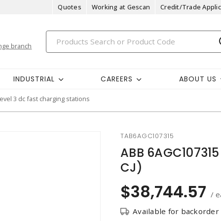
Quotes
Working at Gescan
Credit/Trade Applic
nge branch
INDUSTRIAL
CAREERS
ABOUT US
level 3 dc fast charging stations
TAB6AGC107315
ABB 6AGC107315
CJ)
$38,744.57
/ e
Available for backorder