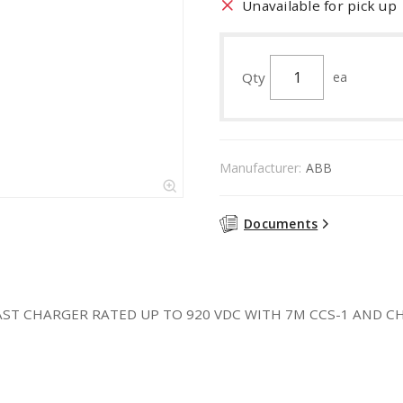
Unavailable for pick up
Qty
ea
Manufacturer:
ABB
Documents
T CHARGER RATED UP TO 920 VDC WITH 7M CCS-1 AND CHAD