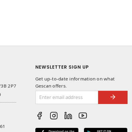
NEWSLETTER SIGN UP
Get up-to-date information on what
 V3B 2P7
Gescan offers.
0
261