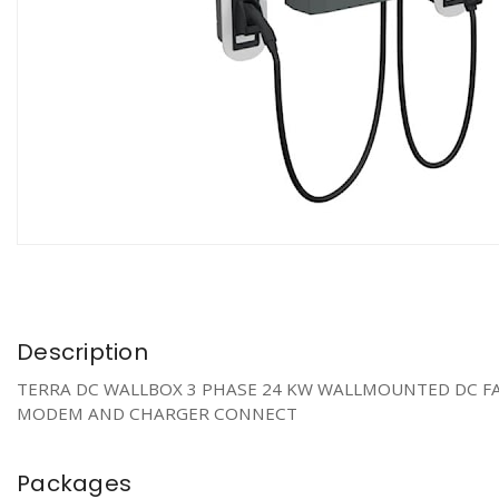
Description
TERRA DC WALLBOX 3 PHASE 24 KW WALLMOUNTED DC FAS
MODEM AND CHARGER CONNECT
Packages