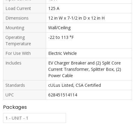
Load Current
125 A
Dimensions
12 in W x 7-1/2 in D x 12 in H
Mounting
Wall/Ceiling
Operating
-22 to 113 °F
Temperature
For Use With
Electric Vehicle
Includes
EV Charger Breaker and (2) Split Core
Current Transformer, Splitter Box, (2)
Power Cable
Standards
cULus Listed, CSA Certified
UPC
628451514114
Packages
1 - UNIT - 1