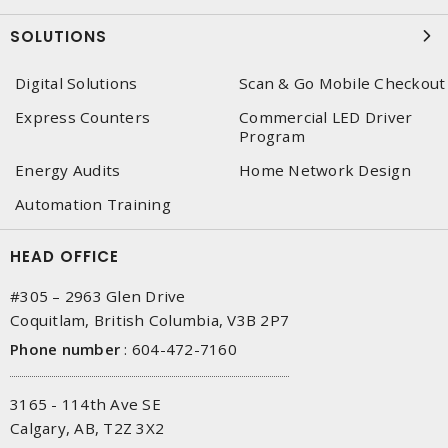
SOLUTIONS
Digital Solutions
Scan & Go Mobile Checkout
Express Counters
Commercial LED Driver
Program
Energy Audits
Home Network Design
Automation Training
HEAD OFFICE
#305 – 2963 Glen Drive
Coquitlam, British Columbia, V3B 2P7
Phone number
:
604-472-7160
3165 - 114th Ave SE
Calgary, AB, T2Z 3X2