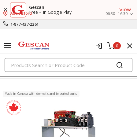
Gescan
View
Free – In Google Play
Abbotsford
06:30 - 16:30
1-877-437-2261
0
PRODUCTS
energy management systems
Made in Canada with domestic and imported parts