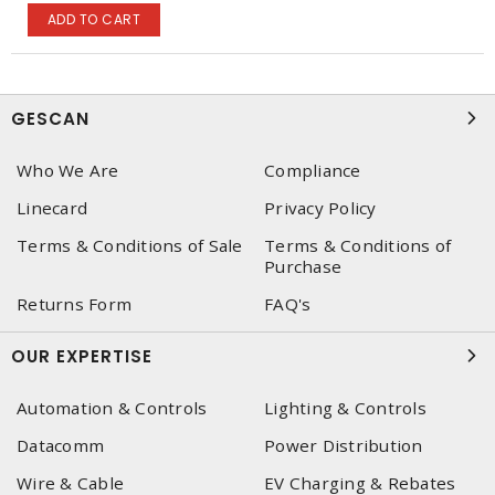
ADD TO CART
GESCAN
Who We Are
Compliance
Linecard
Privacy Policy
Terms & Conditions of Sale
Terms & Conditions of
Purchase
Returns Form
FAQ's
OUR EXPERTISE
Automation & Controls
Lighting & Controls
Datacomm
Power Distribution
Wire & Cable
EV Charging & Rebates