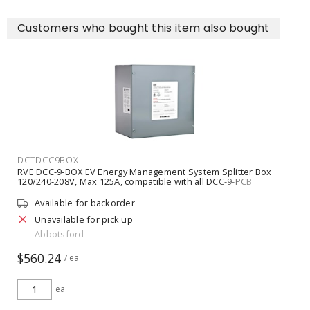
Customers who bought this item also bought
DCTDCC9BOX
RVE DCC-9-BOX EV Energy Management System Splitter Box
120/240-208V, Max 125A, compatible with all DCC-9-PCB
Available for backorder
Unavailable for pick up
Abbotsford
$560.24
/ ea
ea