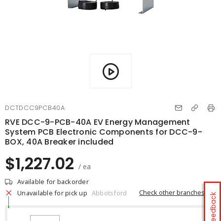
DCTDCC9PCB40A
RVE DCC-9-PCB-40A EV Energy Management
System PCB Electronic Components for DCC-9-
BOX, 40A Breaker included
$1,227.02
/ ea
Available for backorder
Check other branches
Unavailable for pick up
Abbotsford
Feedback