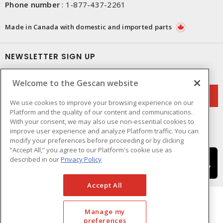
Phone number
:
1-877-437-2261
Made in Canada with domestic and imported parts
NEWSLETTER SIGN UP
Get up-to-date information on what Gescan offers.
Welcome to the Gescan website
We use cookies to improve your browsing experience on our
Platform and the quality of our content and communications.
With your consent, we may also use non-essential cookies to
improve user experience and analyze Platform traffic. You can
modify your preferences before proceeding or by clicking
“Accept All,” you agree to our Platform's cookie use as
described in our
Privacy Policy
Accept All
Manage my
preferences