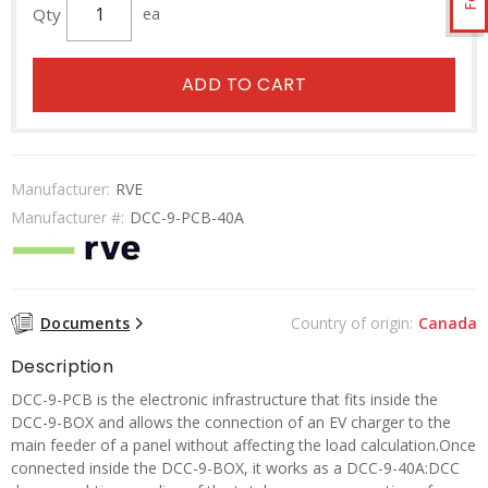
Qty
ea
ADD TO CART
Manufacturer:
RVE
Manufacturer #:
DCC-9-PCB-40A
Documents
Country of origin:
Canada
Description
DCC-9-PCB is the electronic infrastructure that fits inside the
DCC-9-BOX and allows the connection of an EV charger to the
main feeder of a panel without affecting the load calculation.Once
connected inside the DCC-9-BOX, it works as a DCC-9-40A:DCC