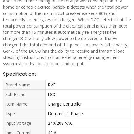
does a real-time reading of the total power consumption of a
home or condo electrical panel;- It detects when the total power
consumption of the main circuit breaker exceeds 80% and
temporarily de-energizes the charger.- When DCC detects that the
total power consumption of the electrical panel is less than 80%
for more than 15 minutes it automatically re-energizes the
charger.DCC will only allow power to be delivered to the EV
charger if the total demand of the panel is below its full capacity.
Gen-3 of the DCC-9 has the ability to receive and transmit load
shedding instructions from an external energy management
system via a dry contact input and output.
Specifications
Brand Name
RVE
Sub Brand
DCC
Item Name
Charge Controller
Type
Demand, 1-Phase
Input Voltage
240/208 VAC
Input Current
40 A