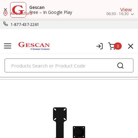
Gescan
View
Free – In Google Play
Abbotsford
06:30 - 16:30
1-877-437-2261
0
PRODUCTS
ev charging accessories