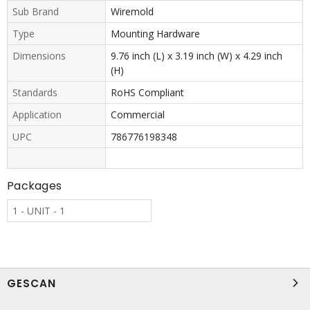
Sub Brand
Wiremold
Type
Mounting Hardware
Dimensions
9.76 inch (L) x 3.19 inch (W) x 4.29 inch
(H)
Standards
RoHS Compliant
Application
Commercial
UPC
786776198348
Packages
1 - UNIT - 1
GESCAN