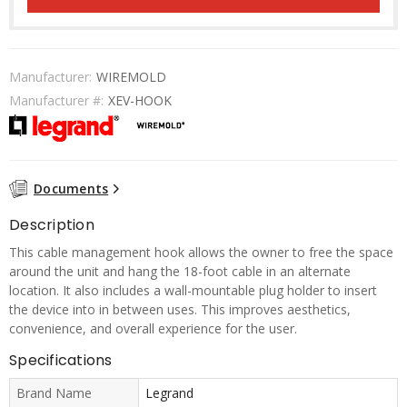
Manufacturer:
WIREMOLD
Manufacturer #:
XEV-HOOK
Documents
Description
This cable management hook allows the owner to free the space
around the unit and hang the 18-foot cable in an alternate
location. It also includes a wall-mountable plug holder to insert
the device into in between uses. This improves aesthetics,
convenience, and overall experience for the user.
Specifications
Brand Name
Legrand