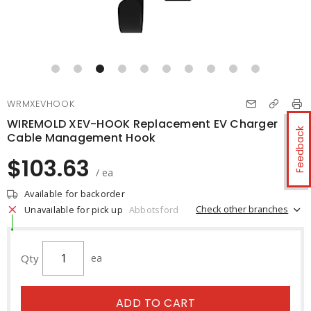
WRMXEVHOOK
WIREMOLD XEV-HOOK Replacement EV Charger
Feedback
Cable Management Hook
$103.63
/ ea
Available for backorder
Check other branches
Unavailable for pick up
Abbotsford
Qty
ea
ADD TO CART