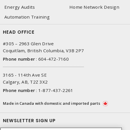
Energy Audits
Home Network Design
Automation Training
HEAD OFFICE
#305 – 2963 Glen Drive
Coquitlam, British Columbia, V3B 2P7
Phone number
:
604-472-7160
3165 - 114th Ave SE
Calgary, AB, T2Z 3X2
Phone number
:
1-877-437-2261
Made in Canada with domestic and imported parts
NEWSLETTER SIGN UP