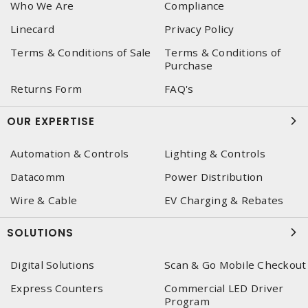
Who We Are
Compliance
Linecard
Privacy Policy
Terms & Conditions of Sale
Terms & Conditions of
Purchase
Returns Form
FAQ's
OUR EXPERTISE
Automation & Controls
Lighting & Controls
Datacomm
Power Distribution
Wire & Cable
EV Charging & Rebates
SOLUTIONS
Digital Solutions
Scan & Go Mobile Checkout
Express Counters
Commercial LED Driver
Program