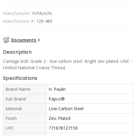
Manufacturer:
H.PAULIN
Manufacturer #:
129-489
Documents
Description
Carriage bolt. Grade 2 - low carbon steel. Bright zinc plated. UNC -
Unified National Coarse Thread.
Specifications
Brand Name
H. Paulin
Sub Brand
Papco®
Material
Low Carbon Steel
Finish
Zinc Plated
UPC
771878127150