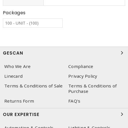
Packages
100 - UNIT - (100)
GESCAN
Who We Are
Compliance
Linecard
Privacy Policy
Terms & Conditions of Sale
Terms & Conditions of
Purchase
Returns Form
FAQ's
OUR EXPERTISE
Automation & Controls
Lighting & Controls