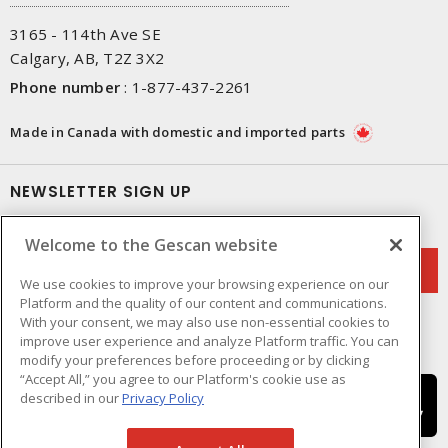
3165 - 114th Ave SE
Calgary, AB, T2Z 3X2
Phone number
:
1-877-437-2261
Made in Canada with domestic and imported parts
NEWSLETTER SIGN UP
Get up-to-date information on what Gescan offers.
Welcome to the Gescan website
We use cookies to improve your browsing experience on our
Platform and the quality of our content and communications.
With your consent, we may also use non-essential cookies to
improve user experience and analyze Platform traffic. You can
modify your preferences before proceeding or by clicking
“Accept All,” you agree to our Platform's cookie use as
described in our
Privacy Policy