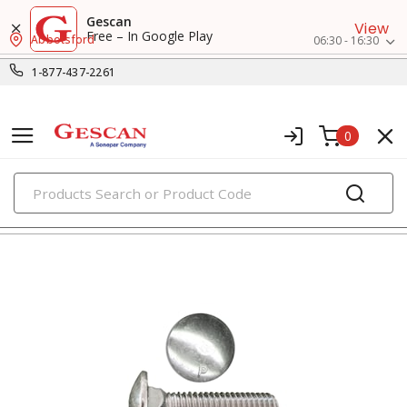
Gescan
View
Free – In Google Play
Abbotsford
06:30 - 16:30
1-877-437-2261
0
PRODUCTS
bolts