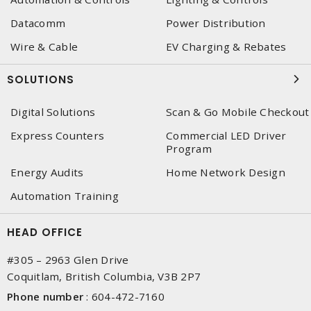
Datacomm
Power Distribution
Wire & Cable
EV Charging & Rebates
SOLUTIONS
Digital Solutions
Scan & Go Mobile Checkout
Express Counters
Commercial LED Driver
Program
Energy Audits
Home Network Design
Automation Training
HEAD OFFICE
#305 – 2963 Glen Drive
Coquitlam, British Columbia, V3B 2P7
Phone number
:
604-472-7160