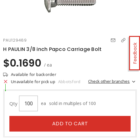
PAU129489
Feedback
H PAULIN 3/8 inch Papco Carriage Bolt
$0.1690
/ ea
Available for backorder
Check other branches
Unavailable for pick up
Abbotsford
Qty
ea
sold in multiples of 100
ADD TO CART