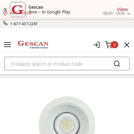
Gescan
View
Free – In Google Play
Abbotsford
06:30 - 16:30
1-877-437-2261
0
PRODUCTS
recessed lighting