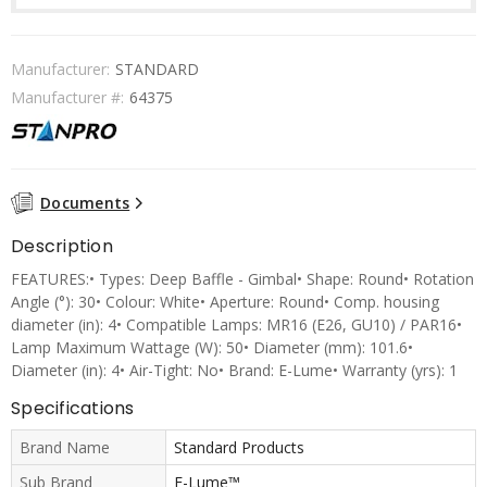
Manufacturer:
STANDARD
Manufacturer #:
64375
Documents
Description
FEATURES:• Types: Deep Baffle - Gimbal• Shape: Round• Rotation
Angle (°): 30• Colour: White• Aperture: Round• Comp. housing
diameter (in): 4• Compatible Lamps: MR16 (E26, GU10) / PAR16•
Lamp Maximum Wattage (W): 50• Diameter (mm): 101.6•
Diameter (in): 4• Air-Tight: No• Brand: E-Lume• Warranty (yrs): 1
Specifications
Brand Name
Standard Products
Sub Brand
E-Lume™