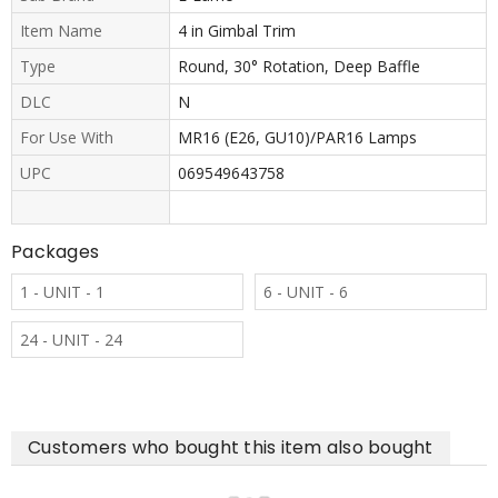
Item Name
4 in Gimbal Trim
Type
Round, 30° Rotation, Deep Baffle
DLC
N
For Use With
MR16 (E26, GU10)/PAR16 Lamps
UPC
069549643758
Packages
1 - UNIT - 1
6 - UNIT - 6
24 - UNIT - 24
Customers who bought this item also bought