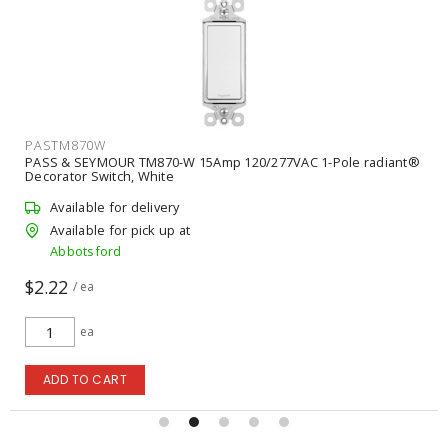
PASTP26W
15Amp 120/277VAC 1-Pole radiant®
PASS & SEYMOUR TP26W 1-Gan
Plate, White
Available for delivery
Available for pick up at
Abbotsford
$0.59
/ ea
ea
ADD TO CART