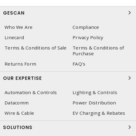
GESCAN
Who We Are
Compliance
Linecard
Privacy Policy
Terms & Conditions of Sale
Terms & Conditions of
Purchase
Returns Form
FAQ's
OUR EXPERTISE
Automation & Controls
Lighting & Controls
Datacomm
Power Distribution
Wire & Cable
EV Charging & Rebates
SOLUTIONS