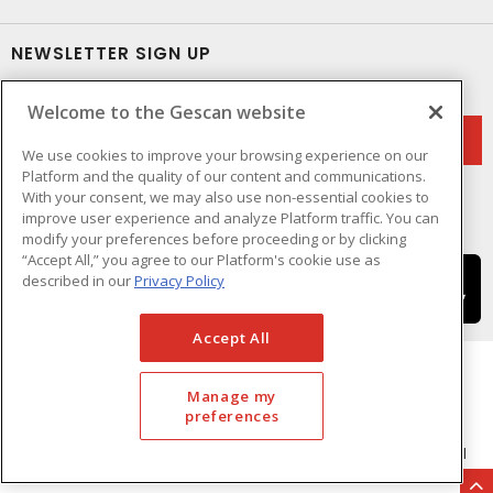
NEWSLETTER SIGN UP
Get up-to-date information on what Gescan offers.
Welcome to the Gescan website
We use cookies to improve your browsing experience on our
Platform and the quality of our content and communications.
With your consent, we may also use non-essential cookies to
improve user experience and analyze Platform traffic. You can
modify your preferences before proceeding or by clicking
“Accept All,” you agree to our Platform's cookie use as
described in our
Privacy Policy
Accept All
Manage my
preferences
Cookie Preferences
Terms & Conditions of Use
- © GESCAN - A Sonepar Company 2026. All
Rights Reserved.