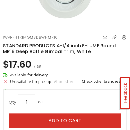
IWARF4TRIMGMBDBWHMR16
STANDARD PRODUCTS 4-1/4 inch E-LUME Round
MR16 Deep Baffle Gimbal Trim, White
$17.60
/ ea
Available for delivery
Check other branches
Unavailable for pick up
Abbotsford
Feedback
Qty
ea
ADD TO CART