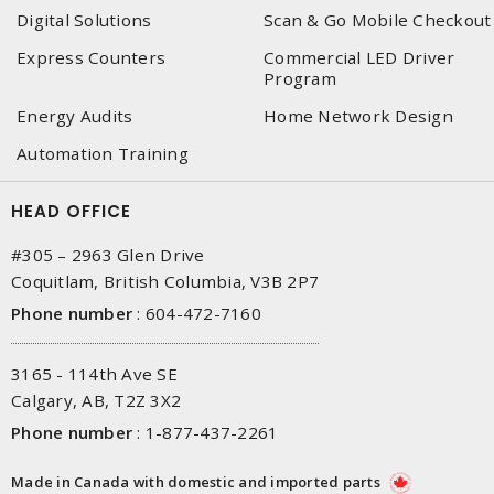
Digital Solutions
Scan & Go Mobile Checkout
Express Counters
Commercial LED Driver
Program
Energy Audits
Home Network Design
Automation Training
HEAD OFFICE
#305 – 2963 Glen Drive
Coquitlam, British Columbia, V3B 2P7
Phone number
:
604-472-7160
3165 - 114th Ave SE
Calgary, AB, T2Z 3X2
Phone number
:
1-877-437-2261
Made in Canada with domestic and imported parts