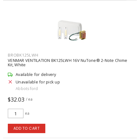
BROBK125LWH
VENMAR VENTILATION BK125LWH 16V NuTone® 2-Note Chime
Kit, White
Available for delivery
Unavailable for pick up
Abbotsford
$32.03
/ ea
ea
ADD TO CART