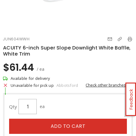
JUN604WWH
ACUITY 6-inch Super Slope Downlight White Baffle,
White Trim
$61.44
/ ea
Available for delivery
Check other branches
Unavailable for pick up
Abbotsford
Feedback
Qty
ea
ADD TO CART