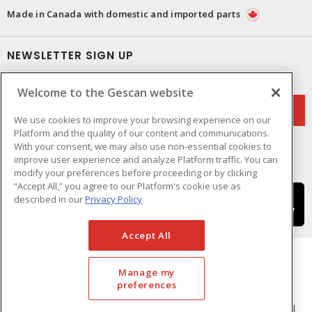
Made in Canada with domestic and imported parts
NEWSLETTER SIGN UP
Get up-to-date information on what Gescan offers.
Welcome to the Gescan website
We use cookies to improve your browsing experience on our
Platform and the quality of our content and communications.
With your consent, we may also use non-essential cookies to
improve user experience and analyze Platform traffic. You can
modify your preferences before proceeding or by clicking
“Accept All,” you agree to our Platform's cookie use as
described in our
Privacy Policy
Accept All
Manage my
preferences
Cookie Preferences
Terms & Conditions of Use
- © GESCAN - A Sonepar Company 2026. All