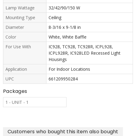
Lamp Wattage
32/42/90/150 W
Mounting Type
Ceiling
Diameter
8-3/16 x 9-1/8 in
Color
White, White Baffle
For Use With
IC928, TC928, TC928R, ICPL928,
ICPL928R, IC928LED Recessed Light
Housings
Application
For Indoor Locations
UPC
661209950284
Packages
1 - UNIT - 1
Customers who bought this item also bought