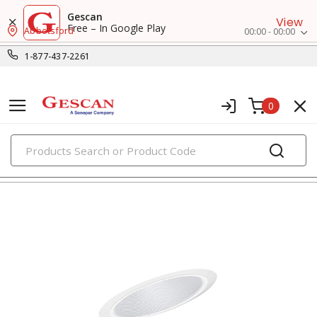
Gescan
View
Free – In Google Play
Abbotsford
00:00 - 00:00
1-877-437-2261
0
PRODUCTS
recessed lighting