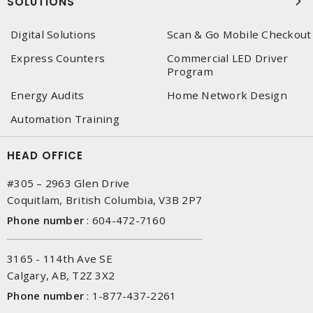
SOLUTIONS
Digital Solutions
Scan & Go Mobile Checkout
Express Counters
Commercial LED Driver
Program
Energy Audits
Home Network Design
Automation Training
HEAD OFFICE
#305 – 2963 Glen Drive
Coquitlam, British Columbia, V3B 2P7
Phone number
:
604-472-7160
3165 - 114th Ave SE
Calgary, AB, T2Z 3X2
Phone number
:
1-877-437-2261