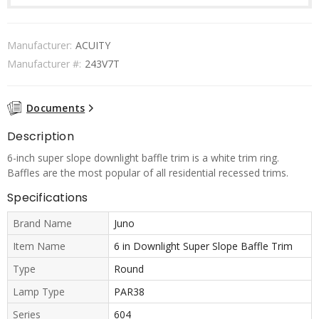
Manufacturer:
ACUITY
Manufacturer #:
243V7T
Documents
Description
6-inch super slope downlight baffle trim is a white trim ring.
Baffles are the most popular of all residential recessed trims.
Specifications
Brand Name
Juno
Item Name
6 in Downlight Super Slope Baffle Trim
Type
Round
Lamp Type
PAR38
Series
604