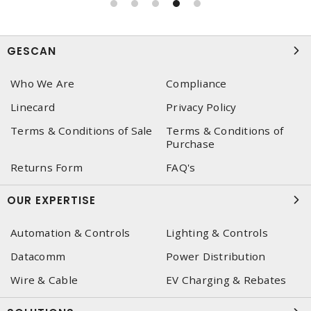
GESCAN
Who We Are
Compliance
Linecard
Privacy Policy
Terms & Conditions of Sale
Terms & Conditions of
Purchase
Returns Form
FAQ's
OUR EXPERTISE
Automation & Controls
Lighting & Controls
Datacomm
Power Distribution
Wire & Cable
EV Charging & Rebates