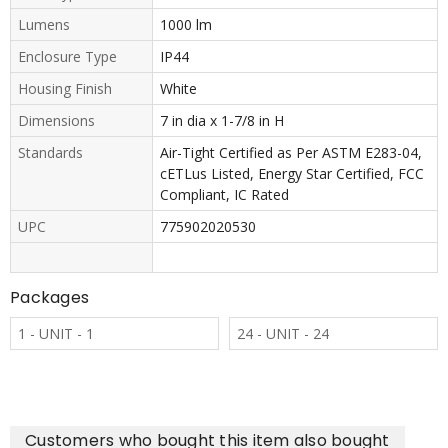
Lumens
1000 lm
Enclosure Type
IP44
Housing Finish
White
Dimensions
7 in dia x 1-7/8 in H
Standards
Air-Tight Certified as Per ASTM E283-04,
cETLus Listed, Energy Star Certified, FCC
Compliant, IC Rated
UPC
775902020530
Packages
1 - UNIT - 1
24 - UNIT - 24
Customers who bought this item also bought