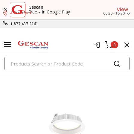
Gescan
View
Free – In Google Play
Abbotsford
06:30 - 16:30
1-877-437-2261
0
PRODUCTS
recessed lighting