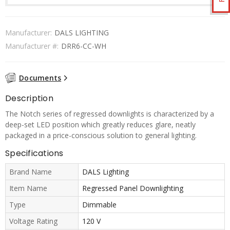
Manufacturer:
DALS LIGHTING
Manufacturer #:
DRR6-CC-WH
Documents
Description
The Notch series of regressed downlights is characterized by a
deep-set LED position which greatly reduces glare, neatly
packaged in a price-conscious solution to general lighting.
Specifications
Brand Name
DALS Lighting
Item Name
Regressed Panel Downlighting
Type
Dimmable
Voltage Rating
120 V