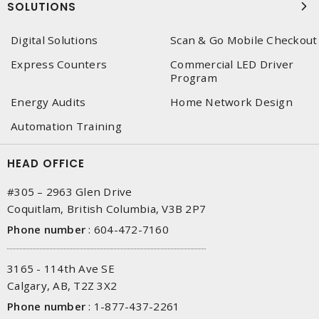
SOLUTIONS
Digital Solutions
Scan & Go Mobile Checkout
Express Counters
Commercial LED Driver
Program
Energy Audits
Home Network Design
Automation Training
HEAD OFFICE
#305 – 2963 Glen Drive
Coquitlam, British Columbia, V3B 2P7
Phone number
:
604-472-7160
3165 - 114th Ave SE
Calgary, AB, T2Z 3X2
Phone number
:
1-877-437-2261