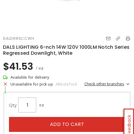
DALDRR6CCWH
DALS LIGHTING 6-nch 14W 120V 1000LM Notch Series
Regressed Downlight, White
$41.53
/ ea
Available for delivery
Check other branches
Unavailable for pick up
Abbotsford
Qty
ea
Feedback
ADD TO CART