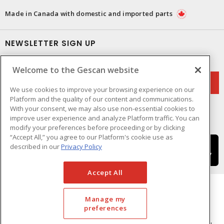
Made in Canada with domestic and imported parts
NEWSLETTER SIGN UP
Get up-to-date information on what Gescan offers.
Welcome to the Gescan website
We use cookies to improve your browsing experience on our
Platform and the quality of our content and communications.
With your consent, we may also use non-essential cookies to
improve user experience and analyze Platform traffic. You can
modify your preferences before proceeding or by clicking
“Accept All,” you agree to our Platform's cookie use as
described in our
Privacy Policy
Accept All
Manage my
preferences
Cookie Preferences