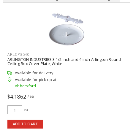
ARLCP3540
ARLINGTON INDUSTRIES 3 1/2 inch and 4 inch Arlington Round
Ceiling Box Cover Plate, White
Available for delivery
Available for pick up at
Abbotsford
$4.1862
/ ea
ea
ADD TO CART