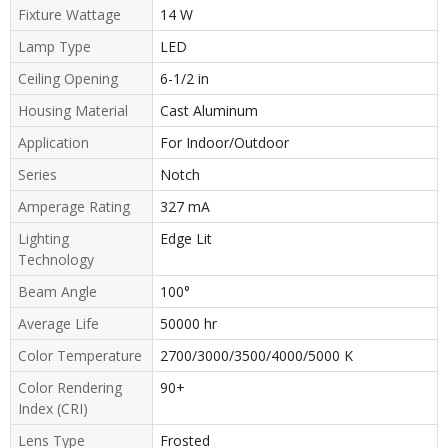
Fixture Wattage
14 W
Lamp Type
LED
Ceiling Opening
6-1/2 in
Housing Material
Cast Aluminum
Application
For Indoor/Outdoor
Series
Notch
Amperage Rating
327 mA
Lighting
Edge Lit
Technology
Beam Angle
100°
Average Life
50000 hr
Color Temperature
2700/3000/3500/4000/5000 K
Color Rendering
90+
Index (CRI)
Lens Type
Frosted