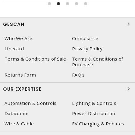
GESCAN
Who We Are
Compliance
Linecard
Privacy Policy
Terms & Conditions of Sale
Terms & Conditions of
Purchase
Returns Form
FAQ's
OUR EXPERTISE
Automation & Controls
Lighting & Controls
Datacomm
Power Distribution
Wire & Cable
EV Charging & Rebates