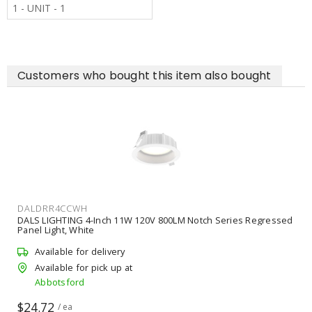
1 - UNIT - 1
Customers who bought this item also bought
DALDRR4CCWH
DALS LIGHTING 4-Inch 11W 120V 800LM Notch Series Regressed
Panel Light, White
Available for delivery
Available for pick up at
Abbotsford
$24.72
/ ea