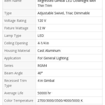
Item Name
Regressed Gimbal LED Downlight with
Thin Trim
Type
Adjustable Swivel, Triac Dimmable
Voltage Rating
120 V
Fixture Wattage
12 W
Lamp Type
LED
Ceiling Opening
4-1/4 in
Housing Material
Cast Aluminum
Application
For General Lighting
Series
RGM4
Beam Angle
40°
Recessed Trim
4 in Gimbal
Type
Average Life
50000 hr
Color Temperature
2700/3000/3500/4000/5000 K