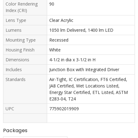
Color Rendering
90
Index (CRI)
Lens Type
Clear Acrylic
Lumens
1050 lm Delivered, 1400 lm LED
Mounting Type
Recessed
Housing Finish
White
Dimensions
4-1/2 in dia x 3-1/2 in H
Includes
Junction Box with Integrated Driver
Standards
Air-Tight, IC Certification, FT6 Certified,
JA8 Certified, Wet Locations Listed,
Energy Star Certified, ETL Listed, ASTM
E283-04, T24
UPC
775902019909
Packages