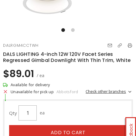
DALRGM4CCTWH
DALS LIGHTING 4-inch 12W 120V Facet Series
Regressed Gimbal Downlight With Thin Trim, White
$89.01
/ ea
Available for delivery
Check other branches
Unavailable for pick up
Abbotsford
Qty
ea
Feedback
ADD TO CART