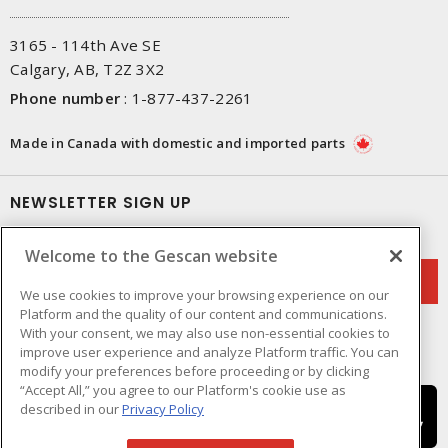
3165 - 114th Ave SE
Calgary, AB, T2Z 3X2
Phone number
:
1-877-437-2261
Made in Canada with domestic and imported parts
NEWSLETTER SIGN UP
Get up-to-date information on what Gescan offers.
Welcome to the Gescan website
We use cookies to improve your browsing experience on our
Platform and the quality of our content and communications.
With your consent, we may also use non-essential cookies to
improve user experience and analyze Platform traffic. You can
modify your preferences before proceeding or by clicking
“Accept All,” you agree to our Platform's cookie use as
described in our
Privacy Policy