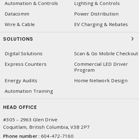
Automation & Controls
Lighting & Controls
Datacomm
Power Distribution
Wire & Cable
EV Charging & Rebates
SOLUTIONS
Digital Solutions
Scan & Go Mobile Checkout
Express Counters
Commercial LED Driver
Program
Energy Audits
Home Network Design
Automation Training
HEAD OFFICE
#305 – 2963 Glen Drive
Coquitlam, British Columbia, V3B 2P7
Phone number
:
604-472-7160