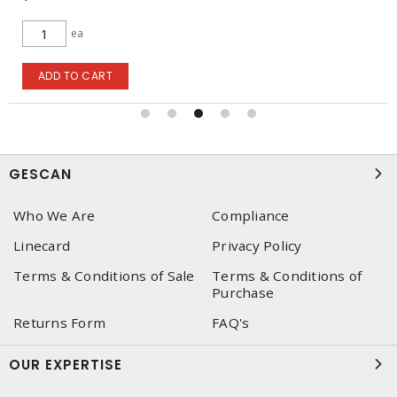
ea
ADD TO CART
GESCAN
Who We Are
Compliance
Linecard
Privacy Policy
Terms & Conditions of Sale
Terms & Conditions of
Purchase
Returns Form
FAQ's
OUR EXPERTISE