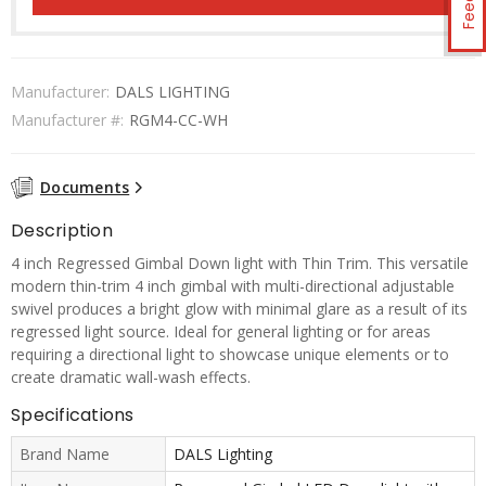
Manufacturer:
DALS LIGHTING
Manufacturer #:
RGM4-CC-WH
Documents
Description
4 inch Regressed Gimbal Down light with Thin Trim. This versatile
modern thin-trim 4 inch gimbal with multi-directional adjustable
swivel produces a bright glow with minimal glare as a result of its
regressed light source. Ideal for general lighting or for areas
requiring a directional light to showcase unique elements or to
create dramatic wall-wash effects.
Specifications
Brand Name
DALS Lighting