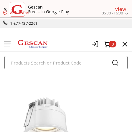
Gescan
View
Free – In Google Play
Abbotsford
06:30 - 16:30
1-877-437-2261
0
PRODUCTS
recessed lighting