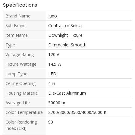
Specifications
Brand Name
Juno
Sub Brand
Contractor Select
Item Name
Downlight Fixture
Type
Dimmable, Smooth
Voltage Rating
120 V
Fixture Wattage
14.5 W
Lamp Type
LED
Ceiling Opening
4 in
Housing Material
Die-Cast Aluminum
Average Life
50000 hr
Color Temperature
2700/3000/3500/4000/5000 K
Color Rendering
90
Index (CRI)