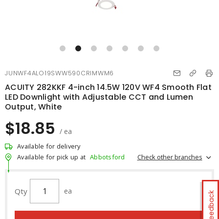
JUNWF4ALO19SWW590CRIMWM6
ACUITY 282KKF 4-inch 14.5W 120V WF4 Smooth Flat
LED Downlight with Adjustable CCT and Lumen
Output, White
$18.85
/ ea
Available for delivery
Check other branches
Available for pick up at
Abbotsford
Qty
ea
Feedback