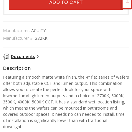
ADD TO CART
Manufacturer:
ACUITY
Manufacturer #:
282KKF
Documents
Description
Featuring a smooth matte white finish, the 4" flat series of wafers
offer both adjustable CCT and lumen output. This combination
allows you to create the perfect look for your space with
low/medium/high lumen outputs and a choice of 2700K, 3000K,
3500K, 4000K, 5000K CCT. It has a standard wet location listing,
which means the wafers can be mounted in bathrooms and
covered outdoor spaces. It needs no can needed to install, time
of installation is significantly lower than with traditional
downlights.