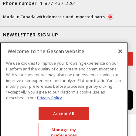
Phone number
:
1-877-437-2261
Made in Canada with domestic and imported parts
NEWSLETTER SIGN UP
Get up-to-date information on what Gescan offers.
Welcome to the Gescan website
We use cookies to improve your browsing experience on our
Platform and the quality of our content and communications.
With your consent, we may also use non-essential cookies to
improve user experience and analyze Platform traffic. You can
modify your preferences before proceeding or by clicking
“Accept All,” you agree to our Platform's cookie use as
described in our
Privacy Policy
Accept All
Manage my
preferences