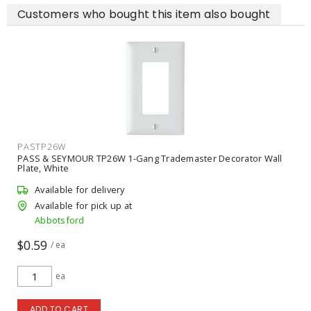
Customers who bought this item also bought
PAS885TRW
Gang Trademaster Decorator Wall
PASS & SEYMOUR 885TRW 15A
Tamper-Resistant Receptacle,
Available for delivery
Available for pick up at
Abbotsford
$2.09
/ ea
ea
ADD TO CART