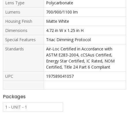
Lens Type
Polycarbonate
Lumens
700/900/1100 lm
Housing Finish
Matte White
Dimensions
4.72 in W x 1.25 in H
Special Features
Triac Dimming Protocol
Standards
Air-Loc Certified in Accordance with
ASTM E283-2004, cCSAus Certified,
Energy Star Certified, IC Rated, NOM
Certified, Title 24 Part 6 Compliant
UPC
197589041057
Packages
1 - UNIT - 1