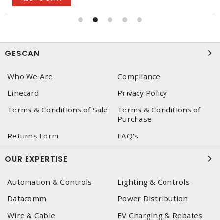
GESCAN
Who We Are
Compliance
Linecard
Privacy Policy
Terms & Conditions of Sale
Terms & Conditions of
Purchase
Returns Form
FAQ's
OUR EXPERTISE
Automation & Controls
Lighting & Controls
Datacomm
Power Distribution
Wire & Cable
EV Charging & Rebates