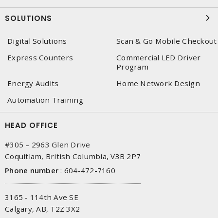
SOLUTIONS
Digital Solutions
Scan & Go Mobile Checkout
Express Counters
Commercial LED Driver
Program
Energy Audits
Home Network Design
Automation Training
HEAD OFFICE
#305 – 2963 Glen Drive
Coquitlam, British Columbia, V3B 2P7
Phone number
:
604-472-7160
3165 - 114th Ave SE
Calgary, AB, T2Z 3X2