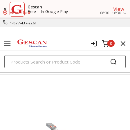
Gescan
View
Free – In Google Play
Abbotsford
06:30 - 16:30
1-877-437-2261
0
PRODUCTS
recessed lighting