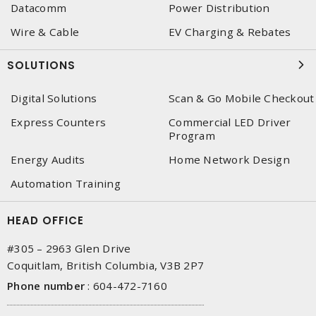
Datacomm
Power Distribution
Wire & Cable
EV Charging & Rebates
SOLUTIONS
Digital Solutions
Scan & Go Mobile Checkout
Express Counters
Commercial LED Driver
Program
Energy Audits
Home Network Design
Automation Training
HEAD OFFICE
#305 – 2963 Glen Drive
Coquitlam, British Columbia, V3B 2P7
Phone number
:
604-472-7160