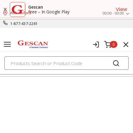
Gescan
View
Free – In Google Play
Abbotsford
00:00 - 00:00
1-877-437-2261
0
PRODUCTS
recessed lighting