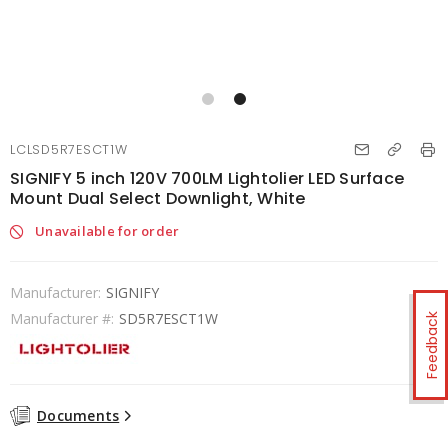
LCLSD5R7ESCT1W
SIGNIFY 5 inch 120V 700LM Lightolier LED Surface
Mount Dual Select Downlight, White
Unavailable for order
Manufacturer:
SIGNIFY
Manufacturer #:
SD5R7ESCT1W
Feedback
Documents