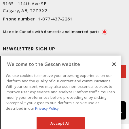
3165 - 114th Ave SE
Calgary, AB, T2Z 3X2
Phone number
:
1-877-437-2261
Made in Canada with domestic and imported parts
NEWSLETTER SIGN UP
Get up-to-date information on what Gescan offers.
Welcome to the Gescan website
We use cookies to improve your browsing experience on our
Platform and the quality of our content and communications.
With your consent, we may also use non-essential cookies to
improve user experience and analyze Platform traffic. You can
modify your preferences before proceeding or by clicking
“Accept All,” you agree to our Platform's cookie use as
described in our
Privacy Policy
Accept All