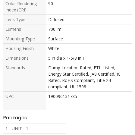
Color Rendering
90
Index (CRI)
Lens Type
Diffused
Lumens
700 lm
Mounting Type
Surface
Housing Finish
White
Dimensions
5 in dia x 1-5/8 in H
Standards
Damp Location Rated, ETL Listed,
Energy Star Certified, JA8 Certified, IC
Rated, RoHS Compliant, Title 24
compliant, UL 1598
UPC
190096131785
Packages
1 - UNIT - 1