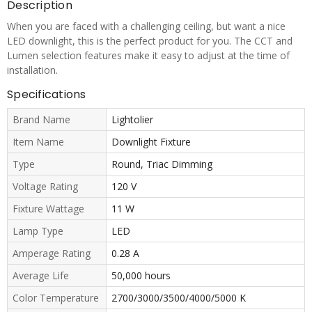
Description
When you are faced with a challenging ceiling, but want a nice
LED downlight, this is the perfect product for you. The CCT and
Lumen selection features make it easy to adjust at the time of
installation.
Specifications
Brand Name
Lightolier
Item Name
Downlight Fixture
Type
Round, Triac Dimming
Voltage Rating
120 V
Fixture Wattage
11 W
Lamp Type
LED
Amperage Rating
0.28 A
Average Life
50,000 hours
Color Temperature
2700/3000/3500/4000/5000 K