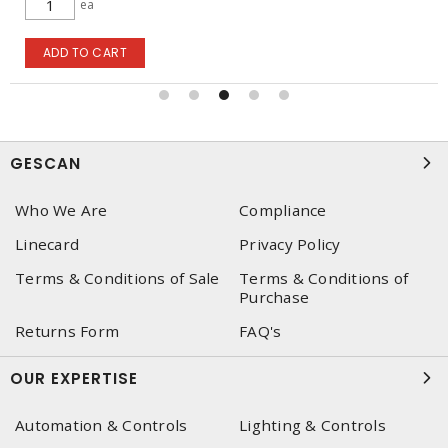
ea
ADD TO CART
GESCAN
Who We Are
Compliance
Linecard
Privacy Policy
Terms & Conditions of Sale
Terms & Conditions of
Purchase
Returns Form
FAQ's
OUR EXPERTISE
Automation & Controls
Lighting & Controls