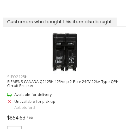
Customers who bought this item also bought
SIEQ2125H
SIEMENS CANADA Q2125H 125Amp 2-Pole 240V 22kA Type QPH
Circuit Breaker
Available for delivery
Unavailable for pick up
Abbotsford
$854.63
/ ea