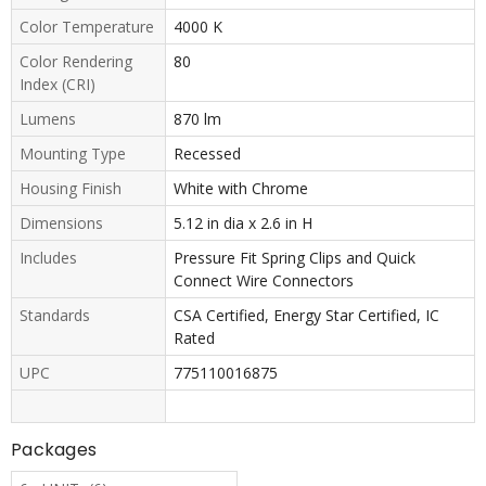
Color Temperature
4000 K
Color Rendering
80
Index (CRI)
Lumens
870 lm
Mounting Type
Recessed
Housing Finish
White with Chrome
Dimensions
5.12 in dia x 2.6 in H
Includes
Pressure Fit Spring Clips and Quick
Connect Wire Connectors
Standards
CSA Certified, Energy Star Certified, IC
Rated
UPC
775110016875
Packages