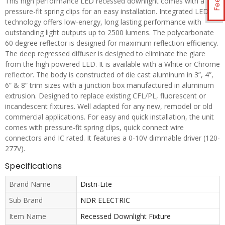
This high performance LED recessed downlight comes with a
pressure-fit spring clips for an easy installation. Integrated LED
technology offers low-energy, long lasting performance with
outstanding light outputs up to 2500 lumens. The polycarbonate
60 degree reflector is designed for maximum reflection efficiency.
The deep regressed diffuser is designed to eliminate the glare
from the high powered LED. It is available with a White or Chrome
reflector. The body is constructed of die cast aluminum in 3”, 4”,
6” & 8” trim sizes with a junction box manufactured in aluminum
extrusion. Designed to replace existing CFL/PL, fluorescent or
incandescent fixtures. Well adapted for any new, remodel or old
commercial applications. For easy and quick installation, the unit
comes with pressure-fit spring clips, quick connect wire
connectors and IC rated. It features a 0-10V dimmable driver (120-
277V).
Specifications
Brand Name
Distri-Lite
Sub Brand
NDR ELECTRIC
Item Name
Recessed Downlight Fixture