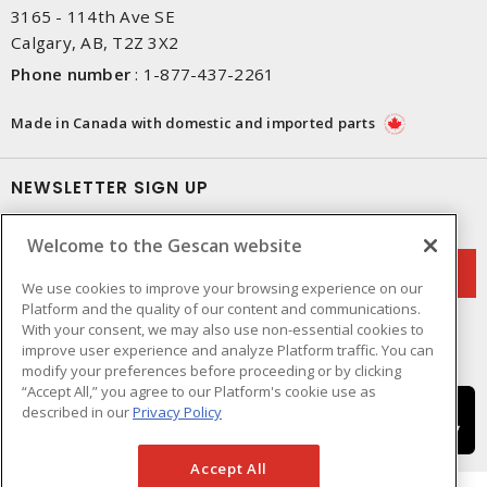
3165 - 114th Ave SE
Calgary, AB, T2Z 3X2
Phone number
:
1-877-437-2261
Made in Canada with domestic and imported parts
NEWSLETTER SIGN UP
Get up-to-date information on what Gescan offers.
Welcome to the Gescan website
We use cookies to improve your browsing experience on our
Platform and the quality of our content and communications.
With your consent, we may also use non-essential cookies to
improve user experience and analyze Platform traffic. You can
modify your preferences before proceeding or by clicking
“Accept All,” you agree to our Platform's cookie use as
described in our
Privacy Policy
Accept All