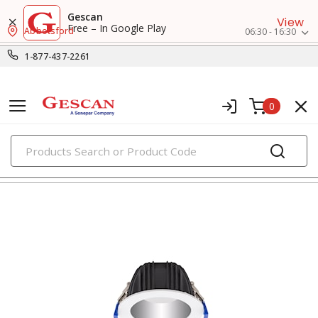
Gescan
View
Free – In Google Play
Abbotsford
06:30 - 16:30
1-877-437-2261
0
PRODUCTS
recessed lighting