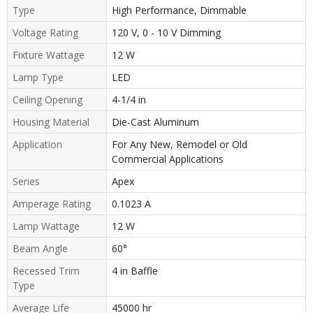
Type
High Performance, Dimmable
Voltage Rating
120 V, 0 - 10 V Dimming
Fixture Wattage
12 W
Lamp Type
LED
Ceiling Opening
4-1/4 in
Housing Material
Die-Cast Aluminum
Application
For Any New, Remodel or Old
Commercial Applications
Series
Apex
Amperage Rating
0.1023 A
Lamp Wattage
12 W
Beam Angle
60°
Recessed Trim
4 in Baffle
Type
Average Life
45000 hr