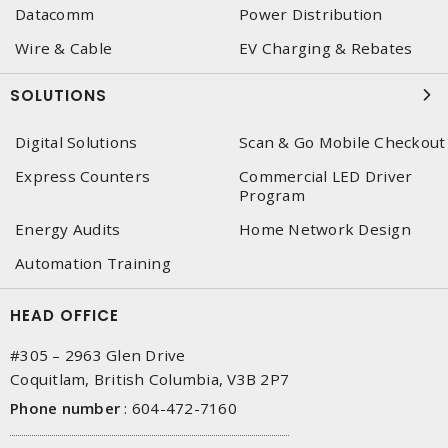
Datacomm
Power Distribution
Wire & Cable
EV Charging & Rebates
SOLUTIONS
Digital Solutions
Scan & Go Mobile Checkout
Express Counters
Commercial LED Driver
Program
Energy Audits
Home Network Design
Automation Training
HEAD OFFICE
#305 – 2963 Glen Drive
Coquitlam, British Columbia, V3B 2P7
Phone number
:
604-472-7160