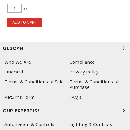
ea
ADD TO CART
GESCAN
Who We Are
Compliance
Linecard
Privacy Policy
Terms & Conditions of Sale
Terms & Conditions of
Purchase
Returns Form
FAQ's
OUR EXPERTISE
Automation & Controls
Lighting & Controls