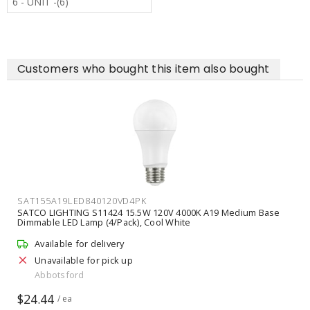
6 - UNIT -(6)
Customers who bought this item also bought
SAT155A19LED840120VD4PK
SATCO LIGHTING S11424 15.5W 120V 4000K A19 Medium Base
Dimmable LED Lamp (4/Pack), Cool White
Available for delivery
Unavailable for pick up
Abbotsford
$24.44
/ ea