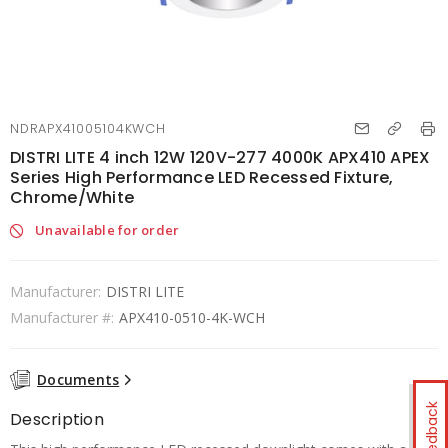
NDRAPX41005104KWCH
DISTRI LITE 4 inch 12W 120V-277 4000K APX410 APEX
Series High Performance LED Recessed Fixture,
Chrome/White
Unavailable for order
Manufacturer:
DISTRI LITE
Manufacturer #:
APX410-0510-4K-WCH
Documents
Feedback
Description