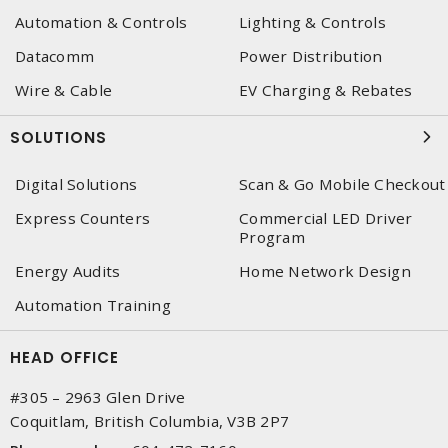
Automation & Controls
Lighting & Controls
Datacomm
Power Distribution
Wire & Cable
EV Charging & Rebates
SOLUTIONS
Digital Solutions
Scan & Go Mobile Checkout
Express Counters
Commercial LED Driver
Program
Energy Audits
Home Network Design
Automation Training
HEAD OFFICE
#305 – 2963 Glen Drive
Coquitlam, British Columbia, V3B 2P7