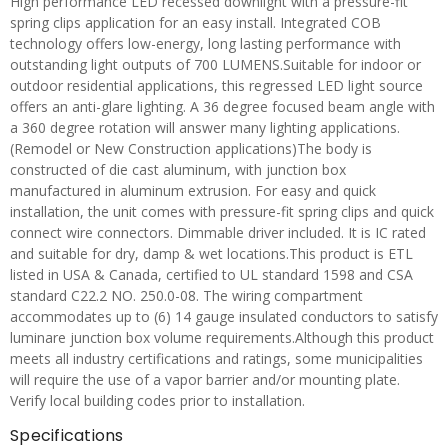
High performance LED recessed downlight with a pressure-fit
spring clips application for an easy install. Integrated COB
technology offers low-energy, long lasting performance with
outstanding light outputs of 700 LUMENS.Suitable for indoor or
outdoor residential applications, this regressed LED light source
offers an anti-glare lighting. A 36 degree focused beam angle with
a 360 degree rotation will answer many lighting applications.
(Remodel or New Construction applications)The body is
constructed of die cast aluminum, with junction box
manufactured in aluminum extrusion. For easy and quick
installation, the unit comes with pressure-fit spring clips and quick
connect wire connectors. Dimmable driver included. It is IC rated
and suitable for dry, damp & wet locations.This product is ETL
listed in USA & Canada, certified to UL standard 1598 and CSA
standard C22.2 NO. 250.0-08. The wiring compartment
accommodates up to (6) 14 gauge insulated conductors to satisfy
luminare junction box volume requirements.Although this product
meets all industry certifications and ratings, some municipalities
will require the use of a vapor barrier and/or mounting plate.
Verify local building codes prior to installation.
Specifications