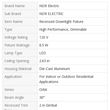
Brand Name
NDR Electric
Sub Brand
NDR ELECTRIC
Item Name
Recessed Downlight Fixture
Type
High Performance, Dimmable
Voltage Rating
120 V
Fixture Wattage
8.5 W
Lamp Type
LED
Ceiling Opening
2.63 in
Housing Material
Die-Cast Aluminum
Application
For Indoor or Outdoor Residential
Applications
Series
Orbit
Beam Angle
36°
Recessed Trim
2 in Gimbal