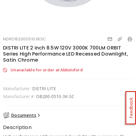
NDROB20005103KSC
DISTRI LITE 2 inch 8.5W 120V 3000K 700LM ORBIT
Series High Performance LED Recessed Downlight,
Satin Chrome
Unavailable for order at Abbotsford
Manufacturer:
DISTRI LITE
Manufacturer #:
OB200-0510-3K-SC
Feedback
Documents
Description