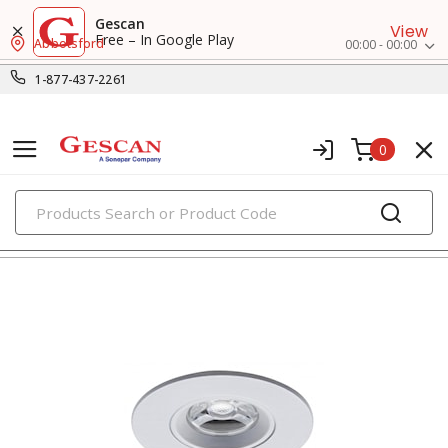
Gescan
View
Free – In Google Play
Abbotsford
00:00 - 00:00
1-877-437-2261
0
PRODUCTS
recessed lighting