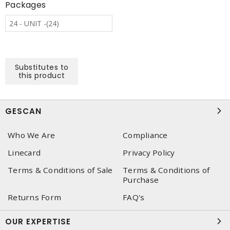
Packages
24 - UNIT -(24)
Substitutes to
this product
GESCAN
Who We Are
Compliance
Linecard
Privacy Policy
Terms & Conditions of Sale
Terms & Conditions of
Purchase
Returns Form
FAQ's
OUR EXPERTISE