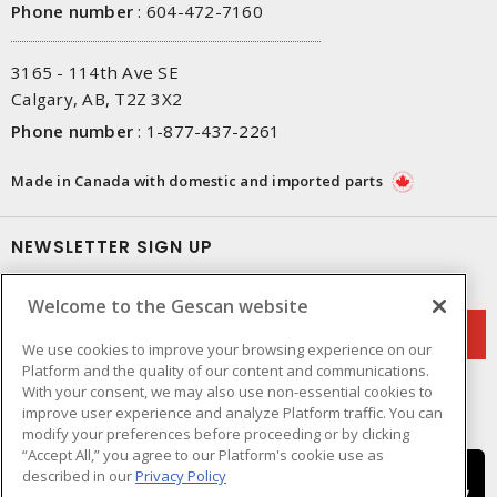
Phone number
:
604-472-7160
3165 - 114th Ave SE
Calgary, AB, T2Z 3X2
Phone number
:
1-877-437-2261
Made in Canada with domestic and imported parts
NEWSLETTER SIGN UP
Get up-to-date information on what Gescan offers.
Welcome to the Gescan website
We use cookies to improve your browsing experience on our
Platform and the quality of our content and communications.
With your consent, we may also use non-essential cookies to
improve user experience and analyze Platform traffic. You can
modify your preferences before proceeding or by clicking
“Accept All,” you agree to our Platform's cookie use as
described in our
Privacy Policy