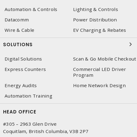
Automation & Controls
Lighting & Controls
Datacomm
Power Distribution
Wire & Cable
EV Charging & Rebates
SOLUTIONS
Digital Solutions
Scan & Go Mobile Checkout
Express Counters
Commercial LED Driver
Program
Energy Audits
Home Network Design
Automation Training
HEAD OFFICE
#305 – 2963 Glen Drive
Coquitlam, British Columbia, V3B 2P7