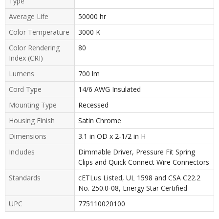
Type
Average Life
50000 hr
Color Temperature
3000 K
Color Rendering
80
Index (CRI)
Lumens
700 lm
Cord Type
14/6 AWG Insulated
Mounting Type
Recessed
Housing Finish
Satin Chrome
Dimensions
3.1 in OD x 2-1/2 in H
Includes
Dimmable Driver, Pressure Fit Spring
Clips and Quick Connect Wire Connectors
Standards
cETLus Listed, UL 1598 and CSA C22.2
No. 250.0-08, Energy Star Certified
UPC
775110020100