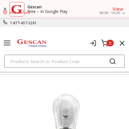
Gescan
View
Free – In Google Play
Abbotsford
06:30 - 16:30
1-877-437-2261
0
PRODUCTS
flashlights & multi-location lights