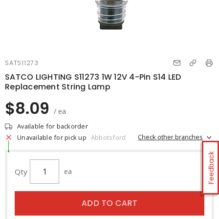
SATS11273
SATCO LIGHTING S11273 1W 12V 4-Pin S14 LED
Replacement String Lamp
$8.09
/ ea
Available for backorder
Check other branches
Unavailable for pick up
Abbotsford
Feedback
Qty
ea
ADD TO CART