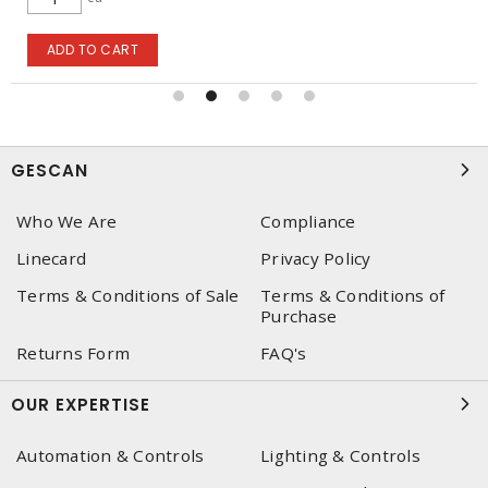
ADD TO CART
GESCAN
Who We Are
Compliance
Linecard
Privacy Policy
Terms & Conditions of Sale
Terms & Conditions of
Purchase
Returns Form
FAQ's
OUR EXPERTISE
Automation & Controls
Lighting & Controls