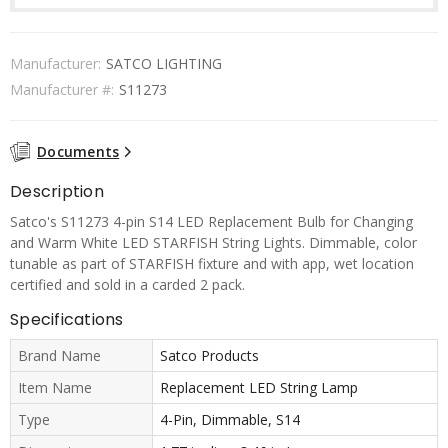
Manufacturer:
SATCO LIGHTING
Manufacturer #:
S11273
Documents
Description
Satco's S11273 4-pin S14 LED Replacement Bulb for Changing
and Warm White LED STARFISH String Lights. Dimmable, color
tunable as part of STARFISH fixture and with app, wet location
certified and sold in a carded 2 pack.
Specifications
Brand Name
Satco Products
Item Name
Replacement LED String Lamp
Type
4-Pin, Dimmable, S14