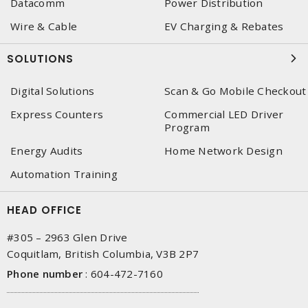
Datacomm
Power Distribution
Wire & Cable
EV Charging & Rebates
SOLUTIONS
Digital Solutions
Scan & Go Mobile Checkout
Express Counters
Commercial LED Driver
Program
Energy Audits
Home Network Design
Automation Training
HEAD OFFICE
#305 – 2963 Glen Drive
Coquitlam, British Columbia, V3B 2P7
Phone number
:
604-472-7160