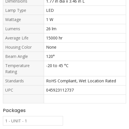
Dimensions
1.77 in dia x 3.46 in L
Lamp Type
LED
Wattage
1 W
Lumens
26 lm
Average Life
15000 hr
Housing Color
None
Beam Angle
120°
Temperature
-20 to 45 °C
Rating
Standards
RoHS Compliant, Wet Location Rated
UPC
045923112737
Packages
1 - UNIT - 1