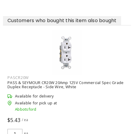
Customers who bought this item also bought
PASCR20W
PASS & SEYMOUR CR20W 20Amp 125V Commercial Spec Grade
Duplex Receptacle - Side Wire, White
Available for delivery
Available for pick up at
Abbotsford
$5.43
/ ea
ea