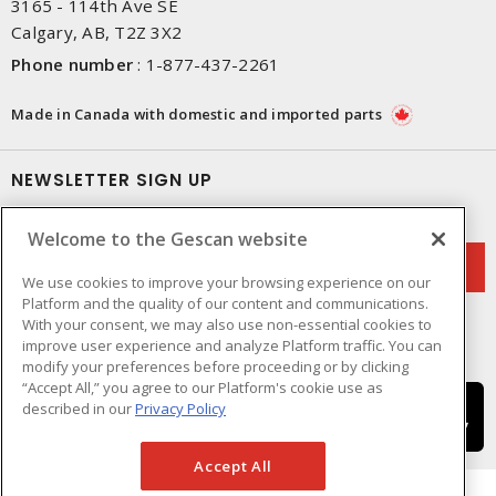
3165 - 114th Ave SE
Calgary, AB, T2Z 3X2
Phone number
:
1-877-437-2261
Made in Canada with domestic and imported parts
NEWSLETTER SIGN UP
Get up-to-date information on what Gescan offers.
Welcome to the Gescan website
We use cookies to improve your browsing experience on our
Platform and the quality of our content and communications.
With your consent, we may also use non-essential cookies to
improve user experience and analyze Platform traffic. You can
modify your preferences before proceeding or by clicking
“Accept All,” you agree to our Platform's cookie use as
described in our
Privacy Policy
Accept All