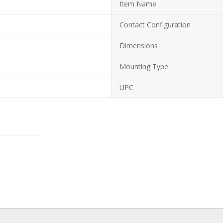
Item Name
Contact Configuration
Dimensions
Mounting Type
UPC