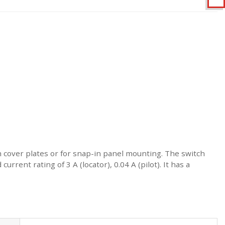
th cover plates or for snap-in panel mounting. The switch
rrent rating of 3 A (locator), 0.04 A (pilot). It has a