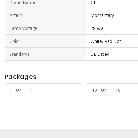
Brand Name
GE
Action
Momentary
Lamp Voltage
28 VAC
Color
White, Red Dot
Standards
UL Listed
Packages
1 - UNIT - 1
10 - UNIT - 10