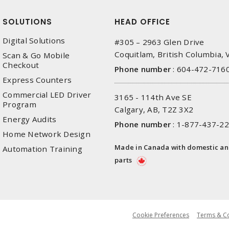
SOLUTIONS
HEAD OFFICE
Digital Solutions
#305 – 2963 Glen Drive
Coquitlam, British Columbia,
Scan & Go Mobile
Checkout
Phone number
:
604-472-716
Express Counters
Commercial LED Driver
3165 - 114th Ave SE
Program
Calgary, AB, T2Z 3X2
Energy Audits
Phone number
:
1-877-437-2
Home Network Design
Made in Canada with domestic a
Automation Training
parts
Cookie Preferences
Terms & Co