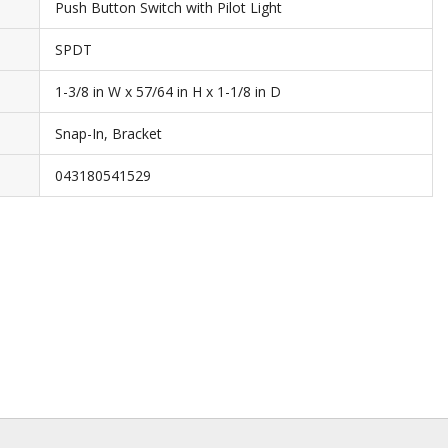
Push Button Switch with Pilot Light
SPDT
1-3/8 in W x 57/64 in H x 1-1/8 in D
Snap-In, Bracket
043180541529