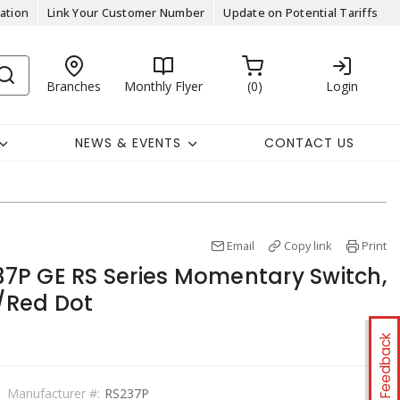
ation
Link Your Customer Number
Update on Potential Tariffs
Branches
Monthly Flyer
0
Login
NEWS & EVENTS
CONTACT US
Email
Copy link
Print
P GE RS Series Momentary Switch,
e/Red Dot
Feedback
Manufacturer #:
RS237P