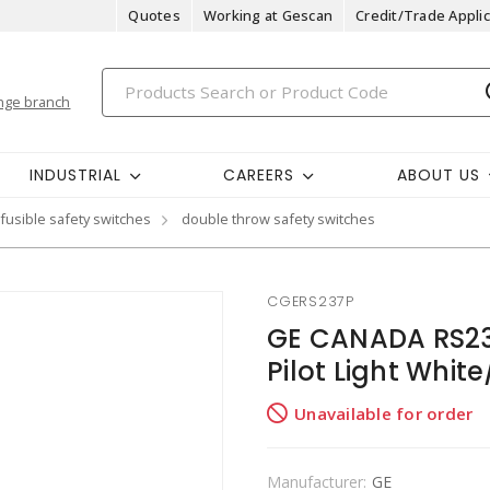
Quotes
Working at Gescan
Credit/Trade Applic
nge branch
INDUSTRIAL
CAREERS
ABOUT US
fusible safety switches
double throw safety switches
CGERS237P
GE CANADA RS237
Pilot Light Whit
Unavailable for order
Manufacturer:
GE