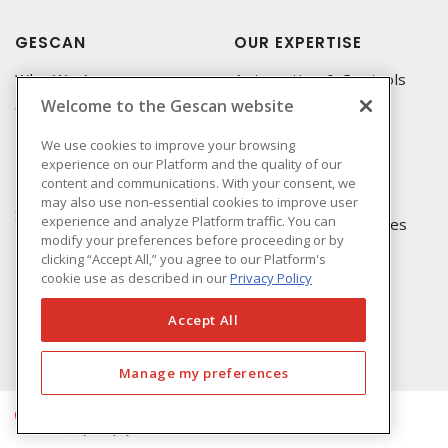
GESCAN
OUR EXPERTISE
Who We Are
Automation & Controls
Welcome to the Gescan website
Compliance
Lighting & Controls
Linecard
Datacomm
We use cookies to improve your browsing
experience on our Platform and the quality of our
Privacy Policy
Power Distribution
content and communications. With your consent, we
Terms & Conditions of
Wire & Cable
may also use non-essential cookies to improve user
Sale
experience and analyze Platform traffic. You can
EV Charging & Rebates
modify your preferences before proceeding or by
Terms & Conditions of
clicking “Accept All,” you agree to our Platform's
Purchase
cookie use as described in our
Privacy Policy
Returns Form
FAQ's
Accept All
Manage my preferences