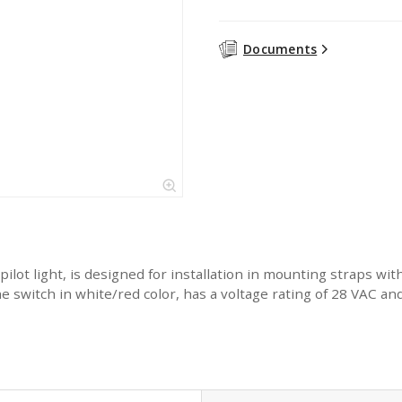
Documents
lot light, is designed for installation in mounting straps wi
switch in white/red color, has a voltage rating of 28 VAC and cu