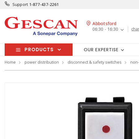
Support
1-877-437-2261
Abbotsford
06:30 - 16:30
cha
PRODUCTS
OUR EXPERTISE
Home
power distribution
disconnect & safety switches
non-