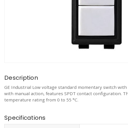
Description
GE Industrial Low voltage standard momentary switch with pi
with manual action, features SPDT contact configuration. The 
temperature rating from 0 to 55 °C.
Specifications