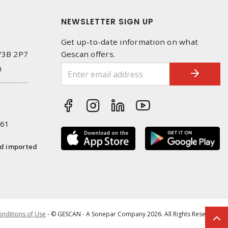
NEWSLETTER SIGN UP
Get up-to-date information on what
 V3B 2P7
Gescan offers.
0
261
nd imported
nditions of Use
- © GESCAN - A Sonepar Company 2026. All Rights Reserved.