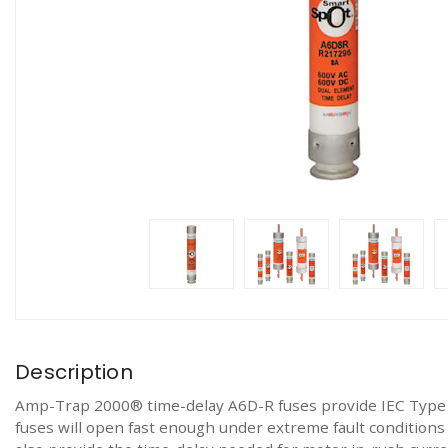
Description
Amp-Trap 2000® time-delay A6D-R fuses provide IEC Type 2
fuses will open fast enough under extreme fault conditions