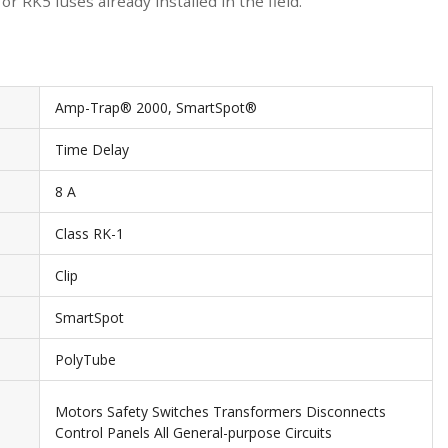
 RK5 fuses already installed in the field.
Amp-Trap® 2000, SmartSpot®
Time Delay
8 A
Class RK-1
Clip
SmartSpot
PolyTube
Motors Safety Switches Transformers Disconnects
Control Panels All General-purpose Circuits