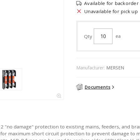
Available for backorder
Unavailable for pick up
Qty
ea
Manufacturer:
MERSEN
Documents
 "no damage" protection to existing mains, feeders, and bra
 for maximum short circuit protection to prevent damage to m