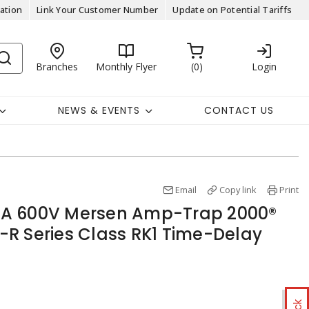
ation
Link Your Customer Number
Update on Potential Tariffs
Branches
Monthly Flyer
0
Login
NEWS & EVENTS
CONTACT US
Email
Copy link
Print
A 600V Mersen Amp-Trap 2000®
R Series Class RK1 Time-Delay