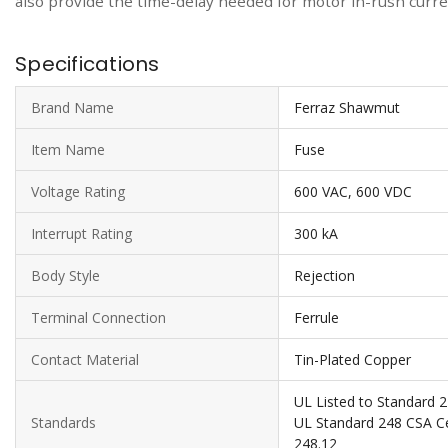
also provide the time-delay needed for motor in-rush current
Specifications
Brand Name
Ferraz Shawmut
Item Name
Fuse
Voltage Rating
600 VAC, 600 VDC
Interrupt Rating
300 kA
Body Style
Rejection
Terminal Connection
Ferrule
Contact Material
Tin-Plated Copper
UL Listed to Standard 2
Standards
UL Standard 248 CSA Cer
248.12