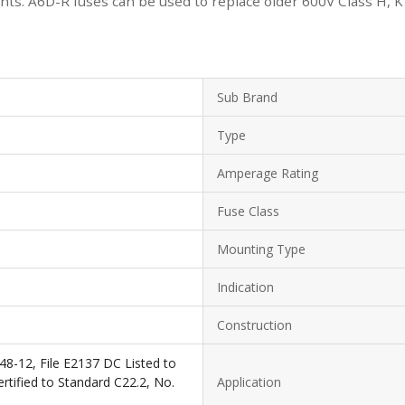
s. A6D-R fuses can be used to replace older 600V Class H, K or
Sub Brand
Type
Amperage Rating
Fuse Class
Mounting Type
Indication
Construction
48-12, File E2137 DC Listed to
tified to Standard C22.2, No.
Application