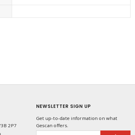
NEWSLETTER SIGN UP
Get up-to-date information on what
 V3B 2P7
Gescan offers.
0