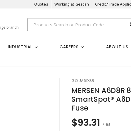
Quotes
Working at Gescan
Credit/Trade Applic
nge branch
INDUSTRIAL
CAREERS
ABOUT US
GOUA6D8R
MERSEN A6D8R 8
SmartSpot® A6D-
Fuse
$93.31
/ ea