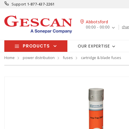
Support
1-877-437-2261
Abbotsford
00:00 - 00:00
cha
PRODUCTS
OUR EXPERTISE
Home
power distribution
fuses
cartridge & blade fuses