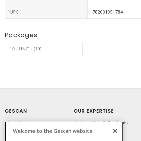
UPC
782001991784
Packages
10 - UNIT - (10)
GESCAN
OUR EXPERTISE
Who We Are
Automation & Controls
Welcome to the Gescan website
Compliance
Lighting & Controls
Linecard
Datacomm