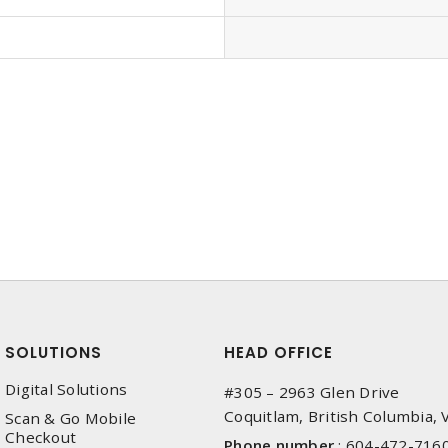
SOLUTIONS
HEAD OFFICE
Digital Solutions
#305 – 2963 Glen Drive
Coquitlam, British Columbia,
Scan & Go Mobile
Checkout
Phone number
:
604-472-716