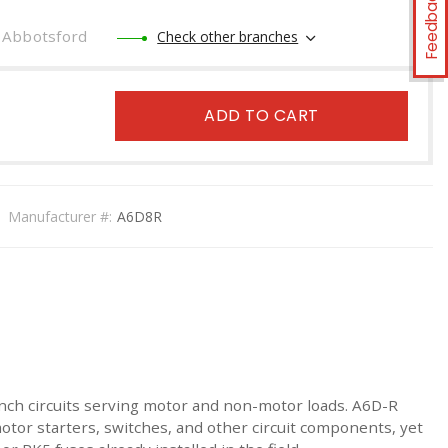
Feedback
Abbotsford
Check other branches
ADD TO CART
Manufacturer #:
A6D8R
nch circuits serving motor and non-motor loads. A6D-R
otor starters, switches, and other circuit components, yet