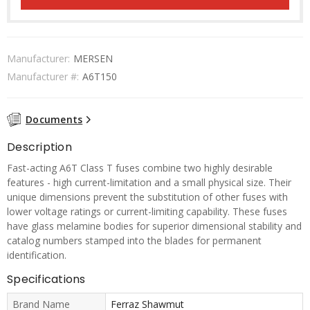
Manufacturer:
MERSEN
Manufacturer #:
A6T150
Documents
Description
Fast-acting A6T Class T fuses combine two highly desirable
features - high current-limitation and a small physical size. Their
unique dimensions prevent the substitution of other fuses with
lower voltage ratings or current-limiting capability. These fuses
have glass melamine bodies for superior dimensional stability and
catalog numbers stamped into the blades for permanent
identification.
Specifications
Brand Name
Ferraz Shawmut