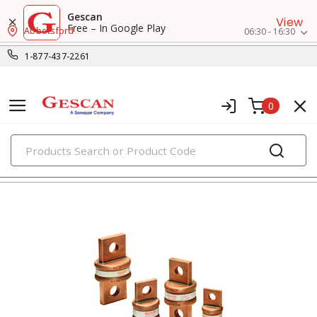
Gescan
View
Free – In Google Play
Abbotsford
06:30 - 16:30
1-877-437-2261
0
PRODUCTS
fuses