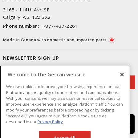
3165 - 114th Ave SE
Calgary, AB, T2Z 3X2
Phone number
:
1-877-437-2261
Made in Canada with domestic and imported parts
NEWSLETTER SIGN UP
Get up-to-date information on what Gescan offers.
Welcome to the Gescan website
We use cookies to improve your browsing experience on our
Platform and the quality of our content and communications.
With your consent, we may also use non-essential cookies to
improve user experience and analyze Platform traffic. You can
modify your preferences before proceeding or by clicking
“Accept All,” you agree to our Platform's cookie use as
described in our
Privacy Policy
Accept All