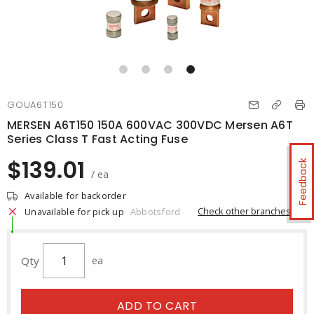
GOUA6T150
MERSEN A6T150 150A 600VAC 300VDC Mersen A6T
Series Class T Fast Acting Fuse
$139.01
Feedback
/ ea
Available for backorder
Check other branches
Unavailable for pick up
Abbotsford
Qty
ea
ADD TO CART