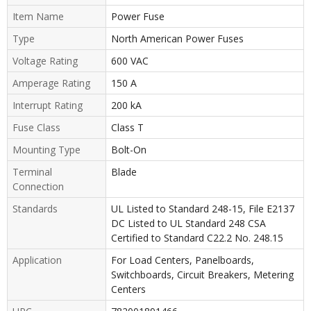
Item Name
Power Fuse
Type
North American Power Fuses
Voltage Rating
600 VAC
Amperage Rating
150 A
Interrupt Rating
200 kA
Fuse Class
Class T
Mounting Type
Bolt-On
Terminal
Blade
Connection
Standards
UL Listed to Standard 248-15, File E2137
DC Listed to UL Standard 248 CSA
Certified to Standard C22.2 No. 248.15
Application
For Load Centers, Panelboards,
Switchboards, Circuit Breakers, Metering
Centers