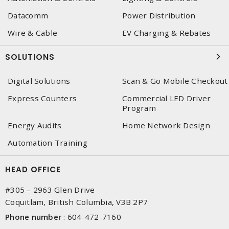
Datacomm
Power Distribution
Wire & Cable
EV Charging & Rebates
SOLUTIONS
Digital Solutions
Scan & Go Mobile Checkout
Express Counters
Commercial LED Driver
Program
Energy Audits
Home Network Design
Automation Training
HEAD OFFICE
#305 – 2963 Glen Drive
Coquitlam, British Columbia, V3B 2P7
Phone number
:
604-472-7160