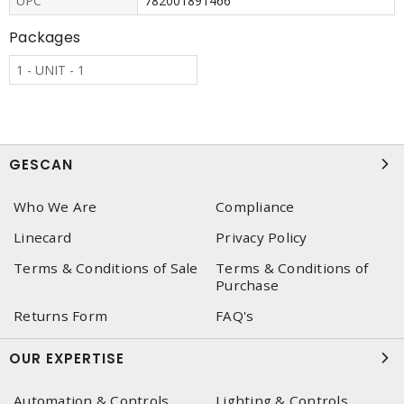
UPC
782001891466
Packages
1 - UNIT - 1
GESCAN
Who We Are
Compliance
Linecard
Privacy Policy
Terms & Conditions of Sale
Terms & Conditions of
Purchase
Returns Form
FAQ's
OUR EXPERTISE
Automation & Controls
Lighting & Controls