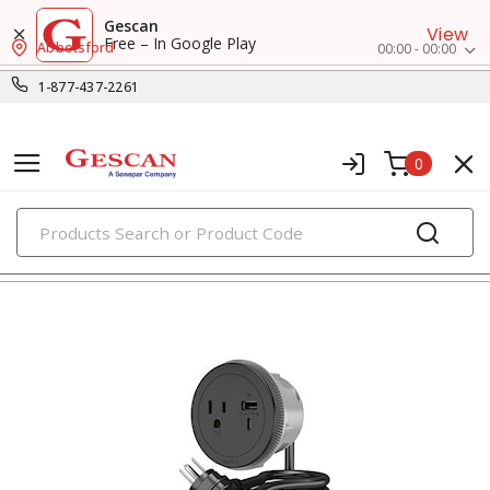
Gescan
View
Free – In Google Play
Abbotsford
00:00 - 00:00
1-877-437-2261
0
PRODUCTS
usb