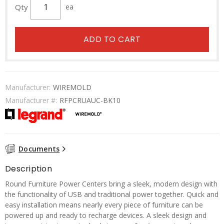
Qty
ea
ADD TO CART
Manufacturer:
WIREMOLD
Manufacturer #:
RFPCRUAUC-BK10
Documents
Description
Round Furniture Power Centers bring a sleek, modern design with
the functionality of USB and traditional power together. Quick and
easy installation means nearly every piece of furniture can be
powered up and ready to recharge devices. A sleek design and