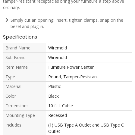
tamper-resistant receptacles bring your furniture a step above
ordinary.
Simply cut an opening, insert, tighten clamps, snap on the
bezel and plug in.
Specifications
Brand Name
Wiremold
Sub Brand
Wiremold
Item Name
Furniture Power Center
Type
Round, Tamper-Resistant
Material
Plastic
Color
Black
Dimensions
10 ft L Cable
Mounting Type
Recessed
Includes
(1) USB Type A Outlet and USB Type C
Outlet