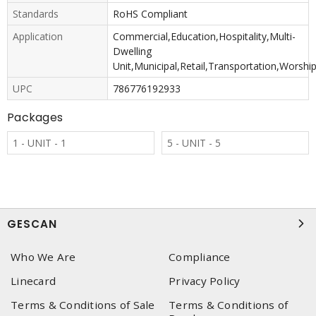
Standards
RoHS Compliant
Application
Commercial,Education,Hospitality,Multi-
Dwelling
Unit,Municipal,Retail,Transportation,Worshi
UPC
786776192933
Packages
1 - UNIT - 1
5 - UNIT - 5
GESCAN
Who We Are
Compliance
Linecard
Privacy Policy
Terms & Conditions of Sale
Terms & Conditions of