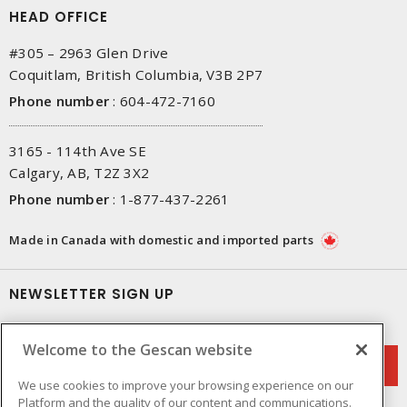
HEAD OFFICE
#305 – 2963 Glen Drive
Coquitlam, British Columbia, V3B 2P7
Phone number
:
604-472-7160
3165 - 114th Ave SE
Calgary, AB, T2Z 3X2
Phone number
:
1-877-437-2261
Made in Canada with domestic and imported parts
NEWSLETTER SIGN UP
Get up-to-date information on what Gescan offers.
Welcome to the Gescan website
We use cookies to improve your browsing experience on our
Platform and the quality of our content and communications.