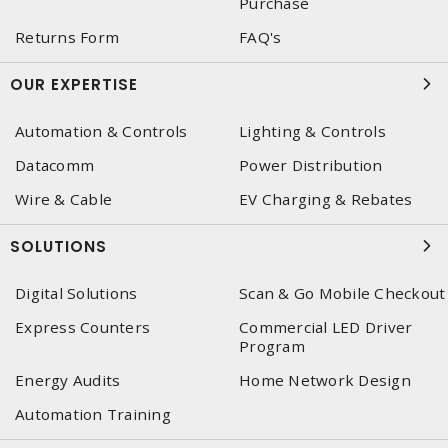
Purchase
Returns Form
FAQ's
OUR EXPERTISE
Automation & Controls
Lighting & Controls
Datacomm
Power Distribution
Wire & Cable
EV Charging & Rebates
SOLUTIONS
Digital Solutions
Scan & Go Mobile Checkout
Express Counters
Commercial LED Driver
Program
Energy Audits
Home Network Design
Automation Training