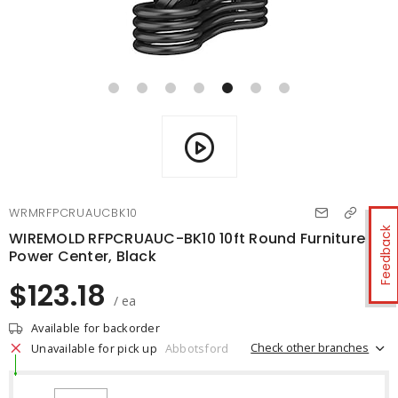
WRMRFPCRUAUCBK10
Feedback
WIREMOLD RFPCRUAUC-BK10 10ft Round Furniture
Power Center, Black
$123.18
/ ea
Available for backorder
Check other branches
Unavailable for pick up
Abbotsford