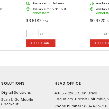
Available for delivery
Availabl
at
Available for pick up at
Available
Abbotsford
Abbotsf
$3.6183
$0.3720
/ ea
/
ea
ea
ADD TO CART
ADD TO 
SOLUTIONS
HEAD OFFICE
Digital Solutions
#305 – 2963 Glen Drive
Coquitlam, British Columbia,
Scan & Go Mobile
Checkout
Phone number
:
604-472-716