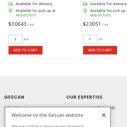
Available for delivery
Available for delivery
Available for pick up at
Available for pick up 
Abbotsford
Abbotsford
$3.0643
$2.0051
/ ea
/ ea
ea
ea
ADD TO CART
ADD TO CART
GESCAN
OUR EXPERTISE
Who We Are
Automation & Controls
Welcome to the Gescan website
Compliance
Lighting & Controls
Linecard
Datacomm
We use cookies to improve your browsing