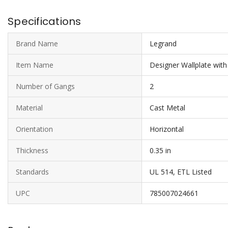
Specifications
Brand Name
Legrand
Item Name
Designer Wallplate wit
Number of Gangs
2
Material
Cast Metal
Orientation
Horizontal
Thickness
0.35 in
Standards
UL 514, ETL Listed
UPC
785007024661