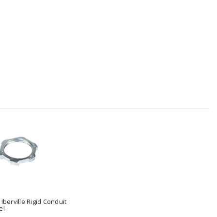
 Iberville Rigid Conduit
el