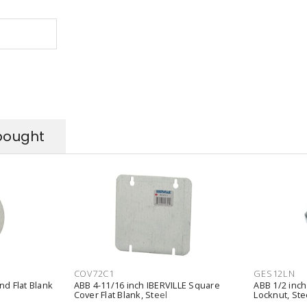
bought
COV72C1
GES12LN
nd Flat Blank
ABB 4-11/16 inch IBERVILLE Square
ABB 1/2 inch
Cover Flat Blank, Steel
Locknut, Ste