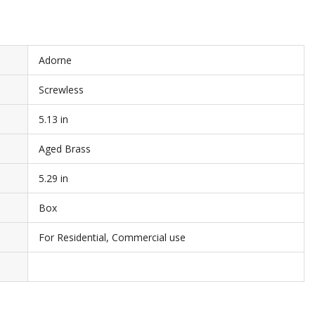
Adorne
Screwless
5.13 in
Aged Brass
5.29 in
Box
For Residential, Commercial use