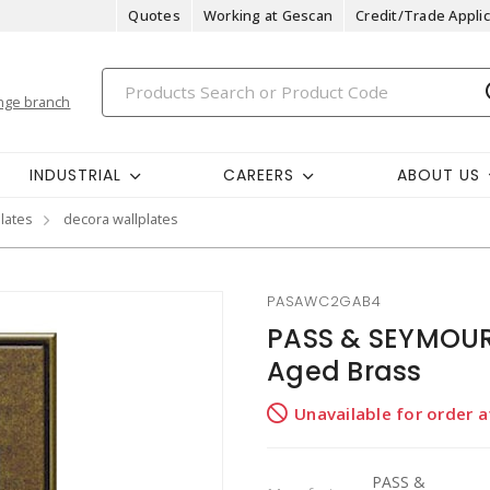
Quotes
Working at Gescan
Credit/Trade Applic
nge branch
INDUSTRIAL
CAREERS
ABOUT US
plates
decora wallplates
PASAWC2GAB4
PASS & SEYMOUR
Aged Brass
Unavailable for order 
PASS &