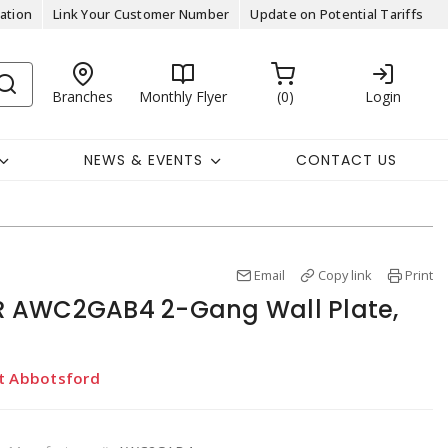
ation
Link Your Customer Number
Update on Potential Tariffs
Branches
Monthly Flyer
0
Login
NEWS & EVENTS
CONTACT US
Email
Copy link
Print
 AWC2GAB4 2-Gang Wall Plate,
at Abbotsford