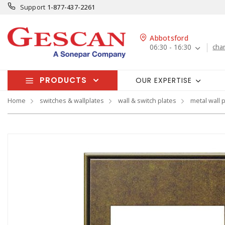
Support
1-877-437-2261
Abbotsford
06:30 - 16:30
cha
PRODUCTS
OUR EXPERTISE
Home
switches & wallplates
wall & switch plates
metal wall 