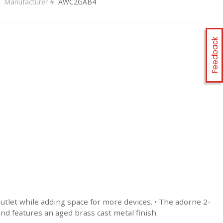
Manufacturer #:
AWC2GAB4
Feedback
tlet while adding space for more devices. • The adorne 2-
nd features an aged brass cast metal finish.