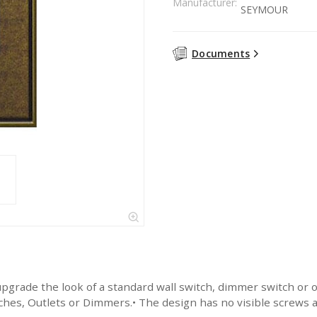
Manufacturer:
SEYMOUR
Documents
rade the look of a standard wall switch, dimmer switch or ou
itches, Outlets or Dimmers.• The design has no visible screws a