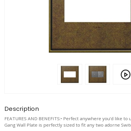
Description
FEATURES AND BENEFITS:• Perfect anywhere you’d like to upg
Gang Wall Plate is perfectly sized to fit any two adorne Sw