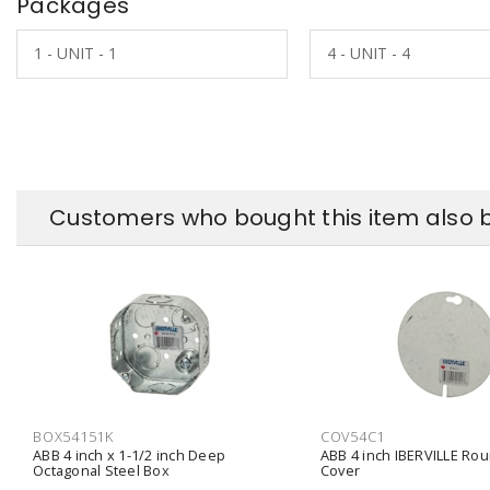
Packages
1 - UNIT - 1
4 - UNIT - 4
Customers who bought this item also 
BOX54151K
COV54C1
ABB 4 inch x 1-1/2 inch Deep
ABB 4 inch IBERVILLE Rou
Octagonal Steel Box
Cover