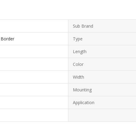
Sub Brand
h Border
Type
Length
Color
Width
Mounting
Application