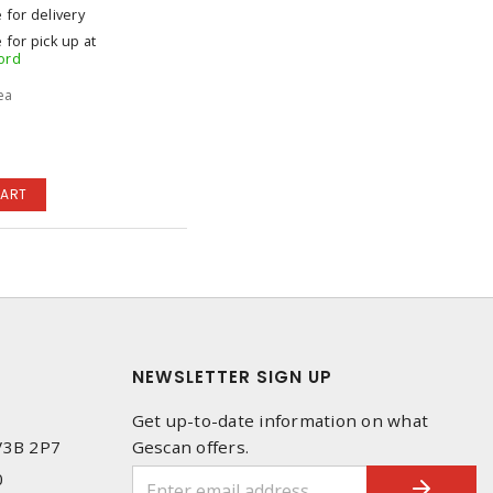
e for delivery
 for pick up at
ord
 ea
CART
NEWSLETTER SIGN UP
Get up-to-date information on what
 V3B 2P7
Gescan offers.
0