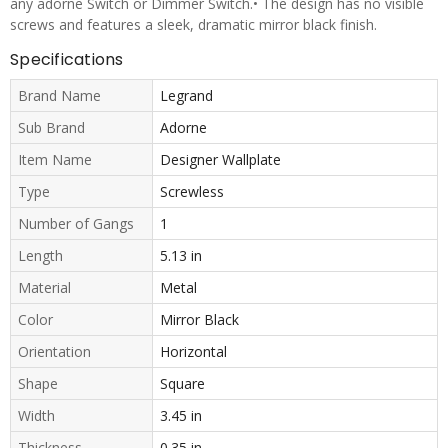
any adorne Switch or Dimmer Switch.• The design has no visible
screws and features a sleek, dramatic mirror black finish.
Specifications
Brand Name
Legrand
Sub Brand
Adorne
Item Name
Designer Wallplate
Type
Screwless
Number of Gangs
1
Length
5.13 in
Material
Metal
Color
Mirror Black
Orientation
Horizontal
Shape
Square
Width
3.45 in
Thickness
0.35 in