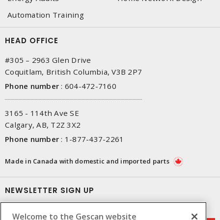
Automation Training
HEAD OFFICE
#305 – 2963 Glen Drive
Coquitlam, British Columbia, V3B 2P7
Phone number
:
604-472-7160
3165 - 114th Ave SE
Calgary, AB, T2Z 3X2
Phone number
:
1-877-437-2261
Made in Canada with domestic and imported parts
NEWSLETTER SIGN UP
Get up-to-date information on what Gescan offers.
Welcome to the Gescan website