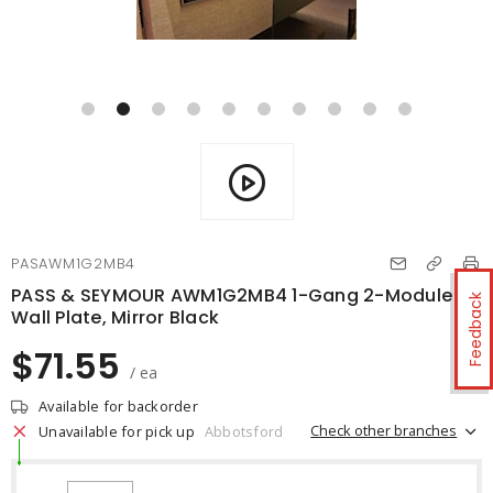
PASAWM1G2MB4
PASS & SEYMOUR AWM1G2MB4 1-Gang 2-Module
Feedback
Wall Plate, Mirror Black
$71.55
/ ea
Available for backorder
Check other branches
Unavailable for pick up
Abbotsford