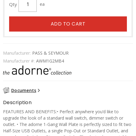
Qty
ea
ADD TO CART
Manufacturer:
PASS & SEYMOUR
Manufacturer #:
AWM1G2MB4
Documents
Description
FEATURES AND BENEFITS:• Perfect anywhere you’d like to
upgrade the look of a standard wall switch, dimmer switch or
outlet. • The adorne 1-Gang Wall Plate is perfectly sized to fit two
Half-Size USB Outlets, a single Pop-Out or Standard Outlet, and