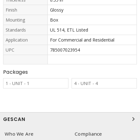
Finish
Glossy
Mounting
Box
Standards
UL 514, ETL Listed
Application
For Commercial and Residential
UPC
785007023954
Packages
1 - UNIT - 1
4 - UNIT - 4
GESCAN
Who We Are
Compliance