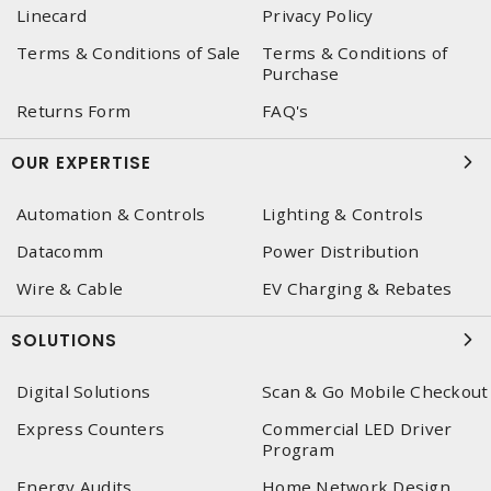
Linecard
Privacy Policy
Terms & Conditions of Sale
Terms & Conditions of
Purchase
Returns Form
FAQ's
OUR EXPERTISE
Automation & Controls
Lighting & Controls
Datacomm
Power Distribution
Wire & Cable
EV Charging & Rebates
SOLUTIONS
Digital Solutions
Scan & Go Mobile Checkout
Express Counters
Commercial LED Driver
Program
Energy Audits
Home Network Design