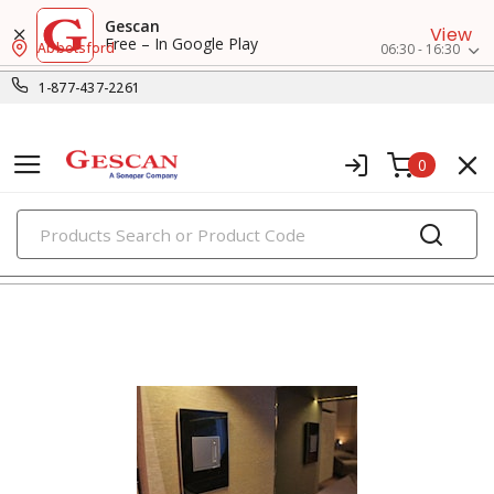
Gescan
View
Free – In Google Play
Abbotsford
06:30 - 16:30
1-877-437-2261
0
PRODUCTS
metal wall plates