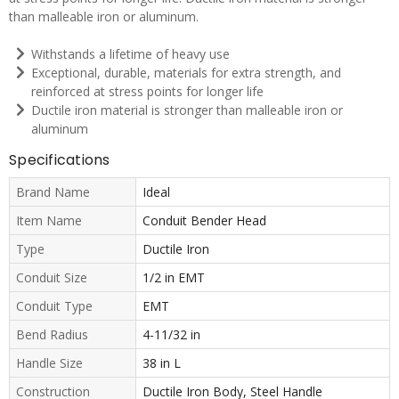
than malleable iron or aluminum.
Withstands a lifetime of heavy use
Exceptional, durable, materials for extra strength, and
reinforced at stress points for longer life
Ductile iron material is stronger than malleable iron or
aluminum
Specifications
Brand Name
Ideal
Item Name
Conduit Bender Head
Type
Ductile Iron
Conduit Size
1/2 in EMT
Conduit Type
EMT
Bend Radius
4-11/32 in
Handle Size
38 in L
Construction
Ductile Iron Body, Steel Handle