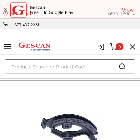
Gescan
View
Free – In Google Play
Abbotsford
06:30 - 16:30
1-877-437-2261
0
PRODUCTS
fish tapes & conduit tools