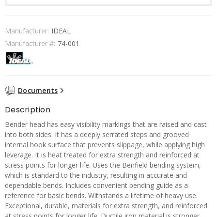
Manufacturer:
IDEAL
Manufacturer #:
74-001
Documents
Description
Bender head has easy visibility markings that are raised and cast
into both sides. It has a deeply serrated steps and grooved
internal hook surface that prevents slippage, while applying high
leverage. It is heat treated for extra strength and reinforced at
stress points for longer life. Uses the Benfield bending system,
which is standard to the industry, resulting in accurate and
dependable bends. Includes convenient bending guide as a
reference for basic bends. Withstands a lifetime of heavy use.
Exceptional, durable, materials for extra strength, and reinforced
at stress points for longer life. Ductile iron material is stronger