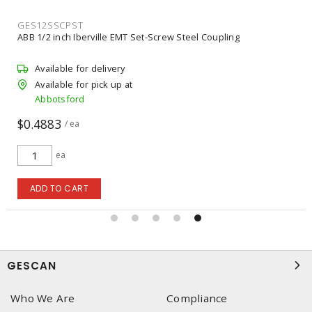
IDI74019
rville EMT Set-Screw Steel Coupling
IDEAL INDUSTRIES 7
r delivery
Available for b
 pick up at
Unavailable for
Abbotsford
$46.56
/ ea
ea
T
ADD TO CART
GESCAN
Who We Are
Compliance