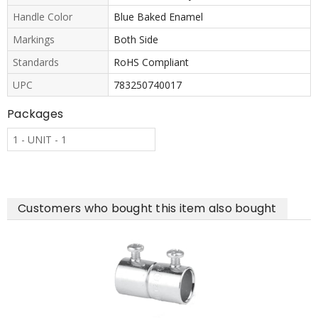
Handle Color
Blue Baked Enamel
Markings
Both Side
Standards
RoHS Compliant
UPC
783250740017
Packages
1 - UNIT - 1
Customers who bought this item also bought