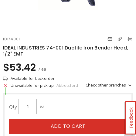
IDI74001
IDEAL INDUSTRIES 74-001 Ductile Iron Bender Head,
1/2" EMT
$53.42
/ ea
Available for backorder
Check other branches
Unavailable for pick up
Abbotsford
Qty
ea
Feedback
ADD TO CART