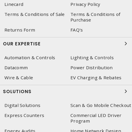
Linecard
Privacy Policy
Terms & Conditions of Sale
Terms & Conditions of
Purchase
Returns Form
FAQ's
OUR EXPERTISE
Automation & Controls
Lighting & Controls
Datacomm
Power Distribution
Wire & Cable
EV Charging & Rebates
SOLUTIONS
Digital Solutions
Scan & Go Mobile Checkout
Express Counters
Commercial LED Driver
Program
Energy Audits
Home Network Design