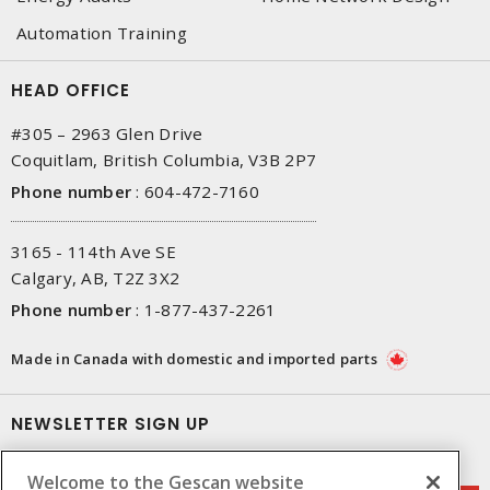
Automation Training
HEAD OFFICE
#305 – 2963 Glen Drive
Coquitlam, British Columbia, V3B 2P7
Phone number
:
604-472-7160
3165 - 114th Ave SE
Calgary, AB, T2Z 3X2
Phone number
:
1-877-437-2261
Made in Canada with domestic and imported parts
NEWSLETTER SIGN UP
Get up-to-date information on what Gescan offers.
Welcome to the Gescan website